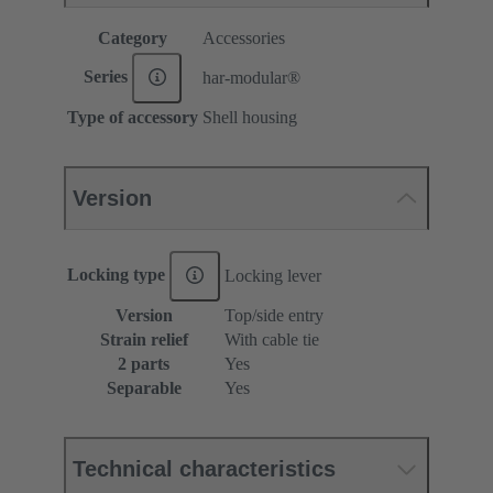
Category
Accessories
Series
har-modular®
Type of accessory
Shell housing
Version
Locking type
Locking lever
Version
Top/side entry
Strain relief
With cable tie
2 parts
Yes
Separable
Yes
Technical characteristics