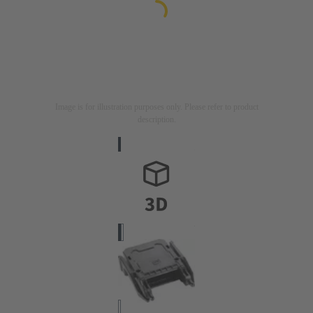
Image is for illustration purposes only. Please refer to product
description.