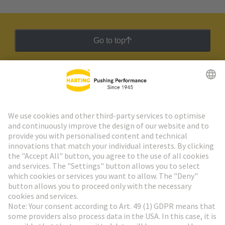
Go to top
HARTING Newsletter
Go to registration
Social Media