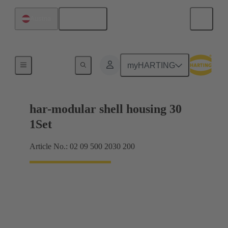
English
Austria
Products
myHARTING
har-modular shell housing 30
1Set
Article No.: 02 09 500 2030 200