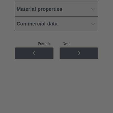
Material properties
Commercial data
Previous
Next