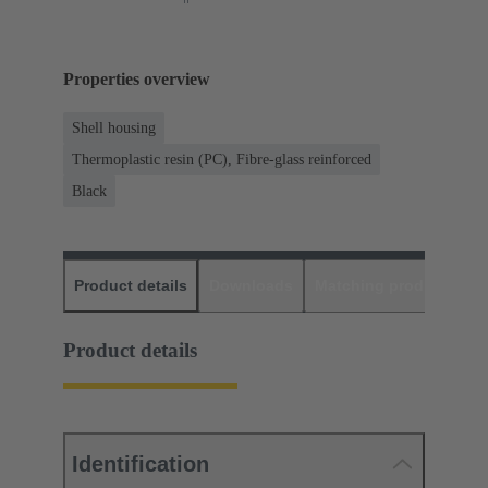
Properties overview
Shell housing
Thermoplastic resin (PC), Fibre-glass reinforced
Black
Product details
Downloads
Matching products
D
Product details
Identification