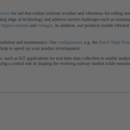
ectors
for rail that endure extreme weather and vibrations for rolling sto
ting edge of technology and address current challenges such as sustainab
f
higher currents
and
voltages
. In addition, our products enable efficient
nstallation and maintenance. Our
configurators
, e.g. the
Han® High Powe
o help to speed up your product development.
s, such as IoT applications for real-time data collection to enable an
aying a central role in shaping the evolving railway market while ensur