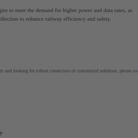
ies to meet the demand for higher power and data rates, as
ollection to enhance railway efficiency and safety.
try and looking for robust connectors or customized solutions, please co
ry