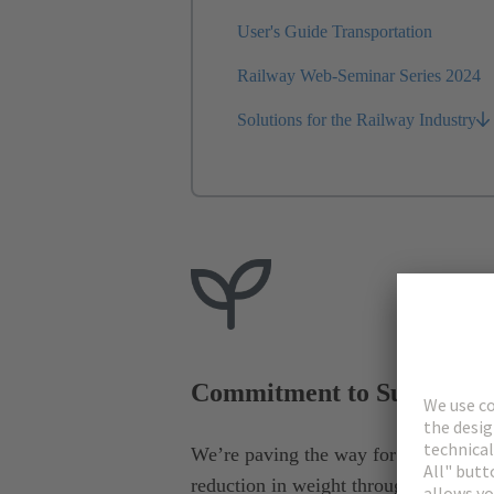
User's Guide Transportation
Railway Web-Seminar Series 2024
Solutions for the Railway Industry
Commitment to Sustainabi
We’re paving the way for the electrific
reduction in weight through lighter in