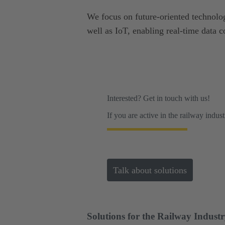
We focus on future-oriented technolog
well as IoT, enabling real-time data c
Interested? Get in touch with us!
If you are active in the railway indus
Talk about solutions
Solutions for the Railway Indust