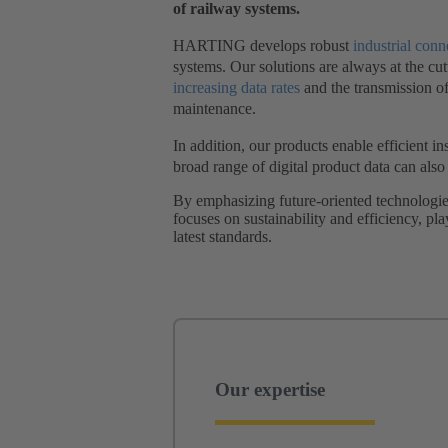
of railway systems.
HARTING develops robust
industrial conn
systems. Our solutions are always at the cut
increasing data rates
and the transmission o
maintenance.
In addition, our products enable efficient i
broad range of digital product data can als
By emphasizing future-oriented technologie
focuses on sustainability and efficiency, pl
latest standards.
Our expertise