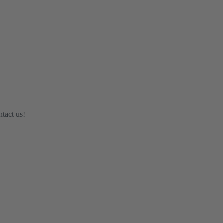
ntact us!