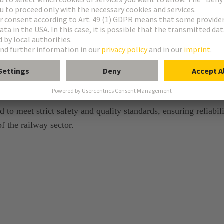
tandards
 to meet strict safety and quality standards, ensuring reliabil
 the railway sector.