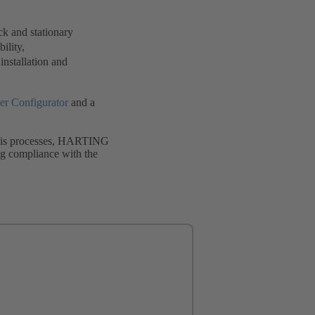
ck and stationary
ility,
 installation and
r Configurator
and a
alysis processes, HARTING
ing compliance with the