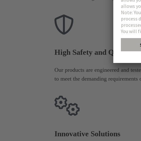
High Safety and Quality S
Our products are engineered and tested
to meet the demanding requirements of
Innovative Solutions