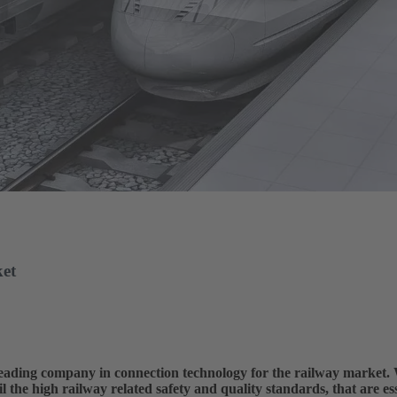
ket
ing company in connection technology for the railway market. W
l the high railway related safety and quality standards, that are esse