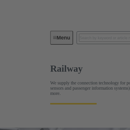
Industrial Connectors & Cables for 
Menu
Railway
We supply the connection technology for pow
sensors and passenger information systems). 
more.