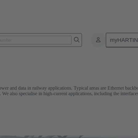
Railway
myHARTI
er and data in railway applications. Typical areas are Ethernet backbon
We also specialise in high-current applications, including the interface