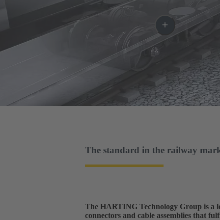
The standard in the railway mar
The HARTING Technology Group is a lead
connectors and cable assemblies that fulfi