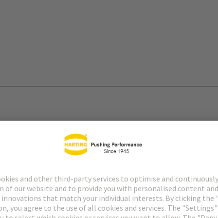
lity
ation of rail vehicles and contributing to a significant
terfaces and cable assemblies.