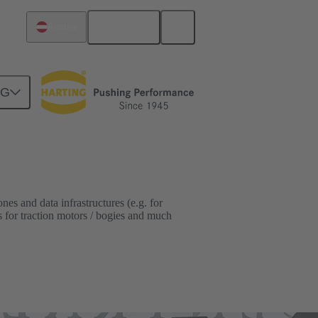
English
Austria
NG
es and data infrastructures (e.g. for
s for traction motors / bogies and much