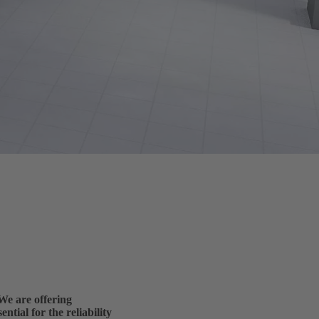
e are offering
ntial for the reliability