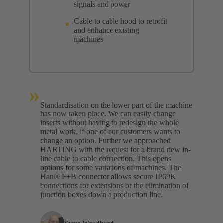
signals and power
Cable to cable hood to retrofit
and enhance existing
machines
»
Standardisation on the lower part of the machine
has now taken place. We can easily change
inserts without having to redesign the whole
metal work, if one of our customers wants to
change an option. Further we approached
HARTING with the request for a brand new in-
line cable to cable connection. This opens
options for some variations of machines. The
Han® F+B connector allows secure IP69K
connections for extensions or the elimination of
junction boxes down a production line.