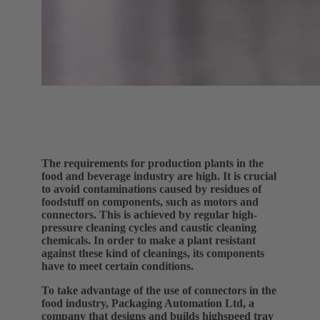
The requirements for production plants in the
food and beverage industry are high. It is crucial
to avoid contaminations caused by residues of
foodstuff on components, such as motors and
connectors. This is achieved by regular high-
pressure cleaning cycles and caustic cleaning
chemicals. In order to make a plant resistant
against these kind of cleanings, its components
have to meet certain conditions.
To take advantage of the use of connectors in the
food industry, Packaging Automation Ltd, a
company that designs and builds highspeed tray