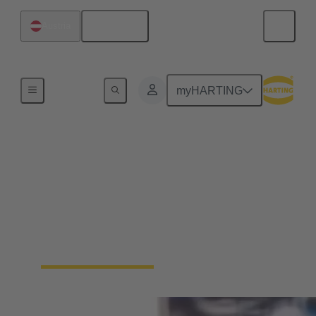
English
Austria
Home
myHARTING
Packaging Automation:
Secure IP6K9K
connections for high-
speed tray sealers