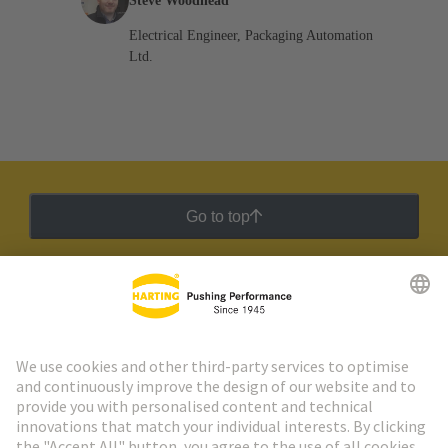
Steve Woodhead
Electrical Engineer, Packaging Automation
Ltd.
Go to top
HARTING Newsletter
Go to registration