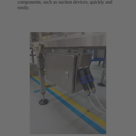
components, such as suction devices, quickly and
easily.