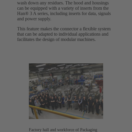
wash down any residues. The hood and housings
can be equipped with a variety of inserts from the
Han® 3 A series, including inserts for data, signals
and power supply.
This feature makes the connector a flexible system
that can be adapted to individual applications and
facilitates the design of modular machines.
Factory hall and workforce of Packaging