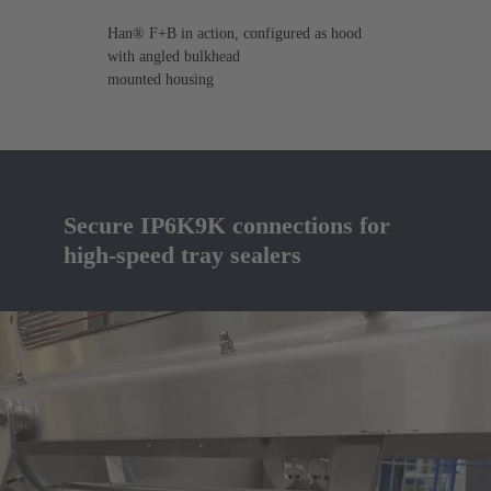
Han® F+B in action, configured as hood
with angled bulkhead
mounted housing
Secure IP6K9K connections for
high-speed tray sealers