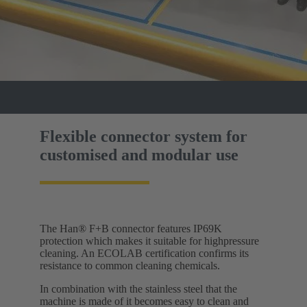
Flexible connector system for
customised and modular use
The Han® F+B connector features IP69K
protection which makes it suitable for highpressure
cleaning. An ECOLAB certification confirms its
resistance to common cleaning chemicals.
In combination with the stainless steel that the
machine is made of it becomes easy to clean and