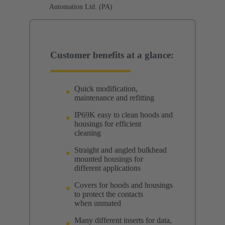
Automation Ltd. (PA)
Customer benefits at a glance:
Quick modification,
maintenance and refitting
IP69K easy to clean hoods and
housings for efficient
cleaning
Straight and angled bulkhead
mounted housings for
different applications
Covers for hoods and housings
to protect the contacts
when unmated
Many different inserts for data,