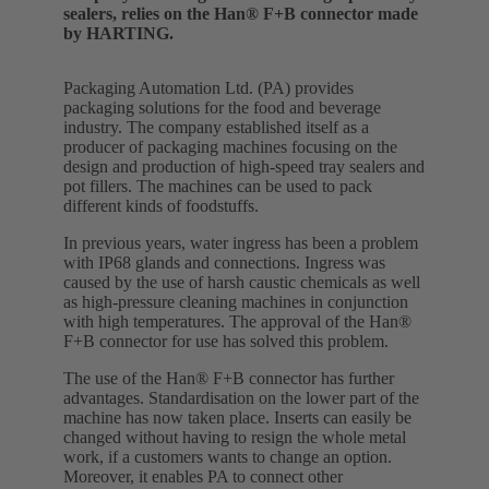
sealers, relies on the Han® F+B connector made
by HARTING.
Packaging Automation Ltd. (PA) provides
packaging solutions for the food and beverage
industry. The company established itself as a
producer of packaging machines focusing on the
design and production of high-speed tray sealers and
pot fillers. The machines can be used to pack
different kinds of foodstuffs.
In previous years, water ingress has been a problem
with IP68 glands and connections. Ingress was
caused by the use of harsh caustic chemicals as well
as high-pressure cleaning machines in conjunction
with high temperatures. The approval of the Han®
F+B connector for use has solved this problem.
The use of the Han® F+B connector has further
advantages. Standardisation on the lower part of the
machine has now taken place. Inserts can easily be
changed without having to resign the whole metal
work, if a customers wants to change an option.
Moreover, it enables PA to connect other