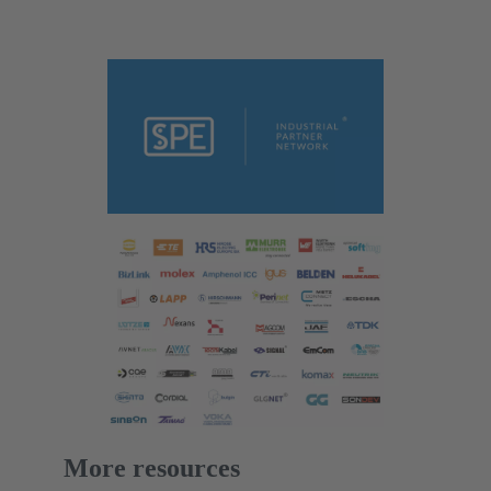
More resources