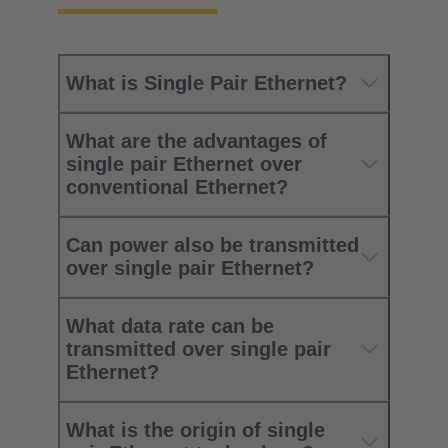
What is Single Pair Ethernet?
What are the advantages of
single pair Ethernet over
conventional Ethernet?
Can power also be transmitted
over single pair Ethernet?
What data rate can be
transmitted over single pair
Ethernet?
What is the origin of single