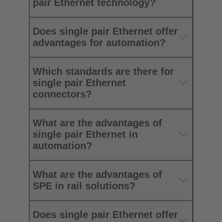
pair Ethernet technology?
Does single pair Ethernet offer
advantages for automation?
Which standards are there for
single pair Ethernet
connectors?
What are the advantages of
single pair Ethernet in
automation?
What are the advantages of
SPE in rail solutions?
Does single pair Ethernet offer