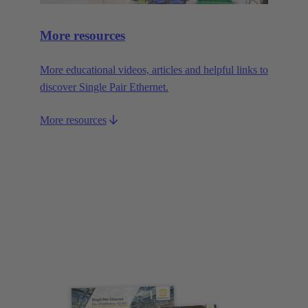
More resources
More educational videos, articles and helpful links to
discover Single Pair Ethernet.
More resources