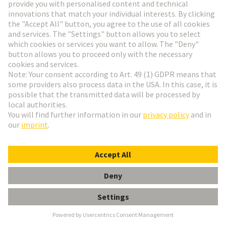
Video: SPE at a glance
Get to know the potential of Single Pair Ethernet
and the challenges to pass.
More