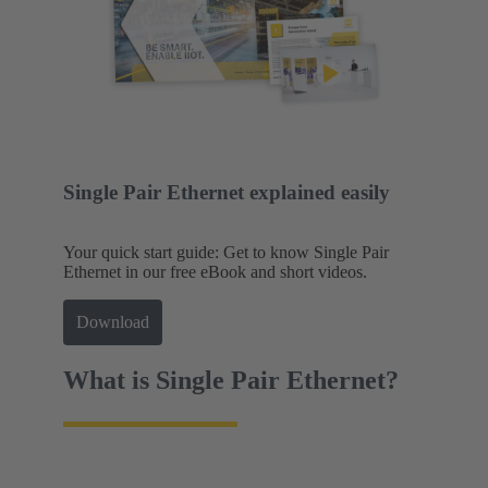
Single Pair Ethernet explained easily
Your quick start guide: Get to know Single Pair
Ethernet in our free eBook and short videos.
Download
What is Single Pair Ethernet?