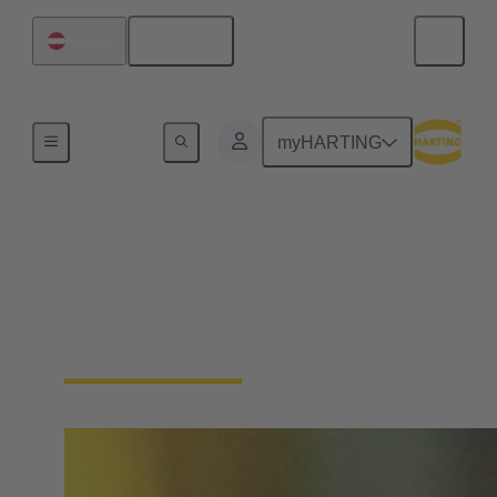
English
Austria
Home
myHARTING
Single Pair Ethernet
From sensor to cloud without barriers: SPE is the
enabler for the IIoT. With just one pair of wires, SPE
makes the field level smart - saving space and costs.