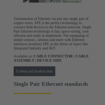
Transmission of Ethernet via just one single pair of
copper wires. SPE is the perfect technology to
connect field devices to the Ethernet network. Single
Pair Ethernet technology is fast, space-saving, cost-
efficient and ready to implement. The equipping of
simple sensors, cameras and more with Ethernet
interfaces positions SPE as the driver of topics like
Integrated Industry and IIoT.
Available as:
CABLE CONNECTOR | CABLE
ASSEMBLY | DEVICE SIDE
E-shop and product data
Single Pair Ethernet standards