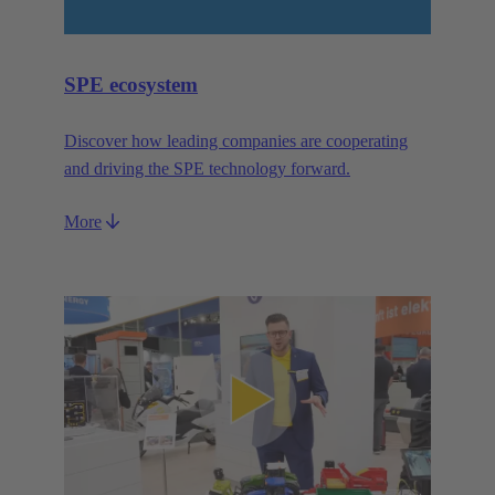
SPE ecosystem
Discover how leading companies are cooperating
and driving the SPE technology forward.
More