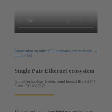
Information on other SPE standards can be found
in the FAQ
Single Pair Ethernet ecosystem
Global technology leaders stand behind IEC 63171-
6 and IEC 63171-7
Standardised and uniform interfaces are the key to