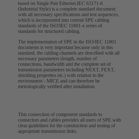
based on Single Pair Ethernet.IEC 63171-6
(Industrial Style) is a complete standard document
with all necessary specifications and test sequences,
which is incorporated into current SPE cabling
standards of the ISO/IEC 11801-x series of
standards for structured cabling.
The implementation of SPE in the ISO/IEC 11801
documents is very important because only in this
standard, the cabling channels are described with all
necessary parameters (length, number of
connections, bandwidth and the complete set of
transmission parameters including NEXT, FEXT,
shielding properties etc.) with relation to the
environment - MICE and can therefore be
metrologically verified after installation.
This connection of component standards to
connectors and cables provides all users of SPE with
clear guidelines for the construction and testing of
appropriate transmission links.