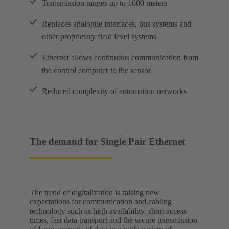
Transmission ranges up to 1000 meters
Replaces analogue interfaces, bus systems and
other proprietary field level systems
Ethernet allows continuous communication from
the control computer to the sensor
Reduced complexity of automation networks
The demand for Single Pair Ethernet
The trend of digitalization is raising new
expectations for communication and cabling
technology such as high availability, short access
times, fast data transport and the secure transmission