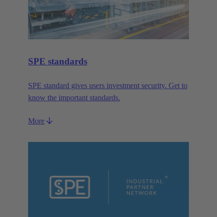
SPE standards
SPE standard gives users investment security. Get to
know the important standards.
More