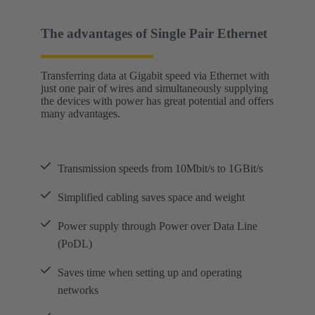
The advantages of Single Pair Ethernet
Transferring data at Gigabit speed via Ethernet with
just one pair of wires and simultaneously supplying
the devices with power has great potential and offers
many advantages.
Transmission speeds from 10Mbit/s to 1GBit/s
Simplified cabling saves space and weight
Power supply through Power over Data Line
(PoDL)
Saves time when setting up and operating
networks