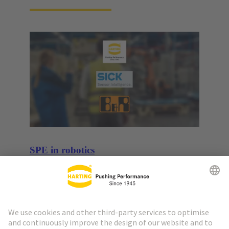
SPE in robotics
Use case: cooperation for seamless sensor to cloud
communication in robotics.
More