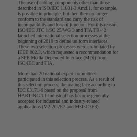
The use of cabling components other than those
described in ISO/IEC 11801-3 Amd.1, for example,
is possible in principle, but then they no longer
conform to the standard and carry the risk of
incompatibility and loss of function. For this reason,
ISO/IEC JTC 1/SC 25/WG 3 and TIA TR-42
launched international selection processes at the
beginning of 2018 to define uniform interfaces.
These two selection processes were co-initiated by
IEEE 802.3, which requested a recommendation for
a SPE Media Depended Interface (MDI) from
ISO/IEC and TIA.
More than 20 national expert committees
participated in this selection process. As a result of
this selection process, the mating face according to
IEC 63171-6 based on the proposal from
HARTING T1 Industrial has become generally
accepted for industrial and industry-related
applications (M2I2C2E2 and M3I3C3E3).