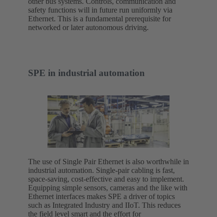
other bus systems. Controls, communication and
safety functions will in future run uniformly via
Ethernet. This is a fundamental prerequisite for
networked or later autonomous driving.
SPE in industrial automation
The use of Single Pair Ethernet is also worthwhile in
industrial automation. Single-pair cabling is fast,
space-saving, cost-effective and easy to implement.
Equipping simple sensors, cameras and the like with
Ethernet interfaces makes SPE a driver of topics
such as Integrated Industry and IIoT. This reduces
the field level smart and the effort for