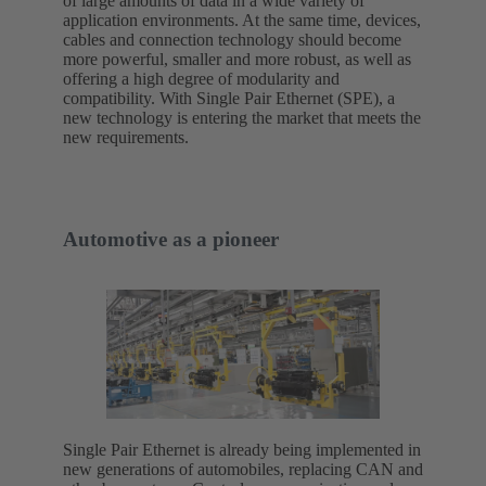
of large amounts of data in a wide variety of
application environments. At the same time, devices,
cables and connection technology should become
more powerful, smaller and more robust, as well as
offering a high degree of modularity and
compatibility. With Single Pair Ethernet (SPE), a
new technology is entering the market that meets the
new requirements.
Automotive as a pioneer
Single Pair Ethernet is already being implemented in
new generations of automobiles, replacing CAN and