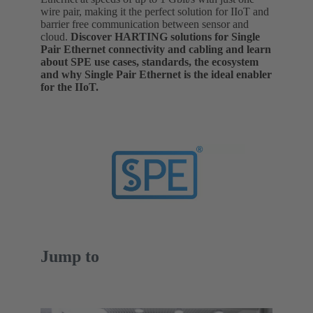
wire pair, making it the perfect solution for IIoT and
barrier free communication between sensor and
cloud.
Discover HARTING solutions for Single
Pair Ethernet connectivity and cabling and learn
about SPE use cases, standards, the ecosystem
and why Single Pair Ethernet is the ideal enabler
for the IIoT.
Jump to