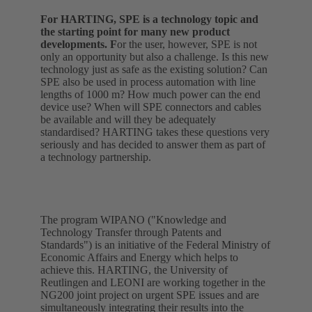
For HARTING, SPE is a technology topic and
the starting point for many new product
developments. F
or the user, however, SPE is not
only an opportunity but also a challenge. Is this new
technology just as safe as the existing solution? Can
SPE also be used in process automation with line
lengths of 1000 m? How much power can the end
device use? When will SPE connectors and cables
be available and will they be adequately
standardised? HARTING takes these questions very
seriously and has decided to answer them as part of
a technology partnership.
The program WIPANO ("Knowledge and
Technology Transfer through Patents and
Standards") is an initiative of the Federal Ministry of
Economic Affairs and Energy which helps to
achieve this. HARTING, the University of
Reutlingen and LEONI are working together in the
NG200 joint project on urgent SPE issues and are
simultaneously integrating their results into the