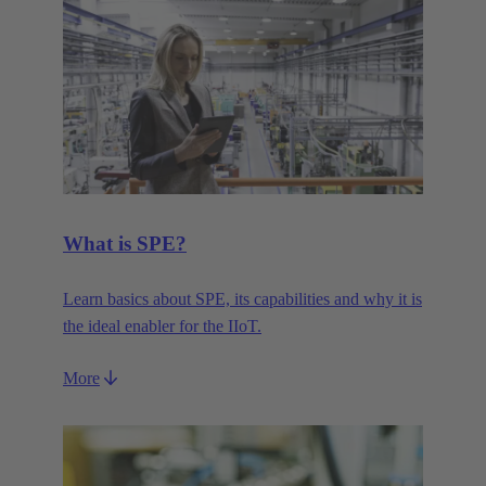
What is SPE?
Learn basics about SPE, its capabilities and why it is
the ideal enabler for the IIoT.
More