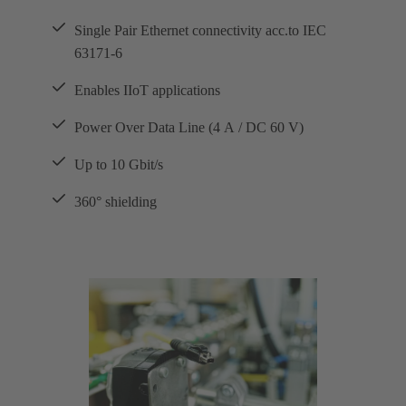
Single Pair Ethernet connectivity acc.to IEC
63171-6
Enables IIoT applications
Power Over Data Line (4 A / DC 60 V)
Up to 10 Gbit/s
360° shielding