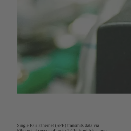
Single Pair Ethernet (SPE) transmits data via
Ethernet at speeds of up to 1 Gbit/s with just one