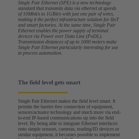
Single Pair Ethernet (SPE) is a new technology
standard that transmits data via ethernet at speeds
of 10Mbit/s to 1GBit/s with just one pair of wires,
making it the perfect infrastructure solution for IIoT
and smart factories. At the same time, Single Pair
Ethernet enables the power supply of terminal
devices via Power over Data Line (PoDL).
Transmission distances of up to 1000 meters make
Single Pair Ethernet particularly interesting for use
in process automation.
The field level gets smart
Single Pair Ethernet makes the field level smart. It
permits the barrier-free connection of equipment,
sensors/actuator technology and much more via end-
to-end IP-based communications up into the field
level. By being able to integrate Ethernet interfaces
onto simple sensors, cameras, reading/ID devices or
similar equipment, it becomes possible to implement