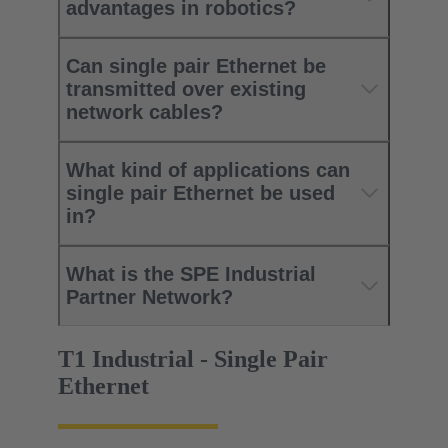
advantages in robotics?
Can single pair Ethernet be
transmitted over existing
network cables?
What kind of applications can
single pair Ethernet be used
in?
What is the SPE Industrial
Partner Network?
T1 Industrial - Single Pair
Ethernet