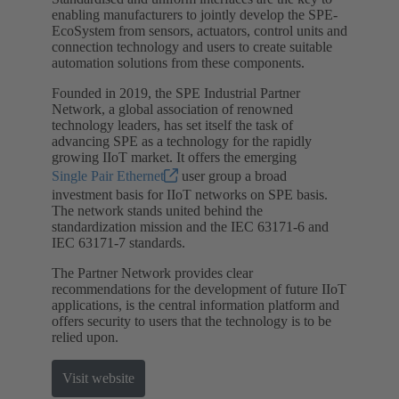
enabling manufacturers to jointly develop the SPE-
EcoSystem from sensors, actuators, control units and
connection technology and users to create suitable
automation solutions from these components.
Founded in 2019, the SPE Industrial Partner
Network, a global association of renowned
technology leaders, has set itself the task of
advancing SPE as a technology for the rapidly
growing IIoT market. It offers the emerging
Single Pair Ethernet
user group a broad
investment basis for IIoT networks on SPE basis.
The network stands united behind the
standardization mission and the IEC 63171-6 and
IEC 63171-7 standards.
The Partner Network provides clear
recommendations for the development of future IIoT
applications, is the central information platform and
offers security to users that the technology is to be
relied upon.
Visit website