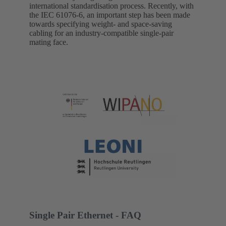
international standardisation process. Recently, with
the IEC 61076-6, an important step has been made
towards specifying weight- and space-saving
cabling for an industry-compatible single-pair
mating face.
Single Pair Ethernet - FAQ