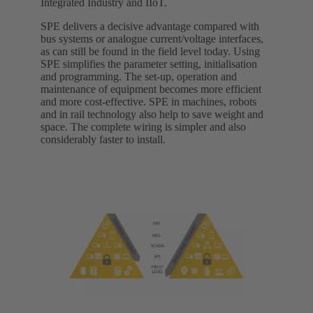
Integrated Industry and IIoT.
SPE delivers a decisive advantage compared with
bus systems or analogue current/voltage interfaces,
as can still be found in the field level today. Using
SPE simplifies the parameter setting, initialisation
and programming. The set-up, operation and
maintenance of equipment becomes more efficient
and more cost-effective. SPE in machines, robots
and in rail technology also help to save weight and
space. The complete wiring is simpler and also
considerably faster to install.