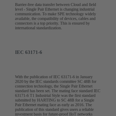
Barrier-free data transfer between Cloud and field
level - Single Pair Ethernet is changing industrial
communication. To make SPE technology widely
available, the compatibility of devices, cables and
connectors is a top priority. This is ensured by
international standardization.
IEC 63171-6
With the publication of IEC 63171-6 in January
2020 by the IEC standards committee SC 48B for
connection technology, the Single Pair Ethernet
standard has been set. The mating face standard IEC
63171-6 T1 Industrial Style was the first standard
submitted by HARTING to SC 48B for a Single
Pair Ethernet mating face as early as 2016. The
publication of this standard gives users a reliable
investment basis for future-proof IIoT networks