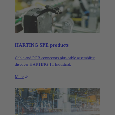
HARTING SPE products
Cable and PCB connectors plus cable assemblies:
discover HARTING T1 Industrial.
More