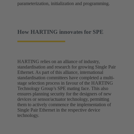
parameterization, initialization and programming.
How HARTING innovates for SPE
HARTING relies on an alliance of industry,
standardisation and research for growing Single Pair
Ethernet. As part of this alliance, international
standardisation committees have completed a multi-
stage selection process in favour of the HARTING
Technology Group’s SPE mating face. This also
ensures planning security for the designers of new
devices or sensor/actuator technology, permitting
them to actively commence the implementation of
Single Pair Ethernet in the respective device
technology.