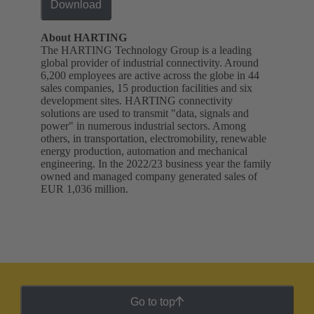
Download
About HARTING
The HARTING Technology Group is a leading
global provider of industrial connectivity. Around
6,200 employees are active across the globe in 44
sales companies, 15 production facilities and six
development sites. HARTING connectivity
solutions are used to transmit "data, signals and
power" in numerous industrial sectors. Among
others, in transportation, electromobility, renewable
energy production, automation and mechanical
engineering. In the 2022/23 business year the family
owned and managed company generated sales of
EUR 1,036 million.
Go to top