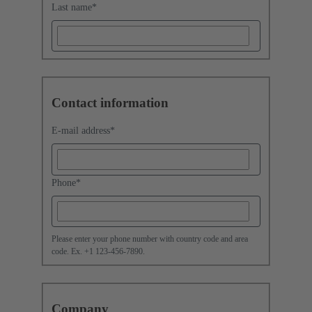
Last name
*
Contact information
E-mail address
*
Phone
*
Please enter your phone number with country code and area
code. Ex. +1 123-456-7890.
Company