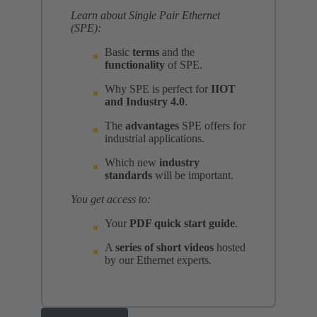
Learn about Single Pair Ethernet
(SPE):
Basic
terms
and the
functionality
of SPE.
Why SPE is perfect for
IIOT
and Industry 4.0
.
The
advantages
SPE offers for
industrial applications.
Which new
industry
standards
will be important.
You get access to:
Your
PDF quick start guide
.
A
series of short videos
hosted
by our Ethernet experts.