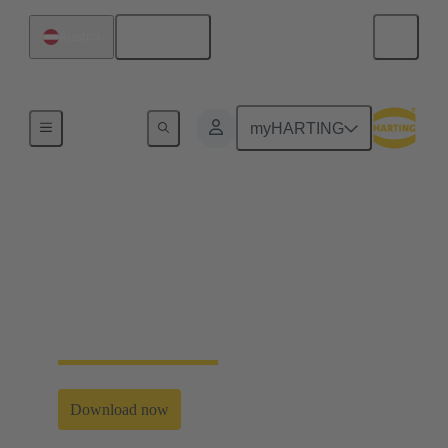
English
Austria
Home
myHARTING
Single Pair Ethernet
explained easily
Get to know the Enabler for Industry 4.0 and IIoT in
this free eBook and short videos.
Download now