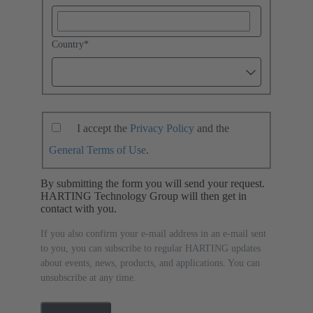
Country
*
I accept the
Privacy Policy
and the
General Terms of Use
.
By submitting the form you will send your request.
HARTING Technology Group will then get in
contact with you.
If you also confirm your e-mail address in an e-mail sent
to you, you can subscribe to regular HARTING updates
about events, news, products, and applications. You can
unsubscribe at any time.