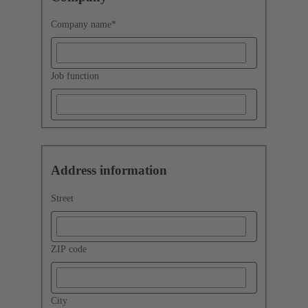
Company name
*
Job function
Address information
Street
ZIP code
City