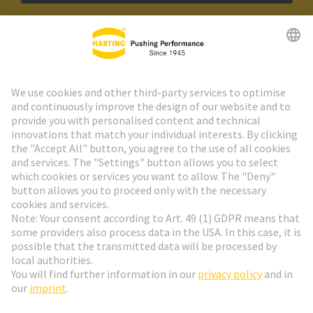
HARTING Newsletter
Go to registration
Social Media
English
Austria