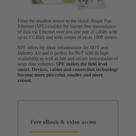
From the smallest sensor to the cloud: Single Pair
Ethernet (SPE) enables the barrier-free transmission
of data via Ethernet over just one pair of cables with
up to 1 GBit/s and with ranges of up to 1000 meters.
SPE offers the ideal infrastructure for IIOT and
Industry 4.0 and is perfect for IIoT with its high
availability as well as fast and secure transmission of
large data volumes.
SPE makes the field level
smart. Devices, cables and connection technology
become more powerful, smaller and more
robust.
Free eBook & video access