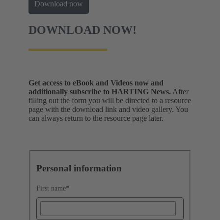
Download now
DOWNLOAD NOW!
Get access to eBook and Videos now and
additionally subscribe to HARTING News.
After
filling out the form you will be directed to a resource
page with the download link and video gallery. You
can always return to the resource page later.
Personal information
First name
*