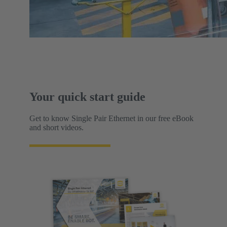
Your quick start guide
Get to know Single Pair Ethernet in our free eBook
and short videos.