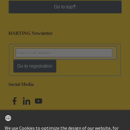
Go to top
HARTING Newsletter
Go to registration
Social Media
English
Australia