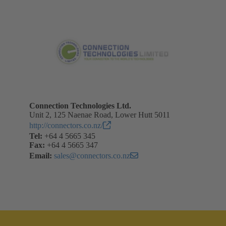
Connection Technologies Ltd.
Unit 2, 125 Naenae Road, Lower Hutt 5011
http://connectors.co.nz/
Tel:
+64 4 5665 345
Fax:
+64 4 5665 347
Email:
sales@connectors.co.nz