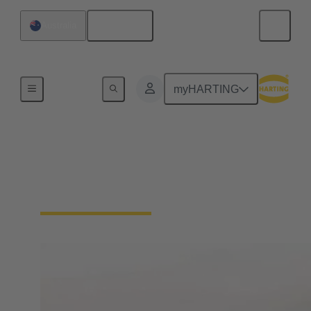
English
Australia
Home
myHARTING
ANZ Distributors
Local Distributors