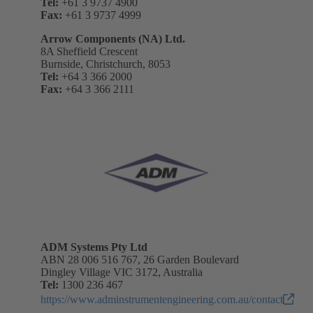
Tel:
+61 3 9737 4900
Fax:
+61 3 9737 4999
Arrow Components (NA) Ltd.
8A Sheffield Crescent
Burnside, Christchurch, 8053
Tel:
+64 3 366 2000
Fax:
+64 3 366 2111
ADM Systems Pty Ltd
ABN 28 006 516 767, 26 Garden Boulevard
Dingley Village VIC 3172, Australia
Tel:
1300 236 467
https://www.adminstrumentengineering.com.au/contact