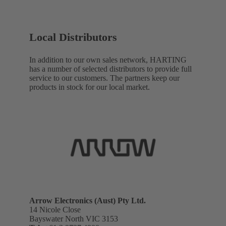
Local Distributors
In addition to our own sales network, HARTING
has a number of selected distributors to provide full
service to our customers. The partners keep our
products in stock for our local market.
Arrow Electronics (Aust) Pty Ltd.
14 Nicole Close
Bayswater North VIC 3153