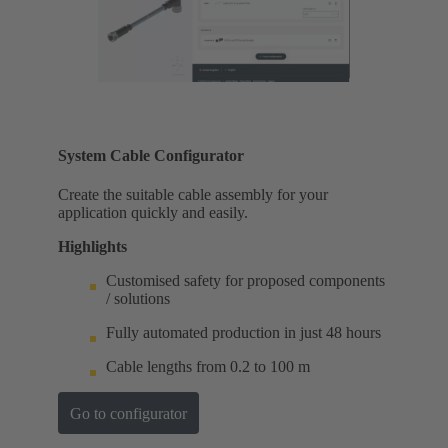
System Cable Configurator
Create the suitable cable assembly for your
application quickly and easily.
Highlights
Customised safety for proposed components
/ solutions
Fully automated production in just 48 hours
Cable lengths from 0.2 to 100 m
Go to configurator