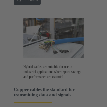
Hybrid cables are suitable for use in
industrial applications where space savings
and performance are essential.
Copper cables the standard for
transmitting data and signals