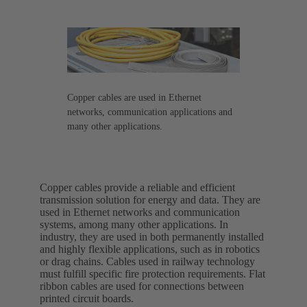
Copper cables are used in Ethernet
networks, communication applications and
many other applications.
Copper cables provide a reliable and efficient
transmission solution for energy and data. They are
used in Ethernet networks and communication
systems, among many other applications. In
industry, they are used in both permanently installed
and highly flexible applications, such as in robotics
or drag chains. Cables used in railway technology
must fulfill specific fire protection requirements. Flat
ribbon cables are used for connections between
printed circuit boards.