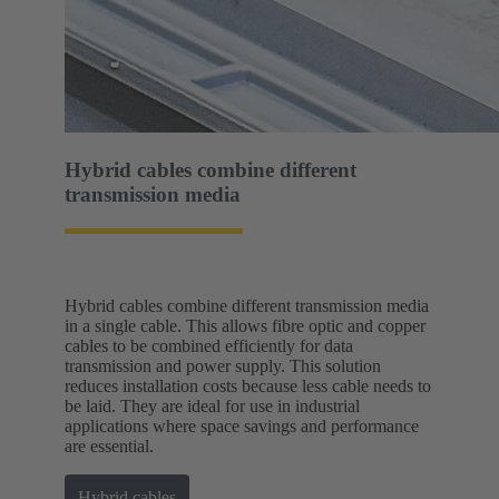
Hybrid cables combine different
transmission media
Hybrid cables combine different transmission media
in a single cable. This allows fibre optic and copper
cables to be combined efficiently for data
transmission and power supply. This solution
reduces installation costs because less cable needs to
be laid. They are ideal for use in industrial
applications where space savings and performance
are essential.
Hybrid cables