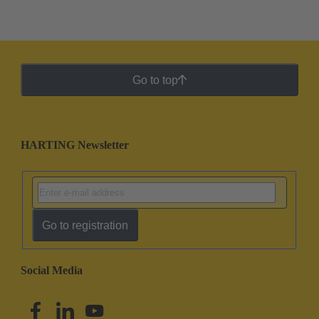
Go to top
HARTING Newsletter
Go to registration
Social Media