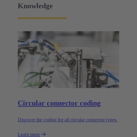
Knowledge
Circular connector coding
Discover the coding for all circular connector types.
Learn more