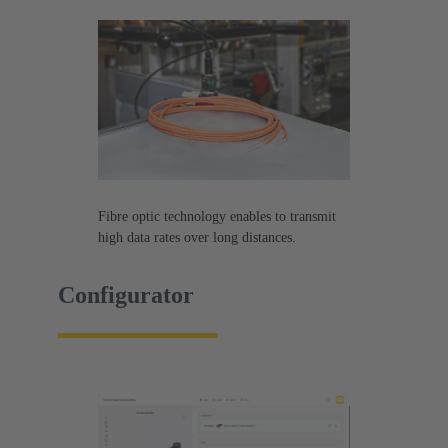
Fibre optic technology enables to transmit
high data rates over long distances.
Configurator