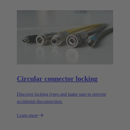
Circular connector locking
Discover locking types and make sure to prevent
accidental disconnection.
Learn more