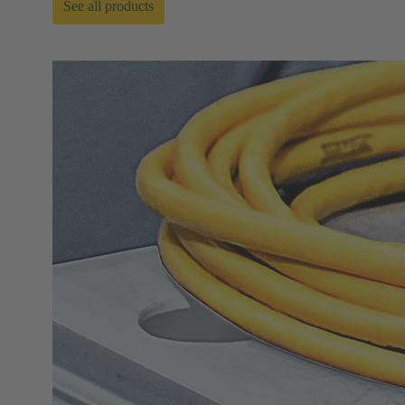
See all products