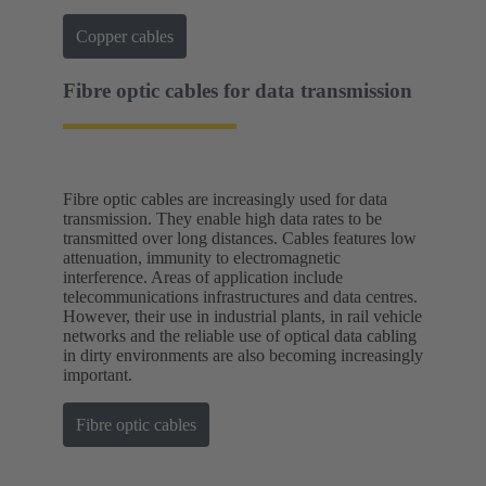
Copper cables
Fibre optic cables for data transmission
Fibre optic cables are increasingly used for data
transmission. They enable high data rates to be
transmitted over long distances. Cables features low
attenuation, immunity to electromagnetic
interference. Areas of application include
telecommunications infrastructures and data centres.
However, their use in industrial plants, in rail vehicle
networks and the reliable use of optical data cabling
in dirty environments are also becoming increasingly
important.
Fibre optic cables