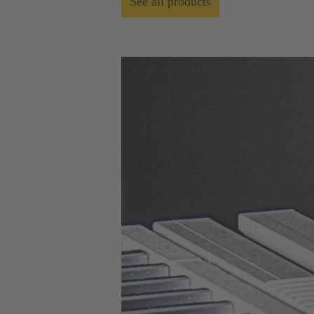
See all products