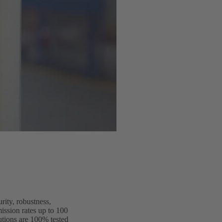
rity, robustness,
ission rates up to 100
utions are 100% tested