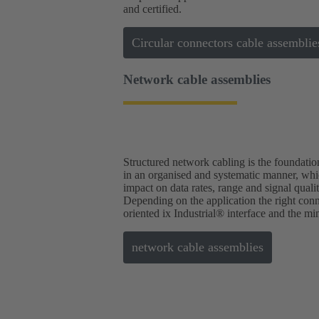
and certified.
Circular connectors cable assemblie
Network cable assemblies
Structured network cabling is the foundation
in an organised and systematic manner, which
impact on data rates, range and signal quali
Depending on the application the right conne
oriented ix Industrial® interface and the mi
network cable assemblies