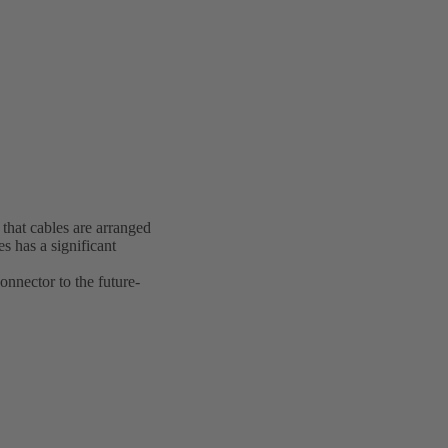
 that cables are arranged
s has a significant
onnector to the future-