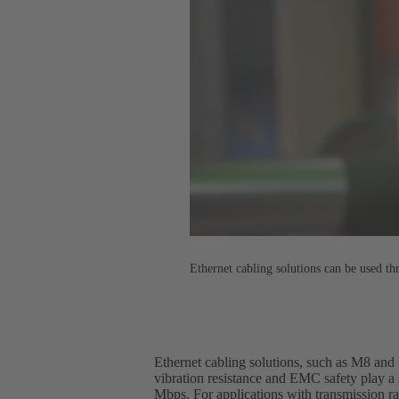
Ethernet cabling solutions can be used th
Ethernet cabling solutions, such as M8 and M
vibration resistance and EMC safety play a 
Mbps. For applications with transmission r