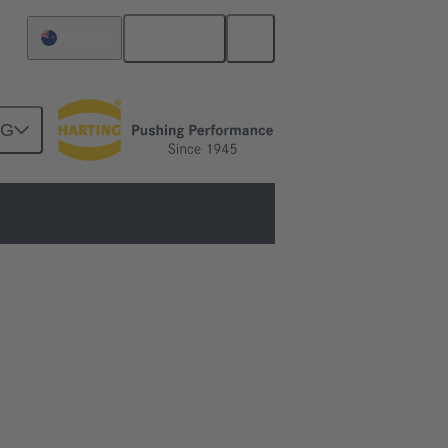
English
Australia
NG
and performance.