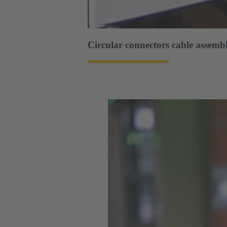
Circular connectors cable assembl