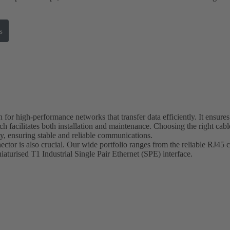
s
 for high-performance networks that transfer data efficiently. It ensures
 facilitates both installation and maintenance. Choosing the right cable
ty, ensuring stable and reliable communications.
ctor is also crucial. Our wide portfolio ranges from the reliable RJ45 c
niaturised T1 Industrial Single Pair Ethernet (SPE) interface.