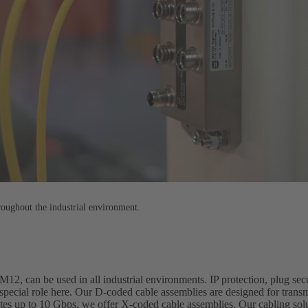
roughout the industrial environment.
12, can be used in all industrial environments. IP protection, plug secu
special role here. Our D-coded cable assemblies are designed for transm
ates up to 10 Gbps, we offer X-coded cable assemblies. Our cabling sol