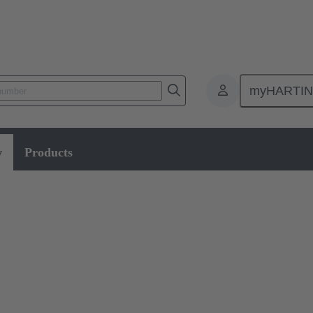
myHARTI
Data
w
Products
fer cable assemblies that guarantee the highest standards of reliability 