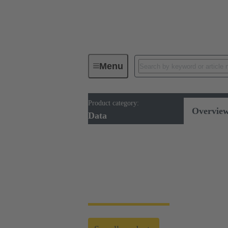
Menu
Product category:
Cable assemblies & bulk cables
Overvie
Data
Data cabling
For secure and fast data transmission, we of