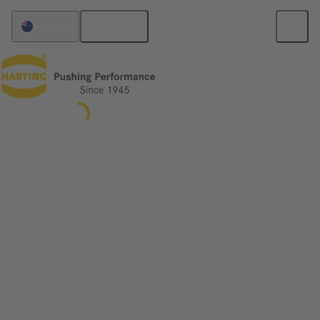
English
Australia