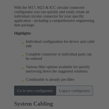
With the M17, M23 & ICC circular connector
configurator you can quickly and easily create an
individual circular connector for your specific
application - including a comprehensive engineering
data package.
Highlights
Individual configuration for device and cable
side
Complete connector or individual parts can
be ordered
Various filter options available for quickly
narrowing down the suggested solutions
Combinable is already pre-filter
Go to new configurator
Legacy configurator
System Cabling