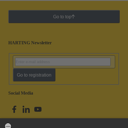
Go to top
HARTING Newsletter
Go to registration
Social Media