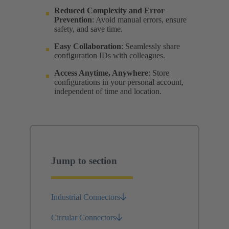
Reduced Complexity and Error
Prevention
: Avoid manual errors, ensure
safety, and save time.
Easy Collaboration
: Seamlessly share
configuration IDs with colleagues.
Access Anytime, Anywhere
: Store
configurations in your personal account,
independent of time and location.
Jump to section
Industrial Connectors
Circular Connectors