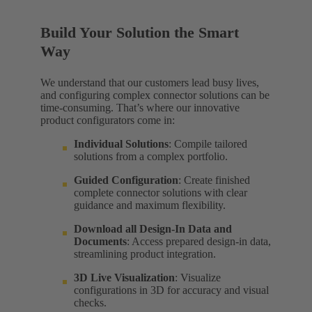
Build Your Solution the Smart
Way
We understand that our customers lead busy lives,
and configuring complex connector solutions can be
time-consuming. That’s where our innovative
product configurators come in:
Individual Solutions
: Compile tailored
solutions from a complex portfolio.
Guided Configuration
: Create finished
complete connector solutions with clear
guidance and maximum flexibility.
Download all Design-In Data and
Documents
: Access prepared design-in data,
streamlining product integration.
3D Live Visualization
: Visualize
configurations in 3D for accuracy and visual
checks.