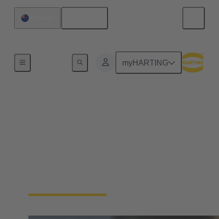
English
Australia
Home
myHARTING
HARTING Product
Configurators
Save time and use our innovative product
configurators to find the perfect fit solution for your
construction, including all needed files and data
sheets automatically.