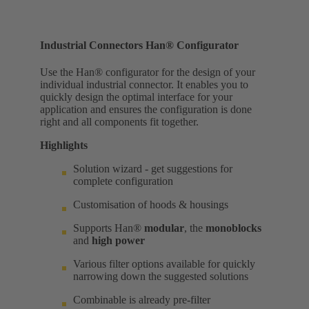
Industrial Connectors Han® Configurator
Use the Han® configurator for the design of your
individual industrial connector. It enables you to
quickly design the optimal interface for your
application and ensures the configuration is done
right and all components fit together.
Highlights
Solution wizard - get suggestions for
complete configuration
Customisation of hoods & housings
Supports Han®
modular
, the
monoblocks
and
high power
Various filter options available for quickly
narrowing down the suggested solutions
Combinable is already pre-filter