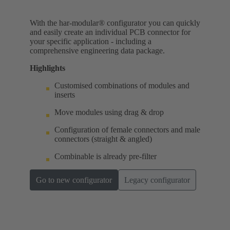
With the har-modular® configurator you can quickly
and easily create an individual PCB connector for
your specific application - including a
comprehensive engineering data package.
Highlights
Customised combinations of modules and
inserts
Move modules using drag & drop
Configuration of female connectors and male
connectors (straight & angled)
Combinable is already pre-filter
Go to new configurator
Legacy configurator