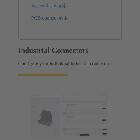
System Cabling
PCB connectors
Industrial Connectors
Configure your individual industrial connectors