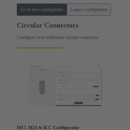
Go to new configurator
Legacy configurator
Circular Connectors
Configure your individual circular connector
M17, M23 & ICC Configurator