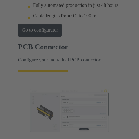
Fully automated production in just 48 hours
Cable lengths from 0.2 to 100 m
Go to configurator
PCB Connector
Configure your individual PCB connector