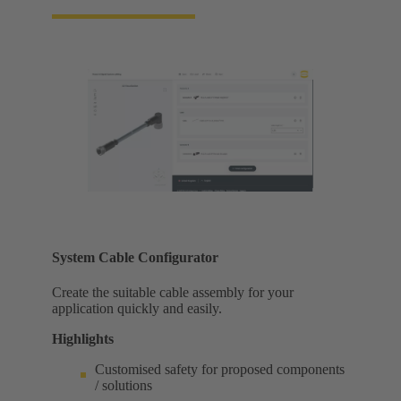
System Cable Configurator
Create the suitable cable assembly for your
application quickly and easily.
Highlights
Customised safety for proposed components
/ solutions