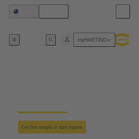
English
Australia
Home
myHARTING
D-Sub PushPull: classic
meets innovation
Time saving efficiency with the new D-Sub
PushPull locking mechanism
Get free sample or start request