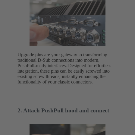
Upgrade pins are your gateway to transforming
traditional D-Sub connections into modern,
PushPull-ready interfaces. Designed for effortless
integration, these pins can be easily screwed into
existing screw threads, instantly enhancing the
functionality of your classic connectors.
2. Attach PushPull hood and connect