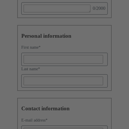
0
/2000
Personal information
First name
*
Last name
*
Contact information
E-mail address
*