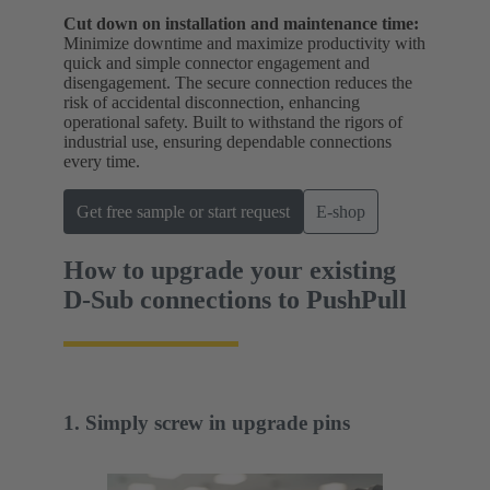
Cut down on installation and maintenance time:
Minimize downtime and maximize productivity with
quick and simple connector engagement and
disengagement. The secure connection reduces the
risk of accidental disconnection, enhancing
operational safety. Built to withstand the rigors of
industrial use, ensuring dependable connections
every time.
Get free sample or start request
E-shop
How to upgrade your existing
D-Sub connections to PushPull
1. Simply screw in upgrade pins