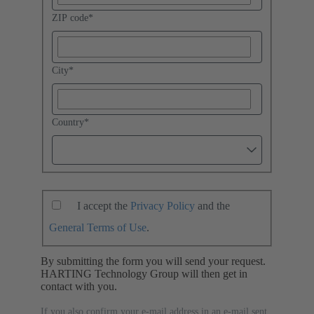
ZIP code
*
City
*
Country
*
I accept the
Privacy Policy
and the
General Terms of Use
.
By submitting the form you will send your request.
HARTING Technology Group will then get in
contact with you.
If you also confirm your e-mail address in an e-mail sent