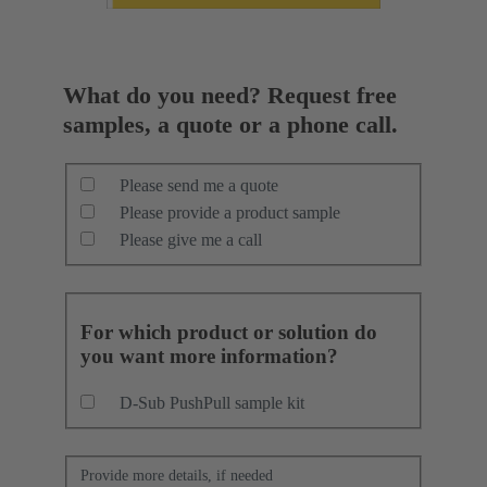
What do you need? Request free
samples, a quote or a phone call.
Please send me a quote
Please provide a product sample
Please give me a call
For which product or solution do
you want more information?
D-Sub PushPull sample kit
Provide more details, if needed