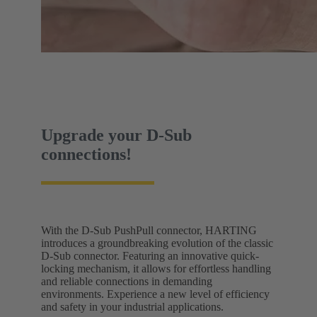
Upgrade your D-Sub
connections!
With the D-Sub PushPull connector, HARTING
introduces a groundbreaking evolution of the classic
D-Sub connector. Featuring an innovative quick-
locking mechanism, it allows for effortless handling
and reliable connections in demanding
environments. Experience a new level of efficiency
and safety in your industrial applications.