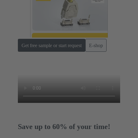
Get free sample or start request
E-shop
Save up to 60% of your time!