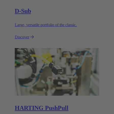
D-Sub
Large, versatile portfolio of the classic.
Discover
HARTING PushPull