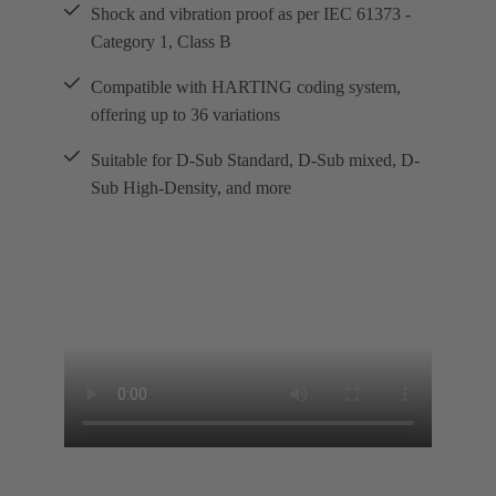
Shock and vibration proof as per IEC 61373 -
Category 1, Class B
Compatible with HARTING coding system,
offering up to 36 variations
Suitable for D-Sub Standard, D-Sub mixed, D-
Sub High-Density, and more