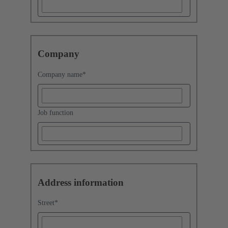
Company
Company name
*
Job function
Address information
Street
*