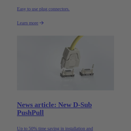
Easy to use plug connectors.
Learn more
News article: New D-Sub
PushPull
Up to 50% time saving in installation and