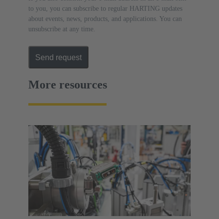
to you, you can subscribe to regular HARTING updates
about events, news, products, and applications. You can
unsubscribe at any time.
Send request
More resources