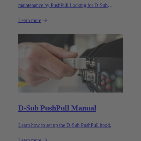
maintenance by PushPull Locking for D-Sub
connectors
Learn more
D-Sub PushPull Manual
Learn how to set up the D-Sub PushPull hood.
Learn more