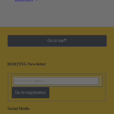
Go to top
HARTING Newsletter
Go to registration
Social Media