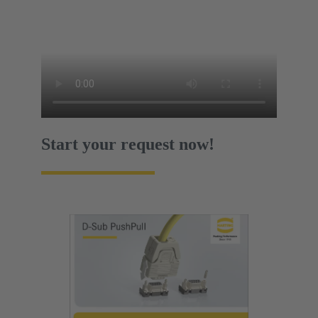
Start your request now!