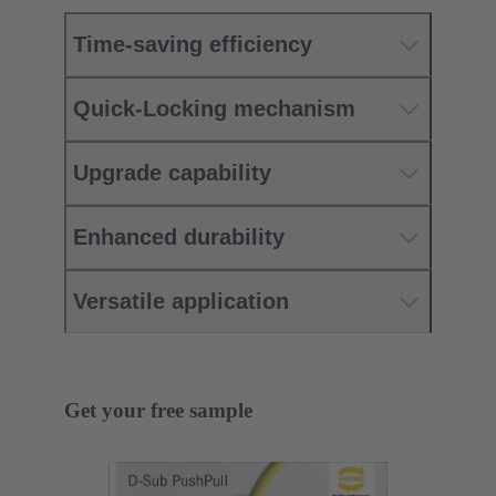
Time-saving efficiency
Quick-Locking mechanism
Upgrade capability
Enhanced durability
Versatile application
Get your free sample