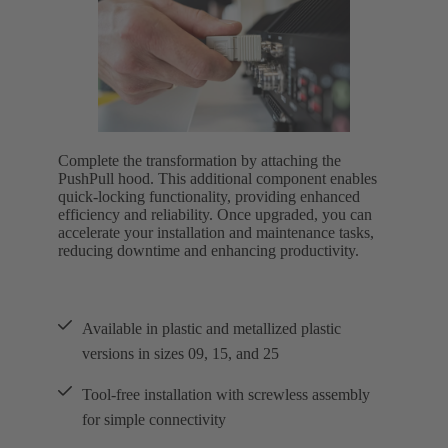
Complete the transformation by attaching the
PushPull hood. This additional component enables
quick-locking functionality, providing enhanced
efficiency and reliability. Once upgraded, you can
accelerate your installation and maintenance tasks,
reducing downtime and enhancing productivity.
Available in plastic and metallized plastic
versions in sizes 09, 15, and 25
Tool-free installation with screwless assembly
for simple connectivity