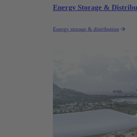
Energy Storage & Distribu
Energy storage & distribution