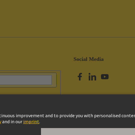
Social Media
vacy Policy
Cookie Settings
Terms of Use
Customer Information