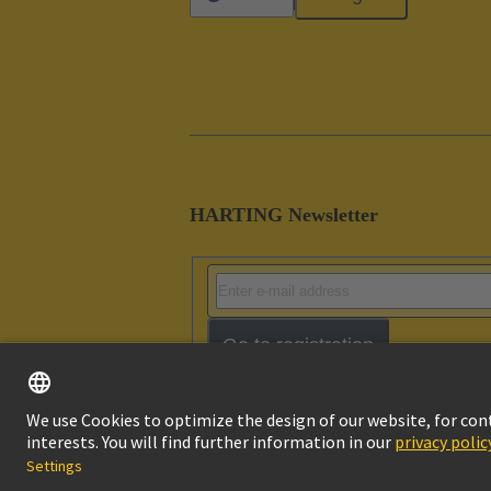
HARTING Newsletter
Go to registration
Imprint
Pri