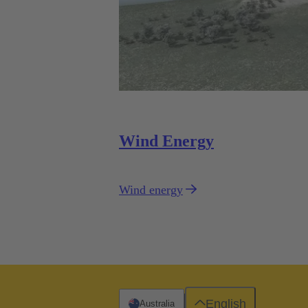
Wind Energy
Wind energy
English
Australia