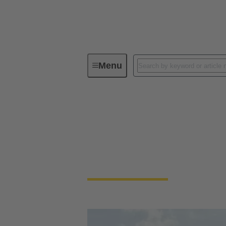
Menu
Energy
Energy
Wind energy requires reliable connections
generation facilities.