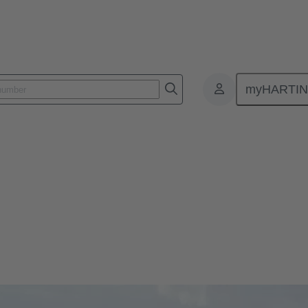
myHARTI
 to ensure power generation and data communication. Connectors are u