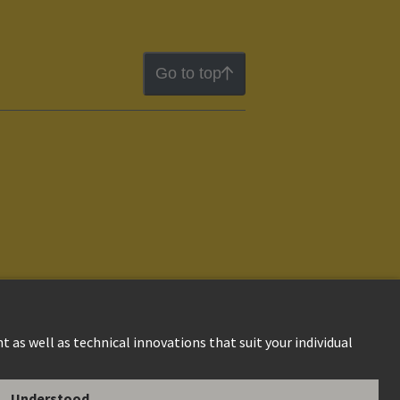
Go to top