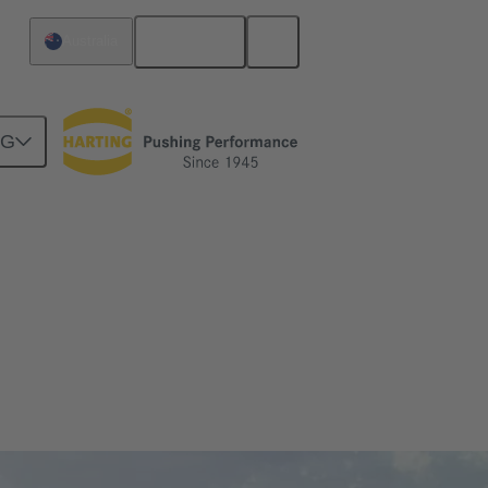
English
Australia
NG
sed to connect high-power components in