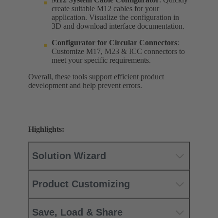
create suitable M12 cables for your
application. Visualize the configuration in
3D and download interface documentation.
Configurator for
Circular Connectors
:
Customize M17, M23 & ICC connectors to
meet your specific requirements.
Overall, these tools support efficient product
development and help prevent errors.
Highlights:
Solution Wizard
Product Customizing
Save, Load & Share