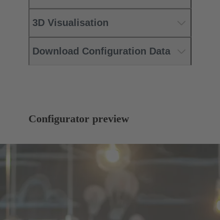
3D Visualisation
Download Configuration Data
Configurator preview