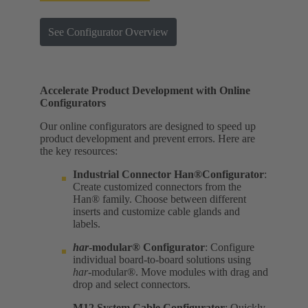
See Configurator Overview
Accelerate Product Development with Online
Configurators
Our online configurators are designed to speed up
product development and prevent errors. Here are
the key resources:
Industrial Connector Han®Configurator
:
Create customized connectors from the
Han® family. Choose between different
inserts and customize cable glands and
labels.
har
-modular® Configurator
: Configure
individual board-to-board solutions using
har
-modular®. Move modules with drag and
drop and select connectors.
M12 System Cable Configurator
: Quickly