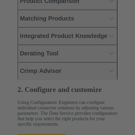
Product Comparison
Matching Products
Integrated Product Knowledge
Derating Tool
Crimp Advisor
2. Configure and customize
Using Configurators: Engineers can configure
individual connector solutions by adjusting various
parameters. The Data Service provides configurators
that help you select the right products for your
specific requirements.