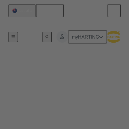
English
Australia
Home
myHARTING
Engineering Data &
Services
In the world of engineering, connectors are essential
components. They enable the connection of
electrical and electronic devices, and their selection
and customization are crucial for project success.
The Data Service offers a variety of tools and
services to support engineers working with
connectors. Here are some key aspects: