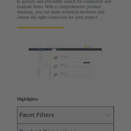
to quickly and efficiently search for connectors and
evaluate them. With a comprehensive product
database, you can make technical decisions and
choose the right connectors for your project.
Highlights:
Facet Filters