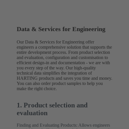
Data & Services for Engineering
Our Data & Services for Engineering offer
engineers a comprehensive solution that supports the
entire development process. From product selection
and evaluation, configuration and customisation to
efficient design-in and documentation - we are with
you every step of the way. Our high-quality
technical data simplifies the integration of
HARTING products and saves you time and money.
You can also order product samples to help you
make the right choice.
1. Product selection and
evaluation
Finding and Evaluating Products: Allows engineers