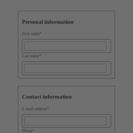
Personal information
First name
*
Last name
*
Contact information
E-mail address
*
Phone
*