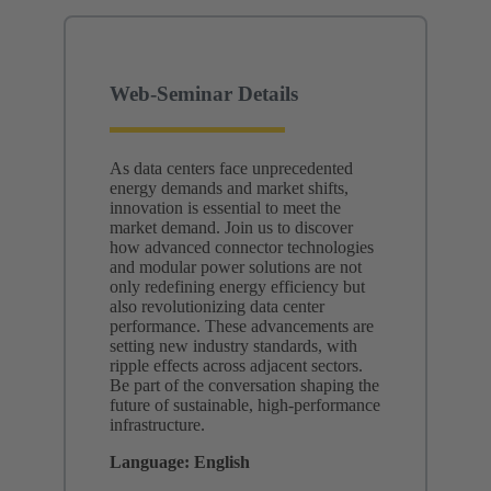
Web-Seminar Details
As data centers face unprecedented
energy demands and market shifts,
innovation is essential to meet the
market demand. Join us to discover
how advanced connector technologies
and modular power solutions are not
only redefining energy efficiency but
also revolutionizing data center
performance. These advancements are
setting new industry standards, with
ripple effects across adjacent sectors.
Be part of the conversation shaping the
future of sustainable, high-performance
infrastructure.
Language: English