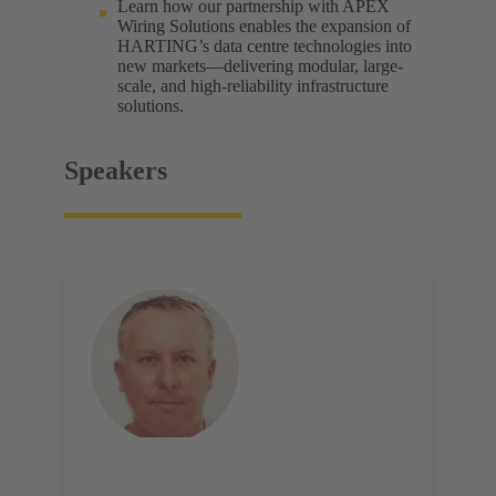
Learn how our partnership with APEX
Wiring Solutions enables the expansion of
HARTING’s data centre technologies into
new markets—delivering modular, large-
scale, and high-reliability infrastructure
solutions.
Speakers