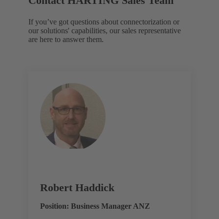
Contact HARTING Sales Team
If you’ve got questions about connectorization or
our solutions' capabilities, our sales representative
are here to answer them.
Robert Haddick
Position: Business Manager ANZ