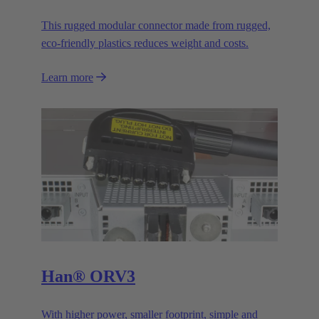
This rugged modular connector made from rugged,
eco-friendly plastics reduces weight and costs.
Learn more
Han® ORV3
With higher power, smaller footprint, simple and