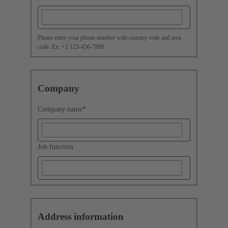
Please enter your phone number with country code and area
code. Ex. +1 123-456-7890.
Company
Company name
*
Job function
Address information