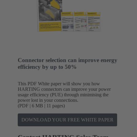
Connector selection can improve energy
efficiency by up to 50%
This PDF White paper will show you how
HARTING connectors can improve your power
usage efficiency (PUE) through minimising the
power lost in your connections.
(PDF | 6 MB | 11 pages)
DOWNLOAD YOUR FREE WHITE PAPER