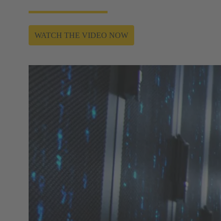
WATCH THE VIDEO NOW