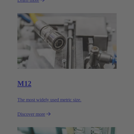
Learn more
M12
The most widely used metric size.
Discover more