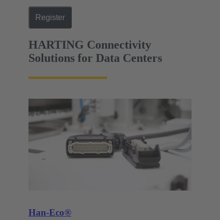
Register
HARTING Connectivity
Solutions for Data Centers
Han-Eco®