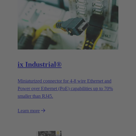
ix Industrial®
Miniaturized connector for 4-8 wire Ethernet and
Power over Ethernet (PoE) capabilities up to 70%
smaller than RJ45.
Learn more