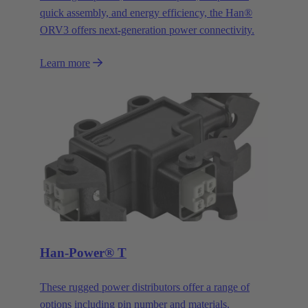
quick assembly, and energy efficiency, the Han®
ORV3 offers next-generation power connectivity.
Learn more
Han-Power® T
These rugged power distributors offer a range of
options including pin number and materials.