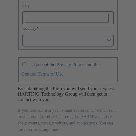
City
Country
*
I accept the
Privacy Policy
and the
General Terms of Use
.
By submitting the form you will send your request.
HARTING Technology Group will then get in
contact with you.
If you also confirm your e-mail address in an e-mail sent
to you, you can subscribe to regular HARTING updates
about events, news, products, and applications. You can
unsubscribe at any time.