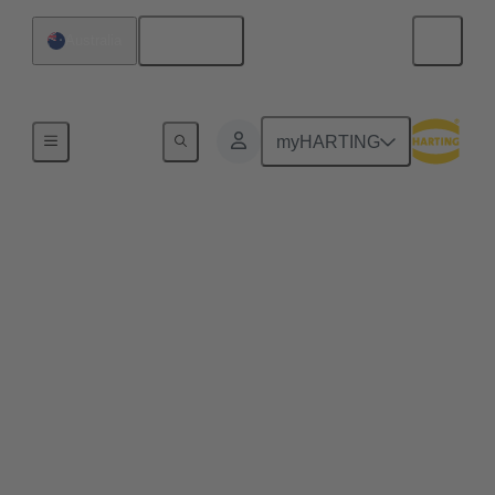
English
Australia
Home
myHARTING
Web-Seminar: From
Energy to Impact -
Optimizing Data Center
in a Changing Market
Explore the next-generation HARTING connector
solutions that are revolutionizing data center energy
efficiency, scalability, and sustainability—delivering
real-world impact.