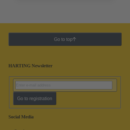
Go to top
HARTING Newsletter
Go to registration
Social Media