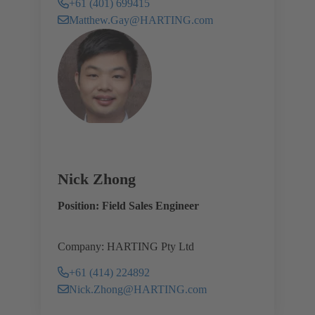
+61 (401) 699415
Matthew.Gay@HARTING.com
Nick Zhong
Position: Field Sales Engineer
Company: HARTING Pty Ltd
+61 (414) 224892
Nick.Zhong@HARTING.com