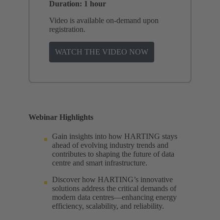
Duration: 1 hour
Video is available on-demand upon
registration.
WATCH THE VIDEO NOW
Webinar Highlights
Gain insights into how HARTING stays
ahead of evolving industry trends and
contributes to shaping the future of data
centre and smart infrastructure.
Discover how HARTING’s innovative
solutions address the critical demands of
modern data centres—enhancing energy
efficiency, scalability, and reliability.