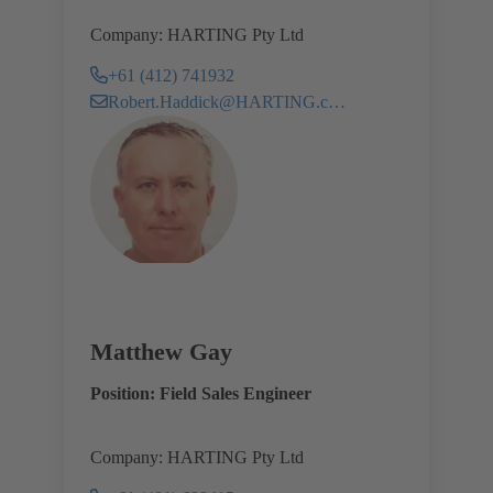
Company: HARTING Pty Ltd
+61 (412) 741932
Robert.Haddick@HARTING.com
Matthew Gay
Position: Field Sales Engineer
Company: HARTING Pty Ltd