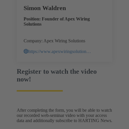
Simon Waldren
Position: Founder of Apex Wiring
Solutions
Company: Apex Wiring Solutions
https://www.apexwiringsolutions.com.au/
Register to watch the video
now!
After completing the form, you will be able to watch
our recorded web-seminar video with your access
data and additionally subscribe to HARTING News.