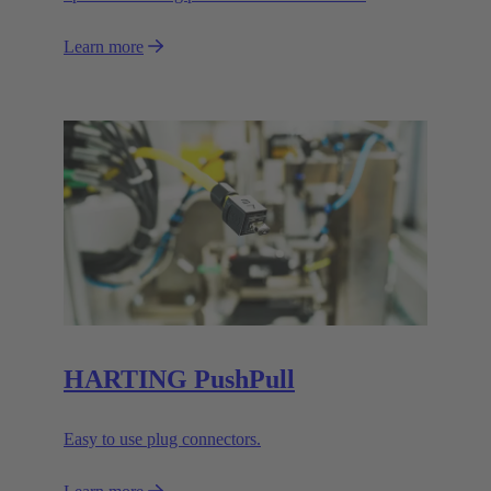
Learn more
HARTING PushPull
Easy to use plug connectors.