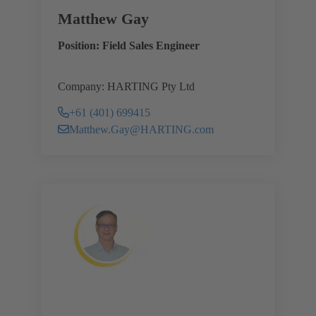
Matthew Gay
Position: Field Sales Engineer
Company: HARTING Pty Ltd
+61 (401) 699415
Matthew.Gay@HARTING.com