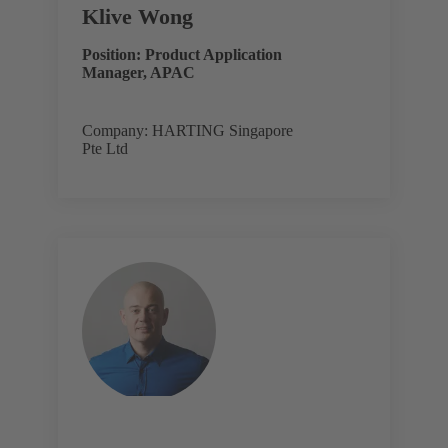
Klive Wong
Position: Product Application
Manager, APAC
Company: HARTING Singapore
Pte Ltd