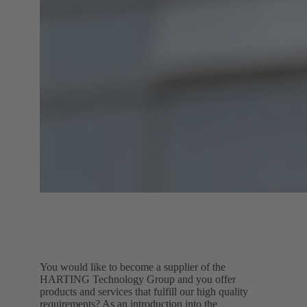
You would like to become a supplier of the
HARTING Technology Group and you offer
products and services that fulfill our high quality
requirements? As an introduction into the