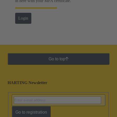
in here with your MFA certificate.
Login
Go to top
HARTING Newsletter
Go to registration