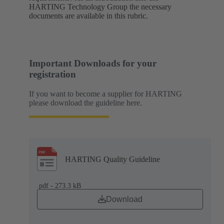
HARTING Technology Group the necessary
documents are available in this rubric.
Important Downloads for your
registration
If you want to become a supplier for HARTING
please download the guideline here.
HARTING Quality Guideline
.pdf - 273.3 kB
Download