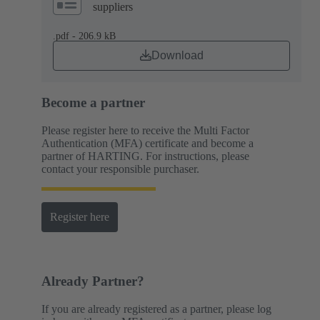
suppliers
.pdf - 206.9 kB
Download
Become a partner
Please register here to receive the Multi Factor
Authentication (MFA) certificate and become a
partner of HARTING. For instructions, please
contact your responsible purchaser.
Register here
Already Partner?
If you are already registered as a partner, please log