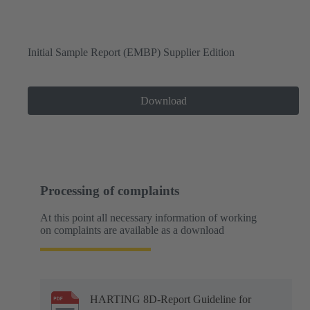
Initial Sample Report (EMBP) Supplier Edition
Download
Processing of complaints
At this point all necessary information of working
on complaints are available as a download
HARTING 8D-Report Guideline for