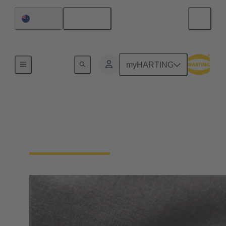
English
Australia
Home
myHARTING
General supplier
information