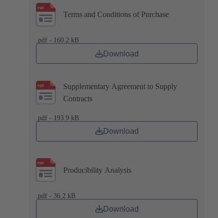
Terms and Conditions of Purchase
.pdf - 160.2 kB
Download
Supplementary Agreement to Supply
Contracts
.pdf - 193.9 kB
Download
Producibility Analysis
.pdf - 36.2 kB
Download