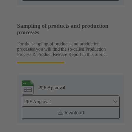
Sampling of products and production
processes
For the sampling of products and production
processes you will find the so-called Production
Process & Product Release Report in this rubric.
PPF Approval
PPF Approval
Download