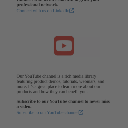
professional network.
Connect with us on LinkedIn
Our YouTube channel is a rich media library
featuring product demos, tutorials, webinars, and
more. It’s a great place to learn more about our
products and how they can benefit you.
Subscribe to our YouTube channel to never miss
a video.
Subscribe to our YouTube channel