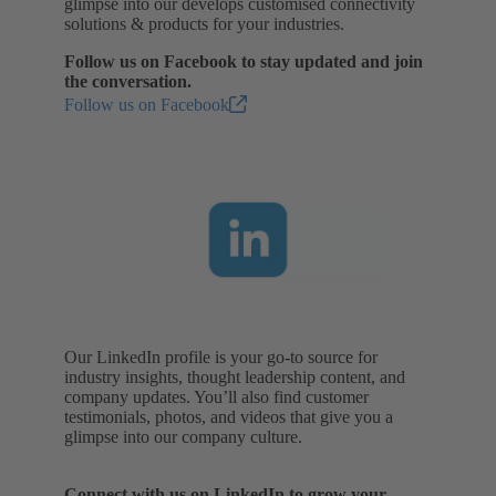
glimpse into our develops customised connectivity
solutions & products for your industries.
Follow us on Facebook to stay updated and join
the conversation.
Follow us on Facebook
Our LinkedIn profile is your go-to source for
industry insights, thought leadership content, and
company updates. You’ll also find customer
testimonials, photos, and videos that give you a
glimpse into our company culture.
Connect with us on LinkedIn to grow your