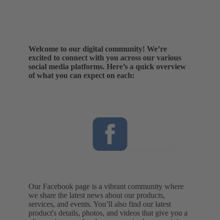
Welcome to our digital community! We’re
excited to connect with you across our various
social media platforms. Here’s a quick overview
of what you can expect on each:
Our Facebook page is a vibrant community where
we share the latest news about our products,
services, and events. You’ll also find our latest
product's details, photos, and videos that give you a