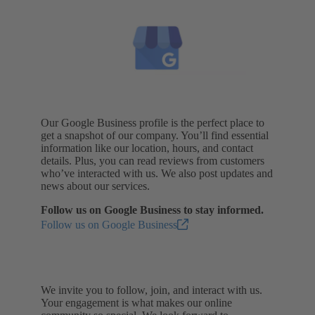
Our Google Business profile is the perfect place to
get a snapshot of our company. You’ll find essential
information like our location, hours, and contact
details. Plus, you can read reviews from customers
who’ve interacted with us. We also post updates and
news about our services.
Follow us on Google Business to stay informed.
Follow us on Google Business
We invite you to follow, join, and interact with us.
Your engagement is what makes our online