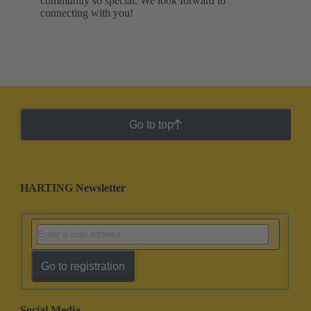
community so special. We look forward to
connecting with you!
Go to top
HARTING Newsletter
Go to registration
Social Media