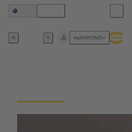
English
Australia
Home
myHARTING
HARTING ANZ 's
social media
Connect with Us on Social Media