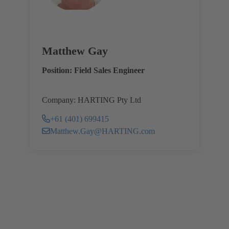
Matthew Gay
Position: Field Sales Engineer
Company: HARTING Pty Ltd
+61 (401) 699415
Matthew.Gay@HARTING.com