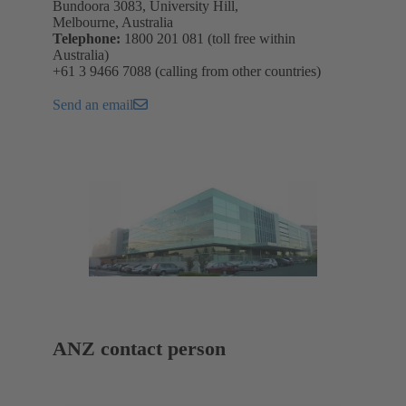
Bundoora 3083, University Hill,
Melbourne, Australia
Telephone:
1800 201 081 (toll free within
Australia)
+61 3 9466 7088 (calling from other countries)
Send an email
ANZ contact person