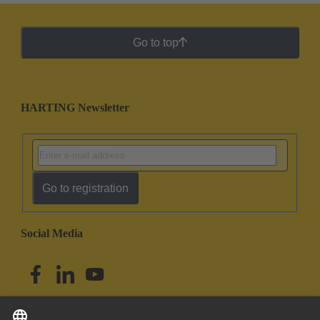
Go to top
HARTING Newsletter
Go to registration
Social Media