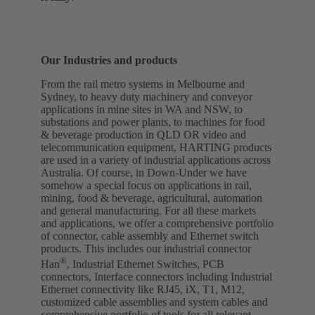
Our Industries and products
From the rail metro systems in Melbourne and
Sydney, to heavy duty machinery and conveyor
applications in mine sites in WA and NSW, to
substations and power plants, to machines for food
& beverage production in QLD OR video and
telecommunication equipment, HARTING products
are used in a variety of industrial applications across
Australia. Of course, in Down-Under we have
somehow a special focus on applications in rail,
mining, food & beverage, agricultural, automation
and general manufacturing. For all these markets
and applications, we offer a comprehensive portfolio
of connector, cable assembly and Ethernet switch
products. This includes our industrial connector
®
Han
, Industrial Ethernet Switches, PCB
connectors, Interface connectors including Industrial
Ethernet connectivity like RJ45, iX, T1, M12,
customized cable assemblies and system cables and
comprehensive portfolio of tools for all relevant