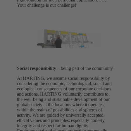
Your challenge is our challenge!
Social responsibility
– being part of the community
At HARTING, we assume social responsibility by
considering the economic, technological, social and
ecological consequences of our corporate decisions
and actions. HARTING voluntarily contributes to
the well-being and sustainable development of our
global society at the locations where it operates,
within the realm of possibilities and spheres of
activity. We are guided by universally accepted
ethical values and principles: especially honesty,
integrity and respect for human dignity.
Environmental and climate protection are equally