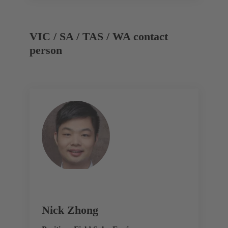
VIC / SA / TAS / WA contact
person
Nick Zhong