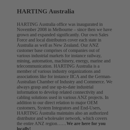
HARTING Australia
HARTING Australia office was inaugurated in
November 2008 in Melbourne – since then we have
grown and expanded significantly. Our own Sales
Force and local distributors cover each state in
Australia as well as New Zealand. Our ANZ
customer base comprises of companies out of
various industrial markets for instance railway,
mining, automation, machinery, energy, marine and
telecommunication. HARTING Australia is a
member of various industry organizations and
associations like for instance IICA and the German-
Australian Chamber of Industry and Commerce. We
always grasp and use up-to-date industrial
information to develop related connectivity and
cabling solutions used in various ANZ projects. In
addition to our direct relation to major OEM
customers, System Integrators and End-Users,
HARTING Australia maintains also an authorized
distributor and wholesaler network, which covers
the entire ANZ region……
We are here for you
locally!