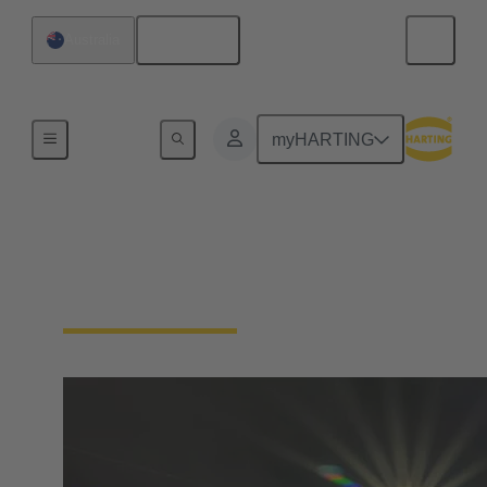
English
Australia
Home
myHARTING
HARTING in Australia
and New Zealand