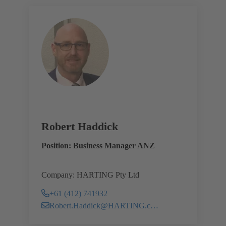
Robert Haddick
Position: Business Manager ANZ
Company: HARTING Pty Ltd
+61 (412) 741932
Robert.Haddick@HARTING.com