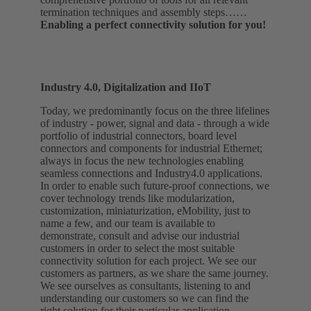
termination techniques and assembly steps……
Enabling a perfect connectivity solution for you!
Industry 4.0, Digitalization and IIoT
Today, we predominantly focus on the three lifelines
of industry - power, signal and data - through a wide
portfolio of industrial connectors, board level
connectors and components for industrial Ethernet;
always in focus the new technologies enabling
seamless connections and Industry4.0 applications.
In order to enable such future-proof connections, we
cover technology trends like modularization,
customization, miniaturization, eMobility, just to
name a few, and our team is available to
demonstrate, consult and advise our industrial
customers in order to select the most suitable
connectivity solution for each project. We see our
customers as partners, as we share the same journey.
We see ourselves as consultants, listening to and
understanding our customers so we can find the
right solution for their particular application……