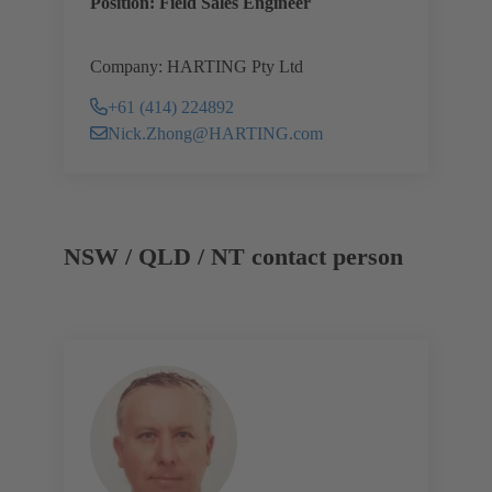
Position: Field Sales Engineer
Company: HARTING Pty Ltd
+61 (414) 224892
Nick.Zhong@HARTING.com
NSW / QLD / NT contact person