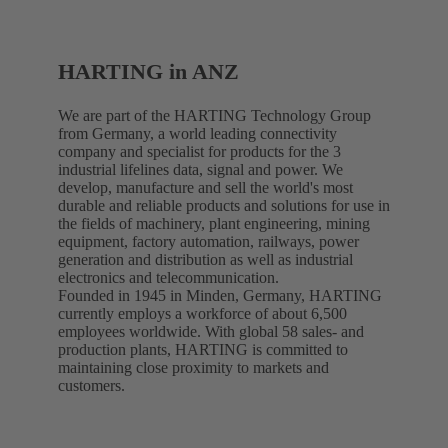
HARTING in ANZ
We are part of the HARTING Technology Group
from Germany, a world leading connectivity
company and specialist for products for the 3
industrial lifelines data, signal and power. We
develop, manufacture and sell the world's most
durable and reliable products and solutions for use in
the fields of machinery, plant engineering, mining
equipment, factory automation, railways, power
generation and distribution as well as industrial
electronics and telecommunication.
Founded in 1945 in Minden, Germany, HARTING
currently employs a workforce of about 6,500
employees worldwide. With global 58 sales- and
production plants, HARTING is committed to
maintaining close proximity to markets and
customers.