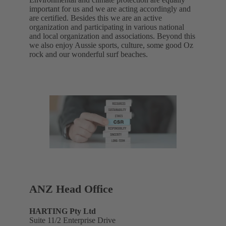
important for us and we are acting accordingly and
are certified. Besides this we are an active
organization and participating in various national
and local organization and associations. Beyond this
we also enjoy Aussie sports, culture, some good Oz
rock and our wonderful surf beaches.
ANZ Head Office
HARTING Pty Ltd
Suite 11/2 Enterprise Drive