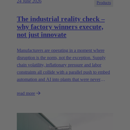
24 June 2026
Products
The industrial reality check –
why factory winners execute,
not just innovate
Manufacturers are operating in a moment where
disruption is the norm, not the exception. Supply
chain volatility, inflationary pressure and labor
constraints all collide with a parallel push to embed
automation and AI into plants that were never
designed for today’s technologies.
read more