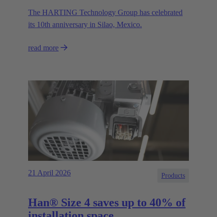
The HARTING Technology Group has celebrated
its 10th anniversary in Silao, Mexico.
read more
21 April 2026
Products
Han® Size 4 saves up to 40% of
installation space