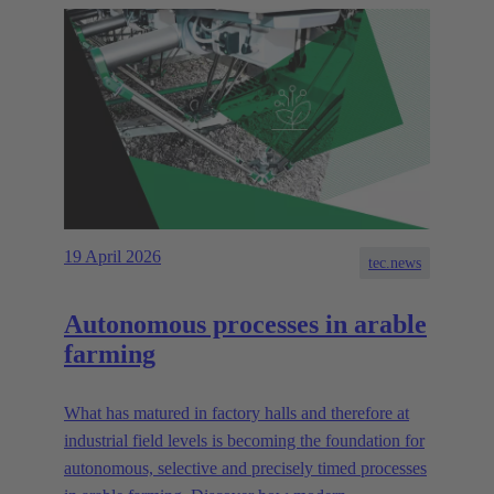
19 April 2026
tec.news
Autonomous processes in arable
farming
What has matured in factory halls and therefore at
industrial field levels is becoming the foundation for
autonomous, selective and precisely timed processes