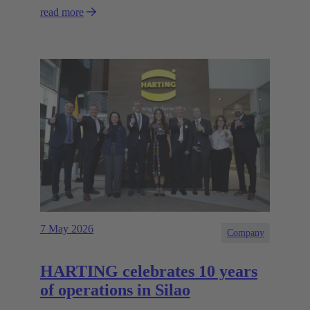
read more
7 May 2026
Company
HARTING celebrates 10 years
of operations in Silao