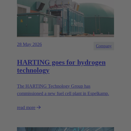
28 May 2026
Company
HARTING goes for hydrogen
technology
The HARTING Technology Group has
commissioned a new fuel cell plant in Espelkamp.
read more