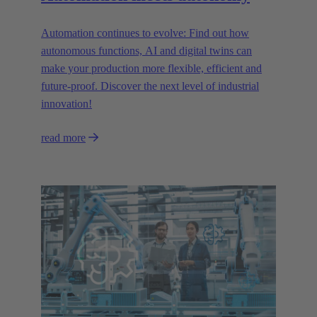
Automation continues to evolve: Find out how
autonomous functions, AI and digital twins can
make your production more flexible, efficient and
future-proof. Discover the next level of industrial
innovation!
read more