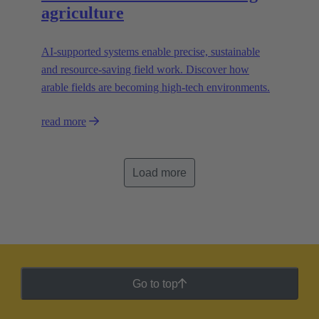
agriculture
AI-supported systems enable precise, sustainable
and resource-saving field work. Discover how
arable fields are becoming high-tech environments.
read more
Load more
Go to top