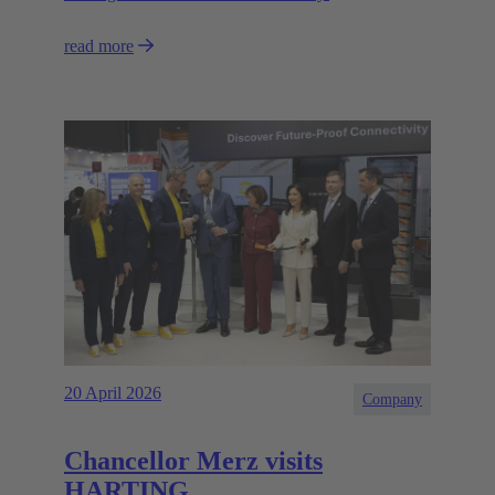
read more
20 April 2026
Company
Chancellor Merz visits
HARTING