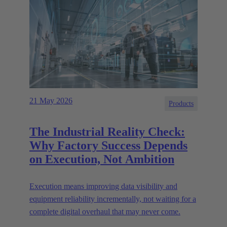
21 May 2026
Products
The Industrial Reality Check:
Why Factory Success Depends
on Execution, Not Ambition
Execution means improving data visibility and
equipment reliability incrementally, not waiting for a
complete digital overhaul that may never come.