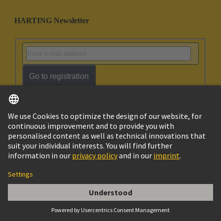
HARTING Newsletter
Go to registration
Social Media
English
Australia