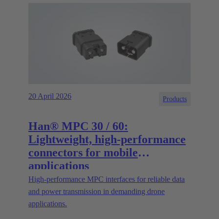
20 April 2026
Products
Han® MPC 30 / 60:
Lightweight, high-performance
connectors for mobile
applications
High‑performance MPC interfaces for reliable data
and power transmission in demanding drone
applications.