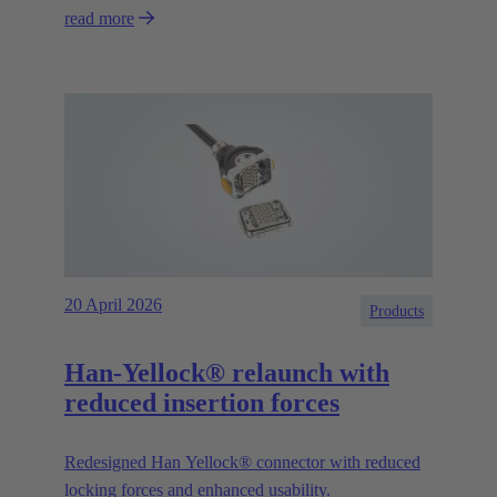
read more
20 April 2026
Products
Han-Yellock® relaunch with
reduced insertion forces
Redesigned Han Yellock® connector with reduced
locking forces and enhanced usability.