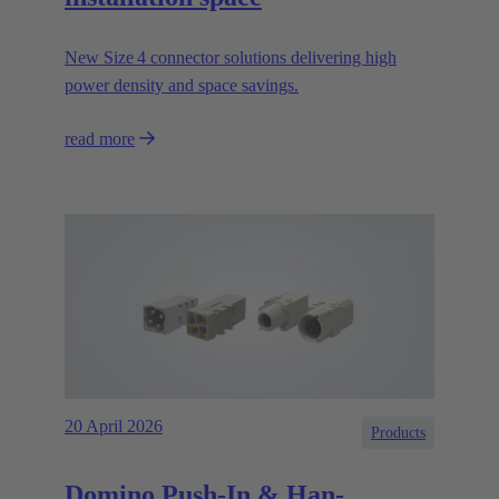
New Size 4 connector solutions delivering high
power density and space savings.
read more
20 April 2026
Products
Domino Push-In & Han-