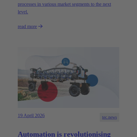
processes in various market segments to the next
level.
read more
19 April 2026
tec.news
Automation is revolutionising