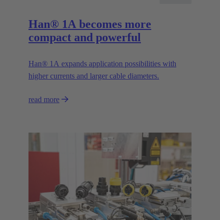
Han® 1A becomes more
compact and powerful
Han® 1A expands application possibilities with
higher currents and larger cable diameters.
read more