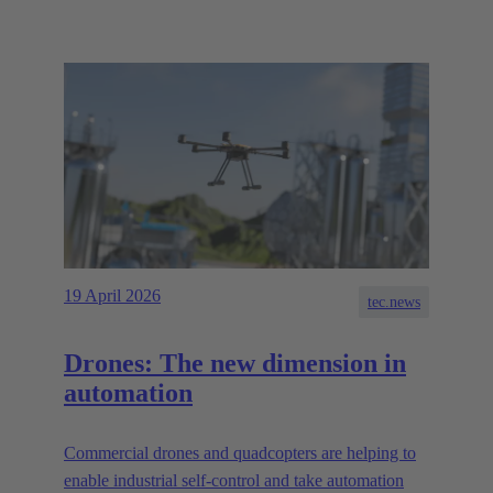
19 April 2026
tec.news
Drones: The new dimension in
automation
Commercial drones and quadcopters are helping to
enable industrial self-control and take automation