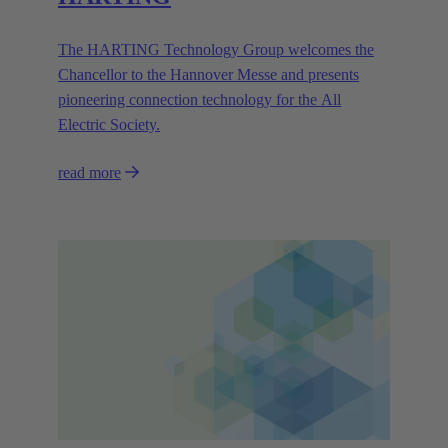
The HARTING Technology Group welcomes the
Chancellor to the Hannover Messe and presents
pioneering connection technology for the All
Electric Society.
read more