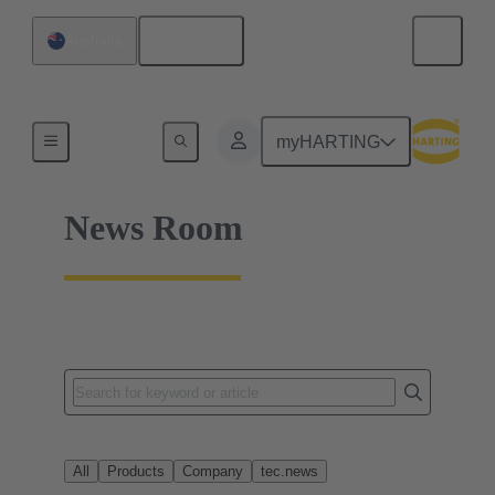
English
Australia
Home
myHARTING
News Room
All
Products
Company
tec.news