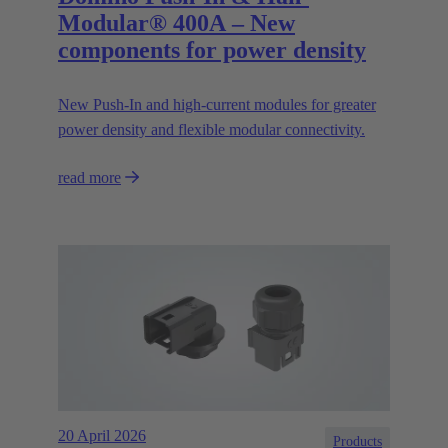
Modular® 400A – New
components for power density
New Push‑In and high‑current modules for greater
power density and flexible modular connectivity.
read more
20 April 2026
Products