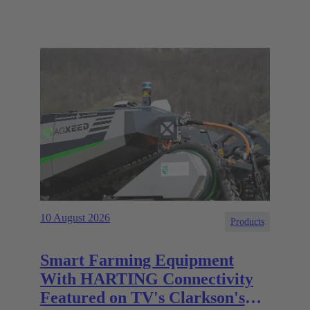
10 August 2026
Products
Smart Farming Equipment
With HARTING Connectivity
Featured on TV's Clarkson's