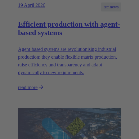
19 April 2026
tec.news
Efficient production with agent-
based systems
Agent-based systems are revolutionising industrial
production: they enable flexible matrix production,
raise efficiency and transparency and adapt
dynamically to new requirements.
read more