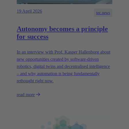
19 April 2026
tec.news
Autonomy becomes a principle
for success
In an interview with Prof. Kasper Hallenborg about
new opportunities created by software-driven
robotics, digital twins and decentralised intelligence
– and why automation is being fundamentally
rethought right now.
read more