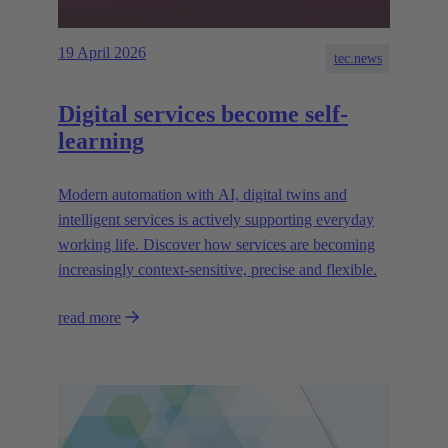
19 April 2026
tec.news
Digital services become self-
learning
Modern automation with AI, digital twins and
intelligent services is actively supporting everyday
working life. Discover how services are becoming
increasingly context-sensitive, precise and flexible.
read more