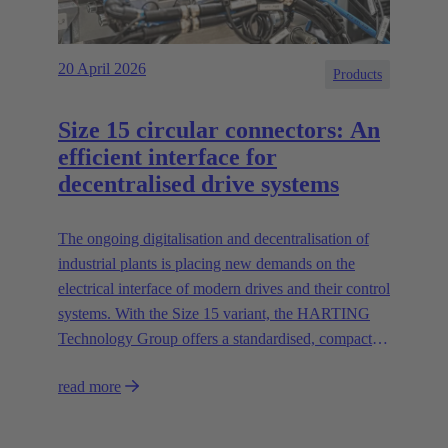
20 April 2026
Products
Size 15 circular connectors: An
efficient interface for
decentralised drive systems
The ongoing digitalisation and decentralisation of
industrial plants is placing new demands on the
electrical interface of modern drives and their control
systems. With the Size 15 variant, the HARTING
Technology Group offers a standardised, compact
and high-performance circular connector solution for
read more
asynchronous motors and decentralised control
systems.