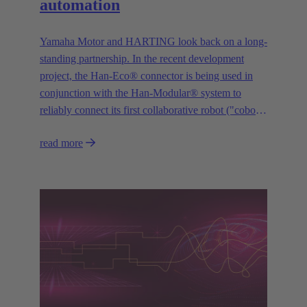
automation
Yamaha Motor and HARTING look back on a long-
standing partnership. In the recent development
project, the Han-Eco® connector is being used in
conjunction with the Han-Modular® system to
reliably connect its first collaborative robot ("cobot")
“YAMAHA Motor Cobot” to the control system.
read more