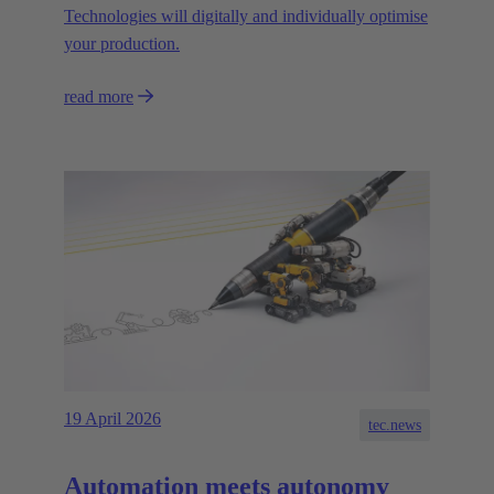
Technologies will digitally and individually optimise
your production.
read more
19 April 2026
tec.news
Automation meets autonomy