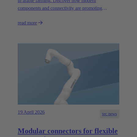
in arable farming. Discover how modern
components and connectivity are promoting
autonomous systems.
read more
19 April 2026
tec.news
Modular connectors for flexible