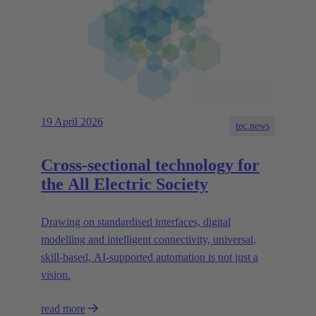
19 April 2026
tec.news
Cross-sectional technology for
the All Electric Society
Drawing on standardised interfaces, digital
modelling and intelligent connectivity, universal,
skill-based, AI-supported automation is not just a
vision.
read more