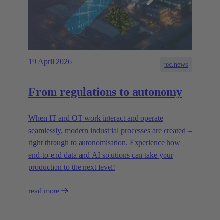
19 April 2026
tec.news
From regulations to autonomy
When IT and OT work interact and operate
seamlessly, modern industrial processes are created –
right through to autonomisation. Experience how
end-to-end data and AI solutions can take your
production to the next level!
read more