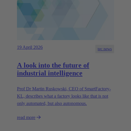
19 April 2026
tec.news
A look into the future of
industrial intelligence
Prof Dr Martin Ruskowski, CEO of SmartFactory-
KL, describes what a factory looks like that is not
only automated, but also autonomous.
read more