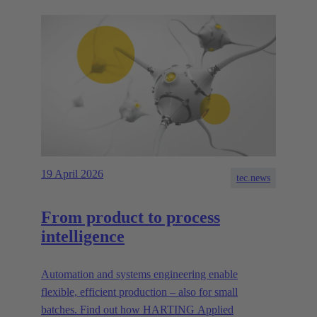
19 April 2026
tec.news
From product to process
intelligence
Automation and systems engineering enable
flexible, efficient production – also for small
batches. Find out how HARTING Applied