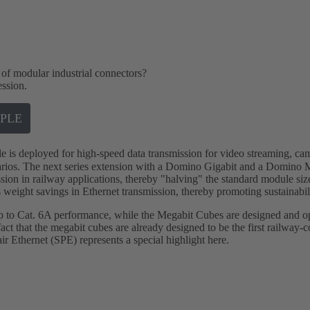
 of modular industrial connectors?
ession.
PLE
 deployed for high-speed data transmission for video streaming, cam
arios. The next series extension with a Domino Gigabit and a Domino 
sion in railway applications, thereby "halving" the standard module size
 weight savings in Ethernet transmission, thereby promoting sustainabil
up to Cat. 6A performance, while the Megabit Cubes are designed and 
ct that the megabit cubes are already designed to be the first railway-c
air Ethernet (SPE) represents a special highlight here.