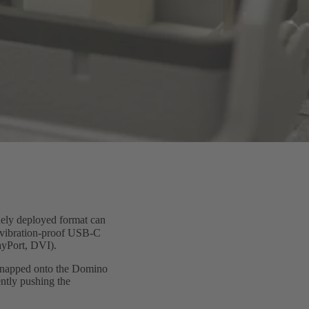
ely deployed format can
a vibration-proof USB-C
ayPort, DVI).
s snapped onto the Domino
ntly pushing the