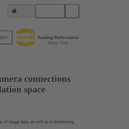
English
Australia
st compact installation space
NG
mera connections
lation space
 of image data, as well as in monitoring.