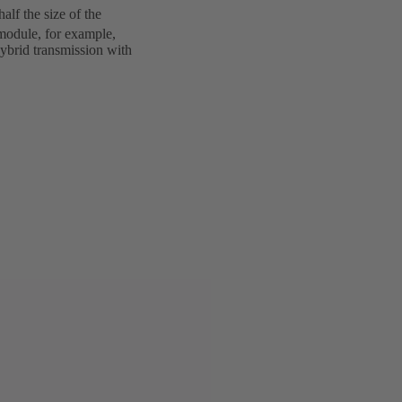
lf the size of the
odule, for example,
hybrid transmission with