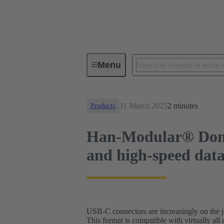
News
Han-Modular® Domino modu
Menu
31 March 2025
2 minutes
Products
Han-Modular® Domi
and high-speed data 
USB-C connectors are increasingly on the jo
This format is compatible with virtually all 