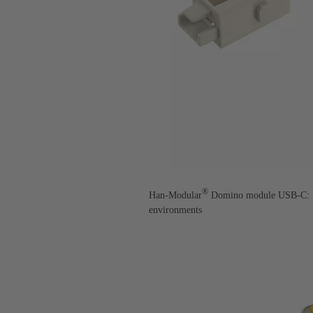
®
Han-Modular
Domino module USB-C: Vib
environments