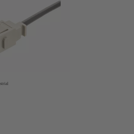
trial