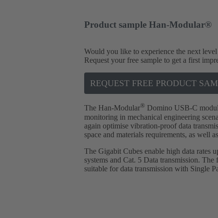
Product sample Han-Modular®
Would you like to experience the next level
Request your free sample to get a first impr
REQUEST FREE PRODUCT SAM
®
The Han-Modular
Domino USB-C module is
monitoring in mechanical engineering scen
again optimise vibration-proof data transmis
space and materials requirements, as well as
The Gigabit Cubes enable high data rates 
systems and Cat. 5 Data transmission. The fa
suitable for data transmission with Single P