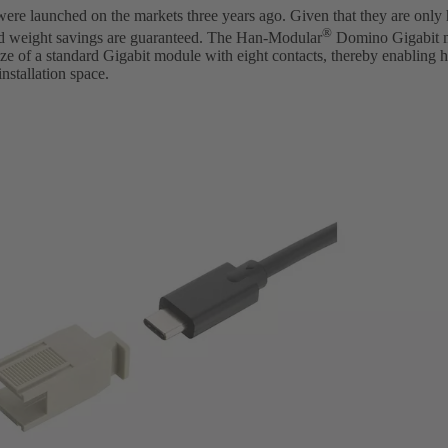
e launched on the markets three years ago. Given that they are only ha
®
d weight savings are guaranteed. The Han-Modular
Domino Gigabit m
 size of a standard Gigabit module with eight contacts, thereby enabling 
nstallation space.