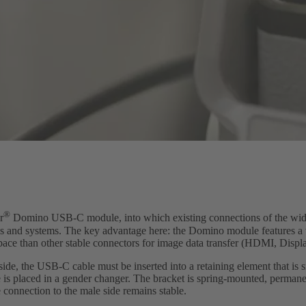
®
r
Domino USB-C module, into which existing connections of the wid
nes and systems. The key advantage here: the Domino module features 
space than other stable connectors for image data transfer (HDMI, Displ
side, the USB-C cable must be inserted into a retaining element that i
is placed in a gender changer. The bracket is spring-mounted, permane
e connection to the male side remains stable.