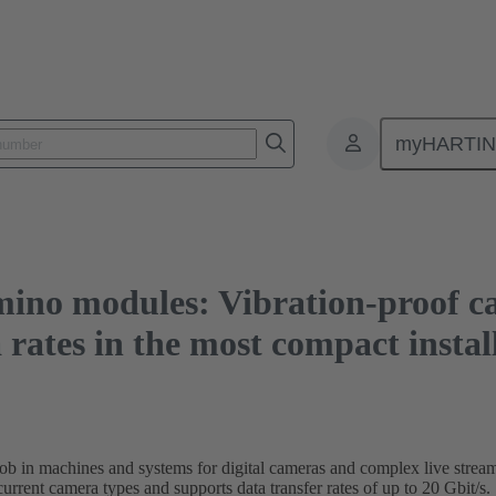
les: Vibration-proof camera connections and high-speed data rates in the mo
myHARTI
no modules: Vibration-proof ca
rates in the most compact instal
b in machines and systems for digital cameras and complex live streams
current camera types and supports data transfer rates of up to 20 Gbit/s.