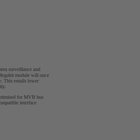
era surveillance and
Megabit module will once
. This entails lower
ity.
optimised for MVB bus
ompatible interface