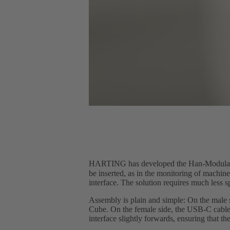
HARTING has developed the Han-Modula
be inserted, as in the monitoring of machi
interface. The solution requires much less 
Assembly is plain and simple: On the male 
Cube. On the female side, the USB-C cable 
interface slightly forwards, ensuring that th