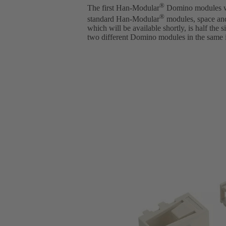
®
The first Han-Modular
Domino modules wer
®
standard Han-Modular
modules, space an
which will be available shortly, is half the
two different Domino modules in the same i