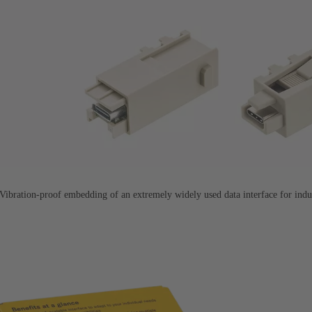
ration-proof embedding of an extremely widely used data interface for indus