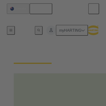
English
Australia
Home
myHARTING
Our Responsibility