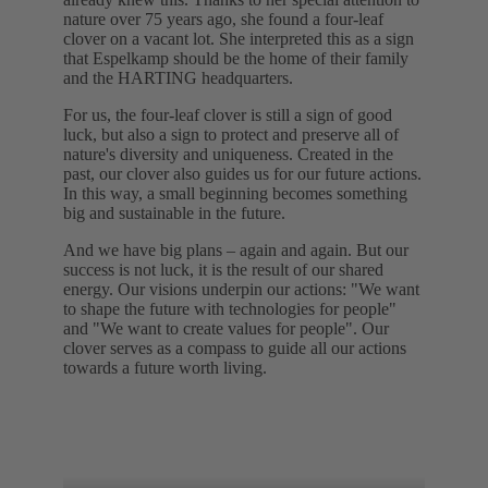
nature over 75 years ago, she found a four-leaf
clover on a vacant lot. She interpreted this as a sign
that Espelkamp should be the home of their family
and the HARTING headquarters.
For us, the four-leaf clover is still a sign of good
luck, but also a sign to protect and preserve all of
nature's diversity and uniqueness. Created in the
past, our clover also guides us for our future actions.
In this way, a small beginning becomes something
big and sustainable in the future.
And we have big plans – again and again. But our
success is not luck, it is the result of our shared
energy. Our visions underpin our actions: "We want
to shape the future with technologies for people"
and "We want to create values for people". Our
clover serves as a compass to guide all our actions
towards a future worth living.