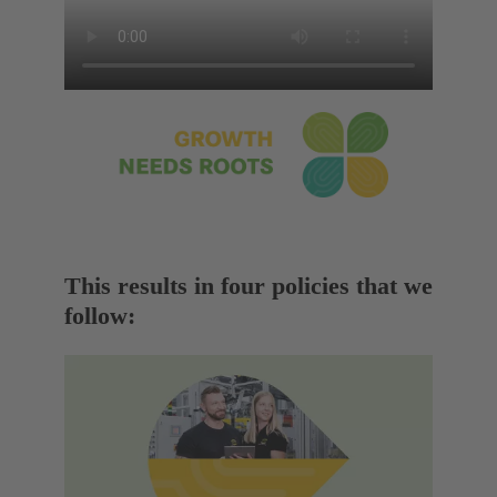
This results in four policies that we
follow: