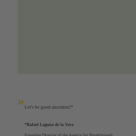
»
Let's be good ancestors!*
*Rafael Laguna de la Vera
Founding Director of the Agency for Breakthrough