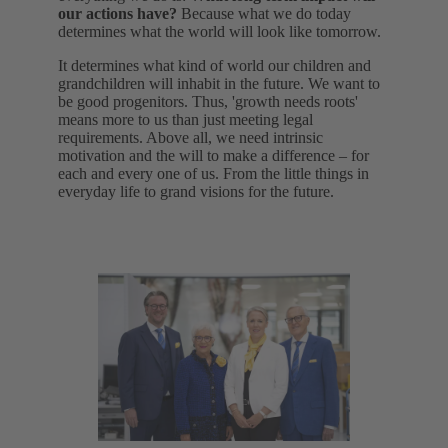
our actions have?
Because what we do today
determines what the world will look like tomorrow.
It determines what kind of world our children and
grandchildren will inhabit in the future. We want to
be good progenitors. Thus, 'growth needs roots'
means more to us than just meeting legal
requirements. Above all, we need intrinsic
motivation and the will to make a difference – for
each and every one of us. From the little things in
everyday life to grand visions for the future.