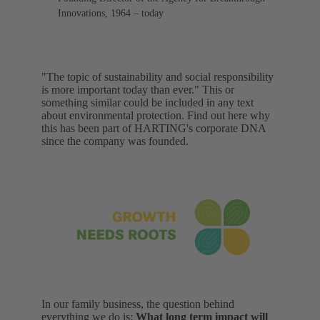
Innovations, 1964 – today
"The topic of sustainability and social responsibility
is more important today than ever." This or
something similar could be included in any text
about environmental protection. Find out here why
this has been part of HARTING's corporate DNA
since the company was founded.
In our family business, the question behind
everything we do is:
What long term impact will