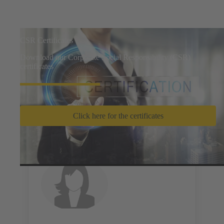
CSR Certificates
Download our Corporate Social Responsibility (CSR)
certificates
Click here for the certificates