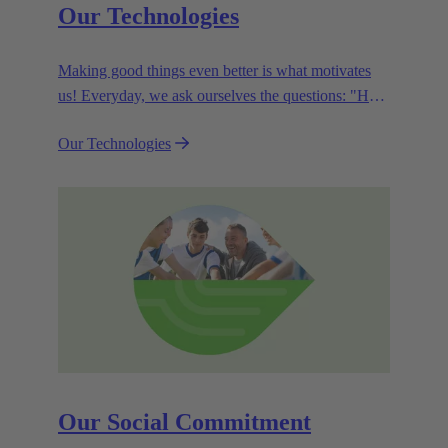
Our Technologies
Making good things even better is what motivates
us! Everyday, we ask ourselves the questions: "How
can we become even more efficient, further increase
Our Technologies
the customer benefits from our technologies,
conserve resources and, extend the life cycle of our
products?"
Our Social Commitment