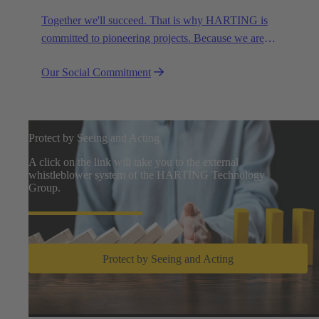
Together we'll succeed. That is why HARTING is
committed to pioneering projects. Because we are
partners in creating a future worth living.
Our Social Commitment
Protect by Seeing and Acting
A click on the link will take you to the external
whistleblower system of the HARTING Technology
Group.
Protect by Seeing and Acting