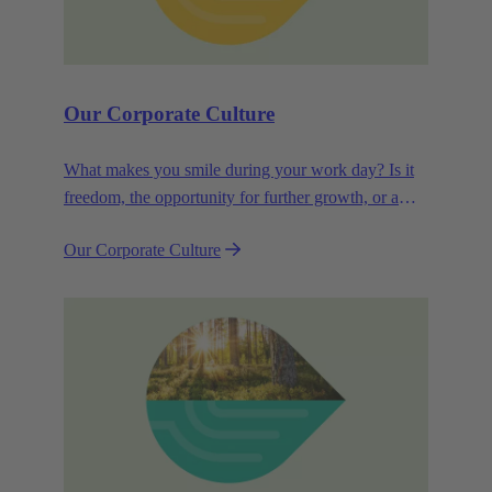
Our Corporate Culture
What makes you smile during your work day? Is it
freedom, the opportunity for further growth, or a
wide range of health-related services? For
Our Corporate Culture
HARTING, it's a mix of all these.