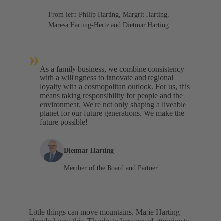
From left: Philip Harting, Margrit Harting,
Maresa Harting-Hertz and Dietmar Harting
»
As a family business, we combine consistency
with a willingness to innovate and regional
loyalty with a cosmopolitan outlook. For us, this
means taking responsibility for people and the
environment. We're not only shaping a liveable
planet for our future generations. We make the
future possible!
Dietmar Harting
Member of the Board and Partner
Little things can move mountains. Marie Harting
already knew this. Thanks to her special attention to