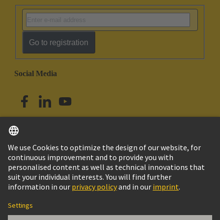
Go to registration
Social Media
English
Australia
© HARTING Technology Group
Cookie Settings
Imprint
Privacy Policy
Terms of Use