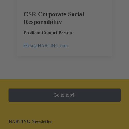
CSR Corporate Social
Responsibility
Position: Contact Person
csr@HARTING.com
Go to top
HARTING Newsletter