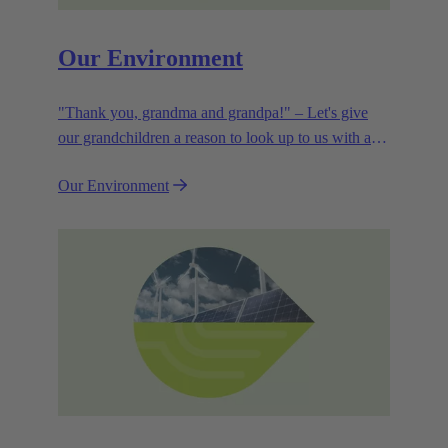
Our Environment
"Thank you, grandma and grandpa!" – Let's give
our grandchildren a reason to look up to us with a
smile. Leaving them with a diverse, healthy world is
Our Environment
how we can show them what they mean to us.