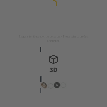
Image is for illustration purposes only. Please refer to product
description.