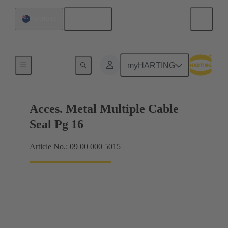
English
Australia
Cable glands
myHARTING
Acces. Metal Multiple Cable
Seal Pg 16
Article No.: 09 00 000 5015