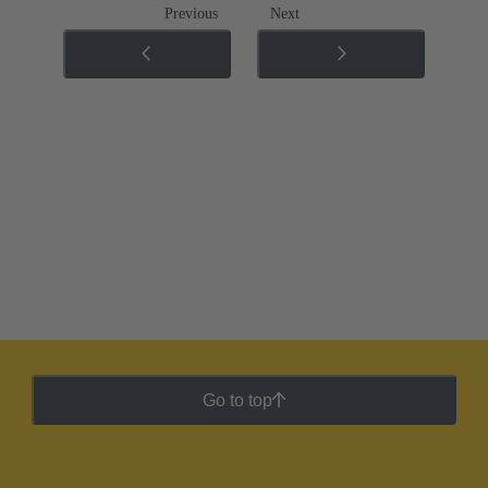
Previous
Next
Go to top