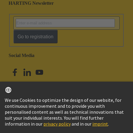
HARTING Newsletter
Go to registration
Social Media
English
Australia
© HARTING Technology Group