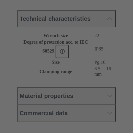
Technical characteristics
Wrench size
22
Degree of protection acc. to IEC
IP65
60529
Size
Pg 16
6.5 ... 16
Clamping range
mm
Material properties
Commercial data