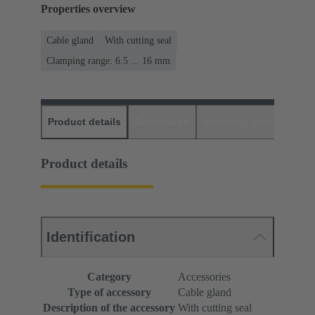
Properties overview
Cable gland
With cutting seal
Clamping range: 6.5 ... 16 mm
Product details
Downloads
Matching products
D
Product details
Identification
Category
Accessories
Type of accessory
Cable gland
Description of the accessory
With cutting seal