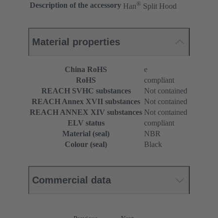
®
Description of the accessory
Han
Split Hood
Material properties
China RoHS
e
RoHS
compliant
REACH SVHC substances
Not contained
REACH Annex XVII substances
Not contained
REACH ANNEX XIV substances
Not contained
ELV status
compliant
Material (seal)
NBR
Colour (seal)
Black
Commercial data