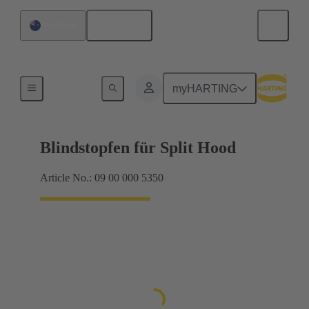
English
Australia
Seals
myHARTING
Blindstopfen für Split Hood
Article No.: 09 00 000 5350