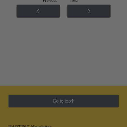
Previous
Next
Go to top
HARTING Newsletter