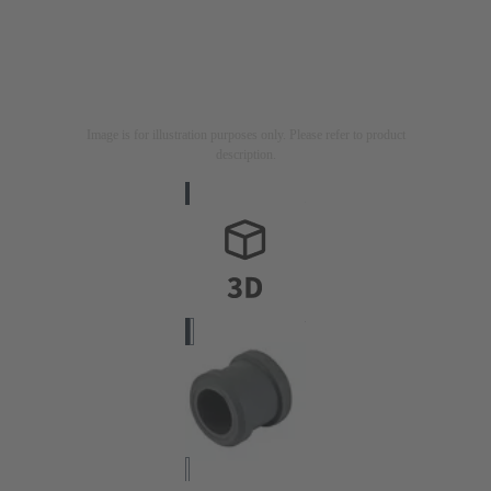
Image is for illustration purposes only. Please refer to product
description.