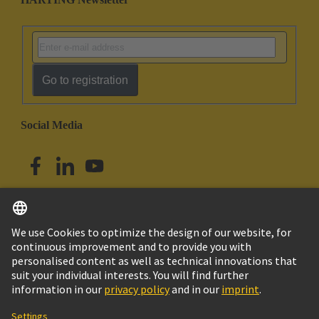
Go to registration
Social Media
English
Australia
© HARTING Technology Group