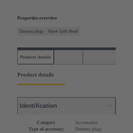
Properties overview
Dummy plugs
Han® Split Hood
Product details
Downloads
Matching products
D
Product details
Identification
Category
Accessories
Type of accessory
Dummy plugs