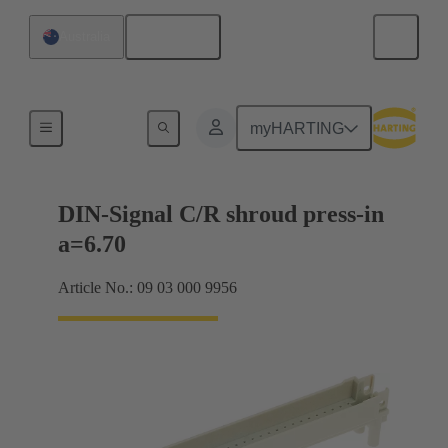
English
Australia
Motherboard to daughtercard connection
myHARTING
DIN-Signal C/R shroud press-in
a=6.70
Article No.: 09 03 000 9956