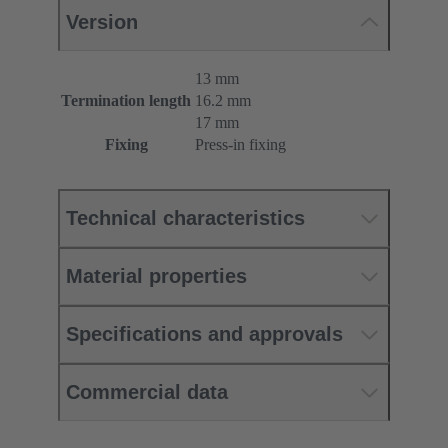
Version
13 mm
Termination length
16.2 mm
17 mm
Fixing
Press-in fixing
Technical characteristics
Material properties
Specifications and approvals
Commercial data