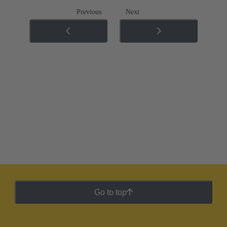
Previous
Next
Go to top