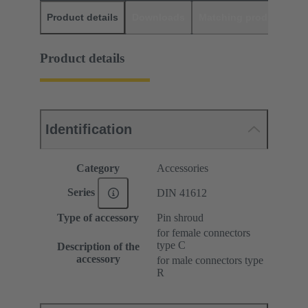
Product details
Downloads
Matching products
D
Product details
Identification
Category
Accessories
Series
DIN 41612
Type of accessory
Pin shroud
for female connectors
type C
Description of the
accessory
for male connectors type
R