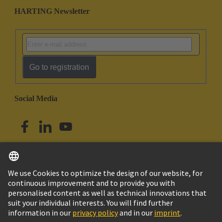
HARTING Newsletter
Go to registration
Social Media
English
Australia
© HARTING Technology Group