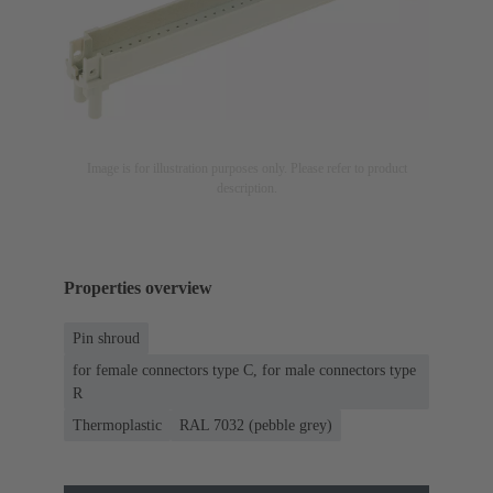
Image is for illustration purposes only. Please refer to product
description.
Properties overview
Pin shroud
for female connectors type C, for male connectors type
R
Thermoplastic
RAL 7032 (pebble grey)