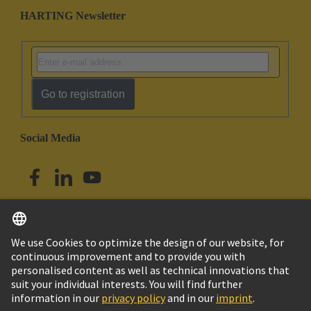
HARTING Newsletter
Go to registration
Social Media
English
Australia
© HARTING Technology Group