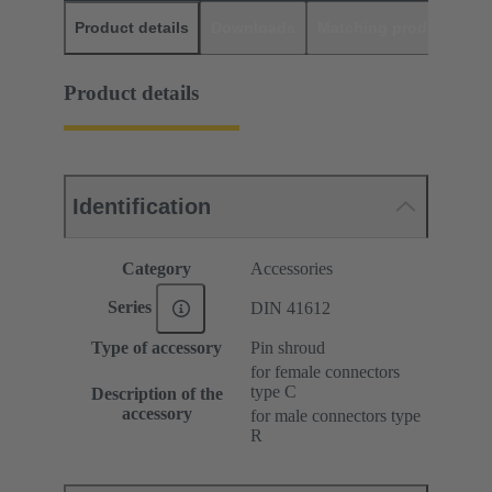
Product details
Downloads
Matching products
D
Product details
Identification
Category
Accessories
Series
DIN 41612
Type of accessory
Pin shroud
for female connectors
type C
Description of the
accessory
for male connectors type
R