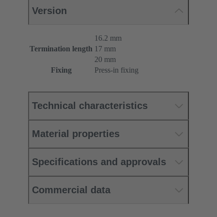
Version
16.2 mm
Termination length
17 mm
20 mm
Fixing
Press-in fixing
Technical characteristics
Material properties
Specifications and approvals
Commercial data