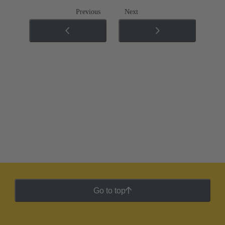
Previous
Next
Go to top