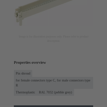
Image is for illustration purposes only. Please refer to product
description.
Properties overview
Pin shroud
for female connectors type C, for male connectors type
R
Thermoplastic
RAL 7032 (pebble grey)