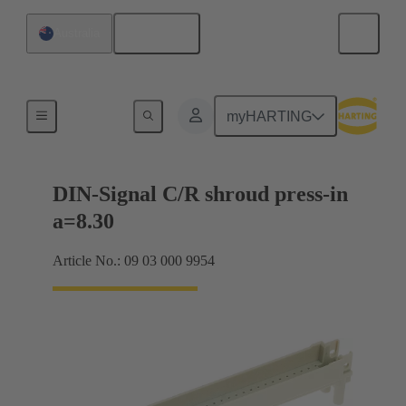
English
Australia
Motherboard to daughtercard connection
myHARTING
DIN-Signal C/R shroud press-in
a=8.30
Article No.: 09 03 000 9954