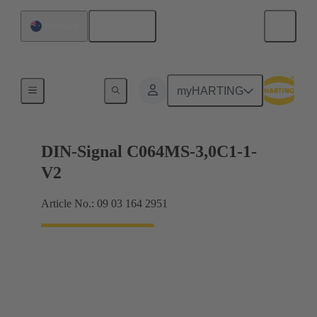
English
Australia
Motherboard to daughtercard connection
myHARTING
DIN-Signal C064MS-3,0C1-1-
V2
Article No.: 09 03 164 2951