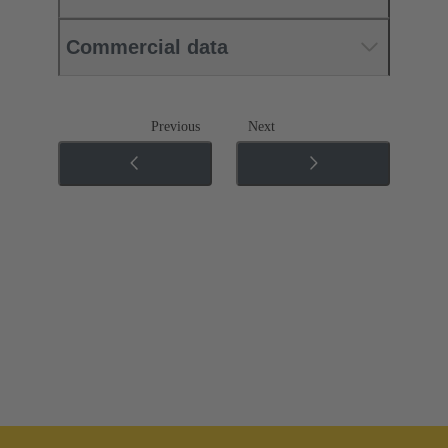
Commercial data
Previous
Next