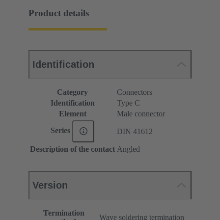
Product details
Identification
Category
Connectors
Identification
Type C
Element
Male connector
Series
DIN 41612
Description of the contact
Angled
Version
Termination
Wave soldering termination