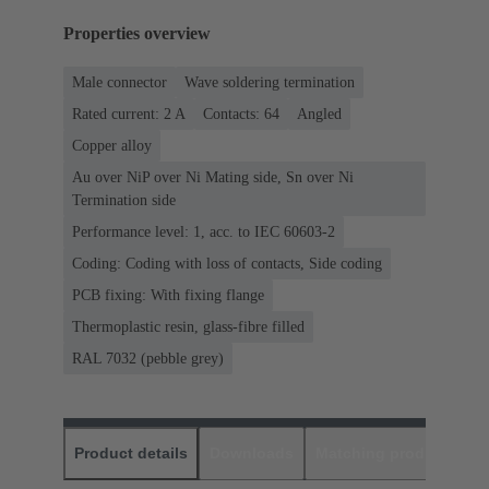
Properties overview
Male connector
Wave soldering termination
Rated current: ‌2 A
Contacts: 64
Angled
Copper alloy
Au over NiP over Ni Mating side, Sn over Ni
Termination side
Performance level: 1, acc. to IEC 60603-2
Coding: Coding with loss of contacts, Side coding
PCB fixing: With fixing flange
Thermoplastic resin, glass-fibre filled
RAL 7032 (pebble grey)
Product details
Downloads
Matching products
D