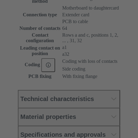
method
Motherboard to daughtercard
Connection type
Extender card
PCB to cable
Number of contacts
64
Contact
Rows a and c, positions 1, 2,
configuration
... , 31, 32
a1
Leading contact on
position
a32
Coding with loss of contacts
Coding
Side coding
PCB fixing
With fixing flange
Technical characteristics
Material properties
Specifications and approvals