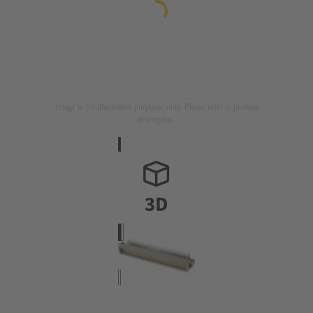
Image is for illustration purposes only. Please refer to product
description.