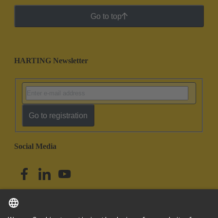
Go to top
HARTING Newsletter
Go to registration
Social Media