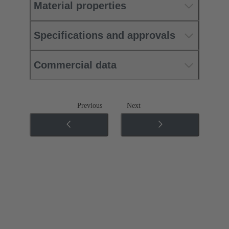
Material properties
Specifications and approvals
Commercial data
Previous
Next