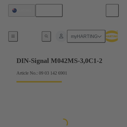
English
Australia
Motherboard to daughtercard connection
myHARTING
DIN-Signal M042MS-3,0C1-2
Article No.: 09 03 142 6901