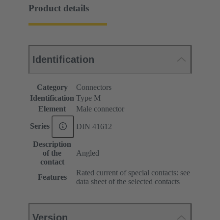
Product details
Identification
Category
Connectors
Identification
Type M
Element
Male connector
Series
DIN 41612
Description
of the
Angled
contact
Rated current of special contacts: see
Features
data sheet of the selected contacts
Version