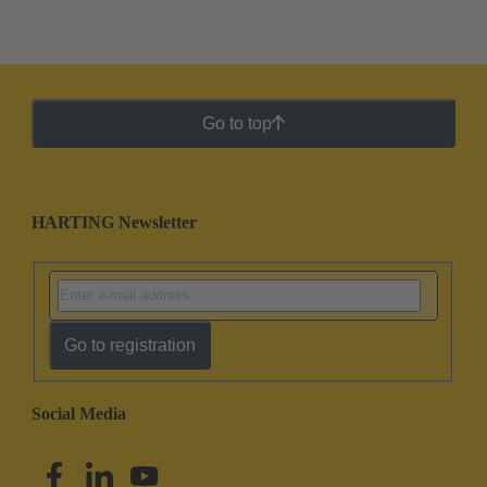
Go to top
HARTING Newsletter
Go to registration
Social Media