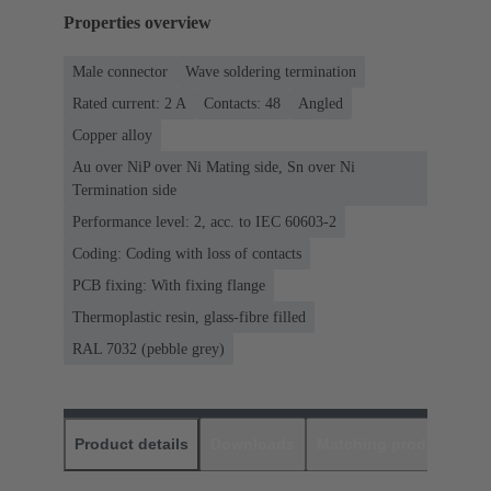
Properties overview
Male connector
Wave soldering termination
Rated current: ‌2 A
Contacts: 48
Angled
Copper alloy
Au over NiP over Ni Mating side, Sn over Ni
Termination side
Performance level: 2, acc. to IEC 60603-2
Coding: Coding with loss of contacts
PCB fixing: With fixing flange
Thermoplastic resin, glass-fibre filled
RAL 7032 (pebble grey)
Product details
Downloads
Matching products
D