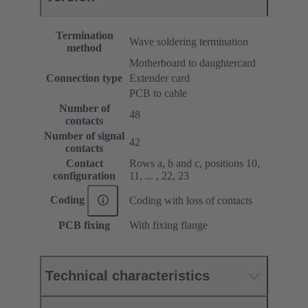
Termination
Wave soldering termination
method
Motherboard to daughtercard
Connection type
Extender card
PCB to cable
Number of
48
contacts
Number of signal
42
contacts
Contact
Rows a, b and c, positions 10,
configuration
11, ... , 22, 23
Coding
Coding with loss of contacts
PCB fixing
With fixing flange
Technical characteristics