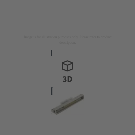
Image is for illustration purposes only. Please refer to product
description.