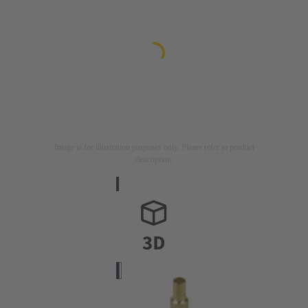
Image is for illustration purposes only. Please refer to product
description.