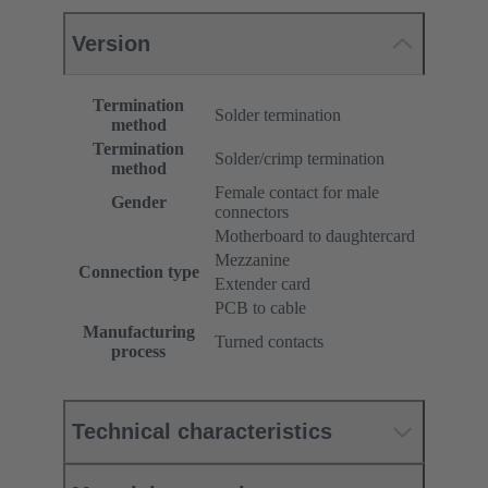
Version
Termination
Solder termination
method
Termination
Solder/crimp termination
method
Female contact for male
Gender
connectors
Motherboard to daughtercard
Mezzanine
Connection type
Extender card
PCB to cable
Manufacturing
Turned contacts
process
Technical characteristics