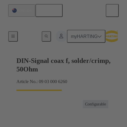
English
Australia
Products
myHARTING
DIN-Signal coax f, solder/crimp,
50Ohm
Article No.: 09 03 000 6260
Configurable