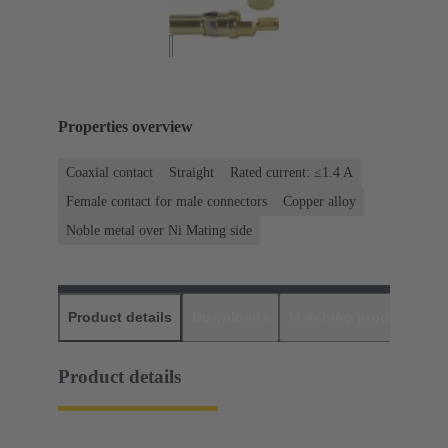
Properties overview
Coaxial contact
Straight
Rated current: ≤1.4 A
Female contact for male connectors
Copper alloy
Noble metal over Ni Mating side
Product details
Downloads
Matching products
D
Product details