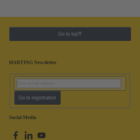
Go to top
HARTING Newsletter
Go to registration
Social Media