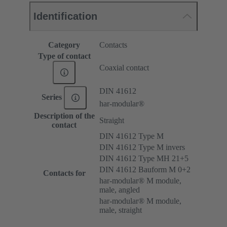
Identification
Category
Contacts
Type of contact
Coaxial contact
DIN 41612
Series
har-modular®
Description of the
Straight
contact
DIN 41612 Type M
DIN 41612 Type M invers
DIN 41612 Type MH 21+5
DIN 41612 Bauform M 0+2
Contacts for
har-modular® M module,
male, angled
har-modular® M module,
male, straight