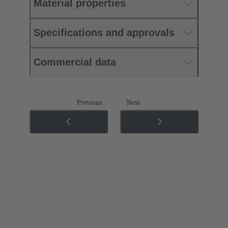
Material properties
Specifications and approvals
Commercial data
Previous
Next