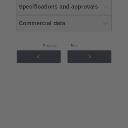
Specifications and approvals
Commercial data
Previous
Next