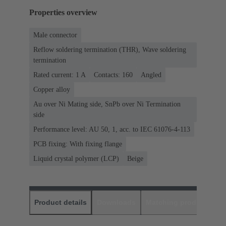
Properties overview
Male connector
Reflow soldering termination (THR), Wave soldering
termination
Rated current: ‌1 A
Contacts: 160
Angled
Copper alloy
Au over Ni Mating side, SnPb over Ni Termination
side
Performance level: AU 50, 1, acc. to IEC 61076-4-113
PCB fixing: With fixing flange
Liquid crystal polymer (LCP)
Beige
Product details
Downloads
Matching products
D