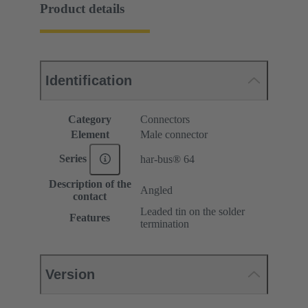
Product details
Identification
Category
Connectors
Element
Male connector
Series
har-bus® 64
Description of the
Angled
contact
Leaded tin on the solder
Features
termination
Version