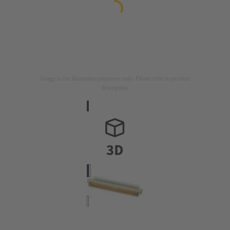
Image is for illustration purposes only. Please refer to product
description.