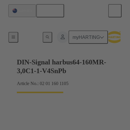
English
Australia
Motherboard to daughtercard connection
myHARTING
DIN-Signal harbus64-160MR-
3,0C1-1-V4SnPb
Article No.: 02 01 160 1105