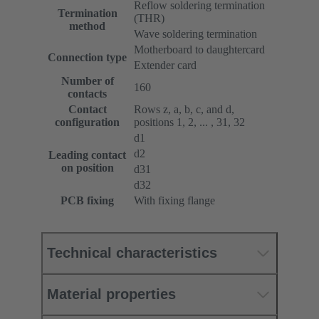
Reflow soldering termination
Termination
(THR)
method
Wave soldering termination
Motherboard to daughtercard
Connection type
Extender card
Number of
160
contacts
Contact
Rows z, a, b, c, and d,
configuration
positions 1, 2, ... , 31, 32
d1
d2
Leading contact
on position
d31
d32
PCB fixing
With fixing flange
Technical characteristics
Material properties