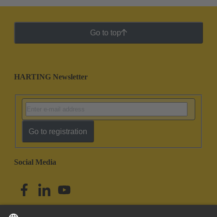
Go to top
HARTING Newsletter
Go to registration
Social Media