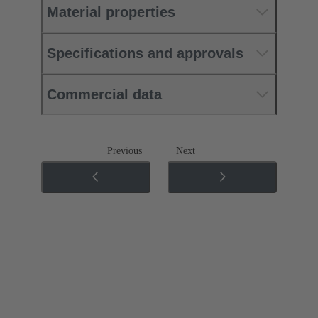
Material properties
Specifications and approvals
Commercial data
Previous
Next