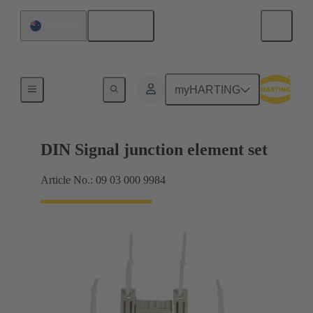
English
Australia
Motherboard to daughtercard connection
myHARTING
DIN Signal junction element set
Article No.: 09 03 000 9984