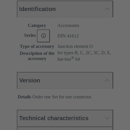
Identification
Category
Accessories
Series
DIN 41612
Type of accessory
Junction element O
for types B, C, 2C, 3C, D, E,
Description of the
®
accessory
har-bus
64
Version
Details
Order one Set for one connector.
Technical characteristics