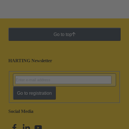
Go to top
HARTING Newsletter
Go to registration
Social Media