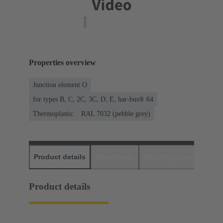
Properties overview
Junction element O
for types B, C, 2C, 3C, D, E, har-bus® 64
Thermoplastic
RAL 7032 (pebble grey)
Product details
Downloads
Matching products
D
Product details