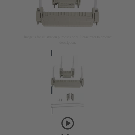
Image is for illustration purposes only. Please refer to product
description.