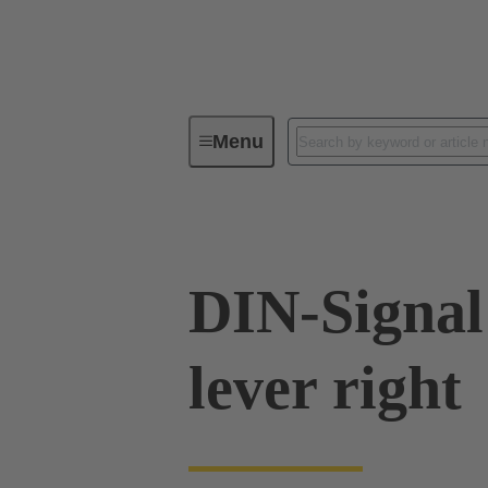
Menu
Series
Products
09 02 00
DIN-Signal
lever right