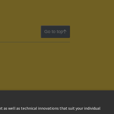
Go to top