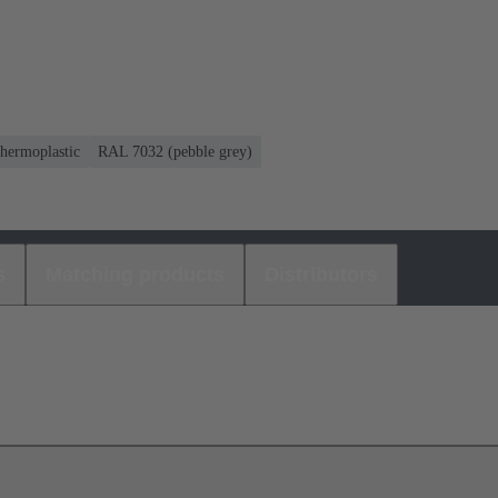
hermoplastic
RAL 7032 (pebble grey)
s
Matching products
Distributors