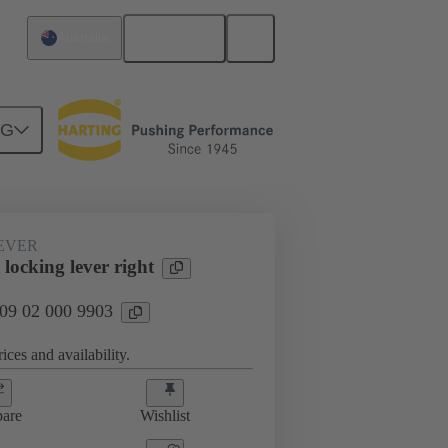
English
Australia
NG
EVER
locking lever right
 09 02 000 9903
ices and availability.
are
Wishlist