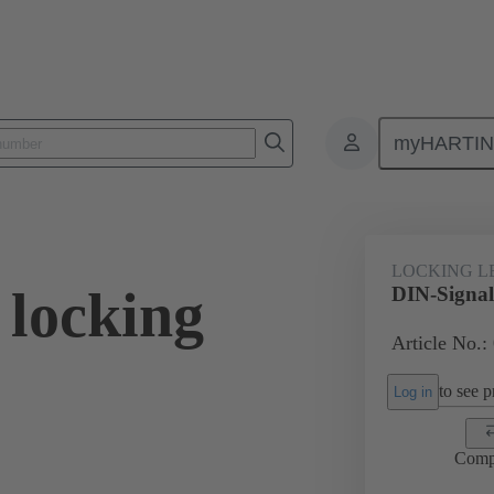
myHARTI
0 9903
LOCKING L
 locking
DIN-Signal 
Article No.:
to see pr
Log in
Comp