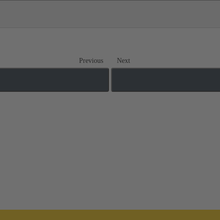
Previous
Next