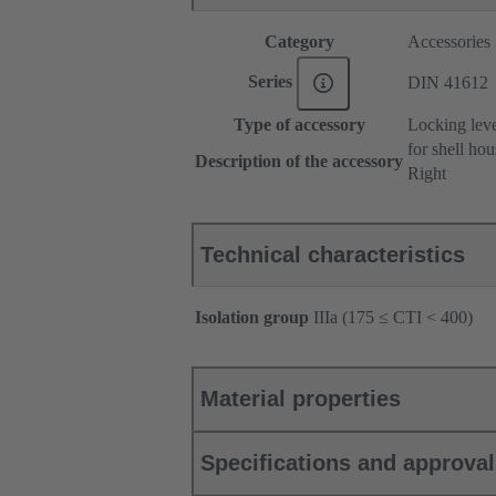
Category
Accessories
Series
DIN 41612
Type of accessory
Locking lev
for shell ho
Description of the accessory
Right
Technical characteristics
Isolation group
IIIa (175 ≤ CTI < 400)
Material properties
Specifications and approva