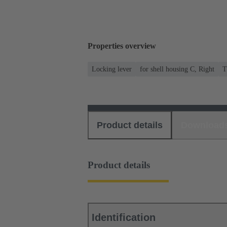
Properties overview
Locking lever
for shell housing C, Right
T
Product details
Download
Product details
Identification