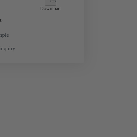
Download
0
mple
inquiry