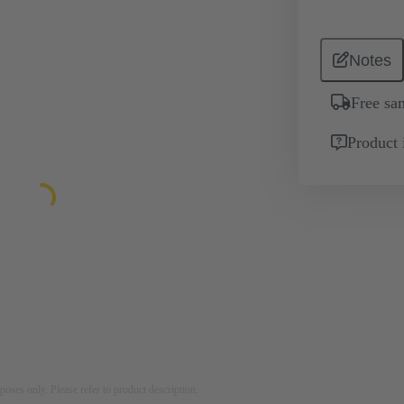
Notes
Free sa
Product 
rposes only. Please refer to product description.