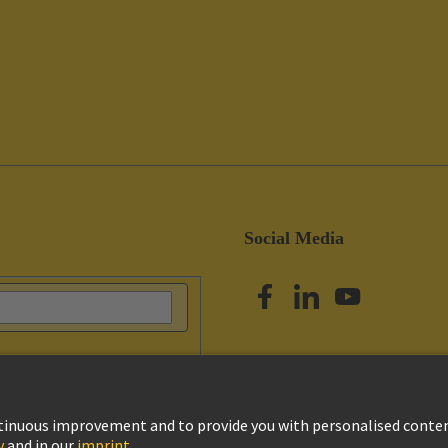
Social Media