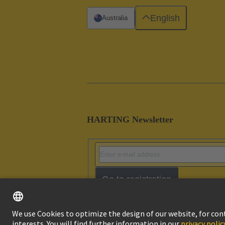
English
Australia
HARTING Newsletter
Go to registration