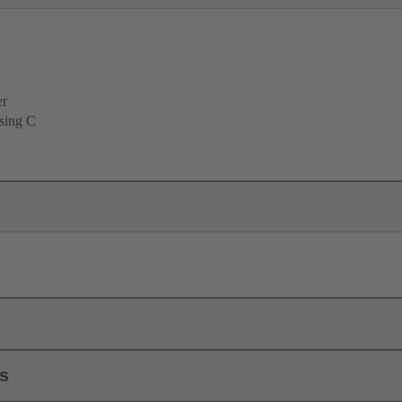
er
using C
ls