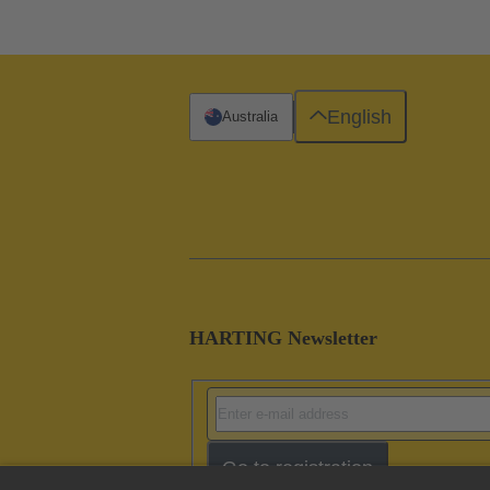
English
Australia
HARTING Newsletter
Go to registration