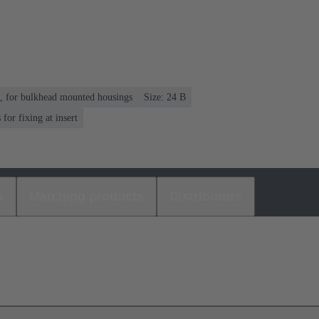
n, for bulkhead mounted housings
Size: 24 B
or fixing at insert
s
Matching products
Distributors