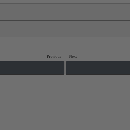
Previous
Next