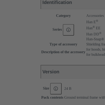
Identification
Category
Accessories
®
Han E
®
Han
EE
Series
®
Han DD
Han-Snap®
Type of accessory
Shielding fr
for hoods, h
Description of the accessory
for bulkhea
Version
Size
24 B
Pack contents
Ground terminal frame with 