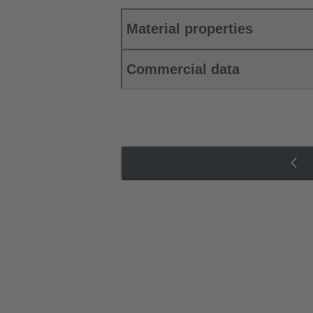
Material properties
Commercial data