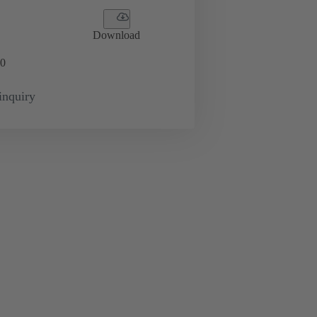
Download
0
inquiry