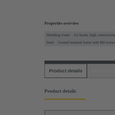
Properties overview
Shielding frame
for hoods, high constructio
Steel
Ground terminal frame with M4 screws f
Product details
Download
Product details