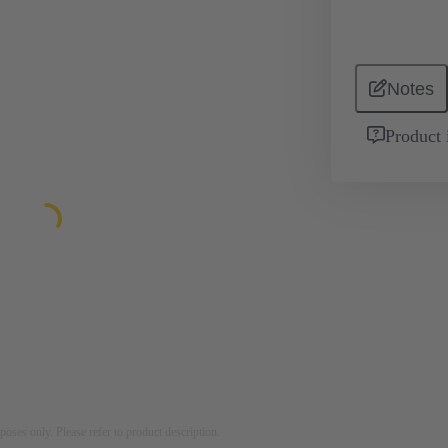
Notes
Product 
rposes only. Please refer to product description.