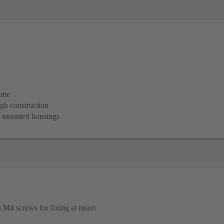
ame
igh construction
d mounted housings
M4 screws for fixing at insert