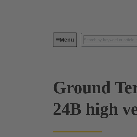
Menu
Industrial connectors / Han®
R
Ground Ter
24B high v