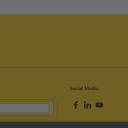
Social Media