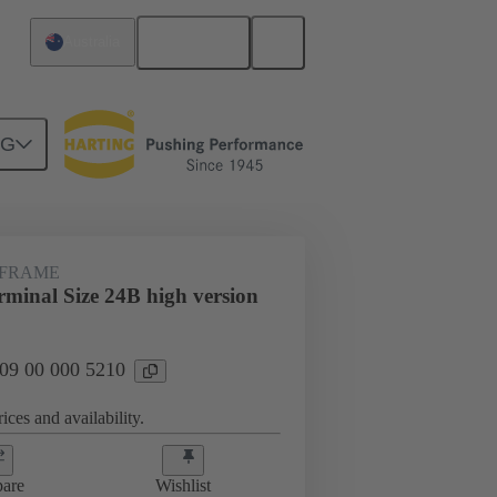
English
Australia
NG
rip frames
09 00 000 5210
 FRAME
minal Size 24B high version
 09 00 000 5210
ices and availability.
are
Wishlist