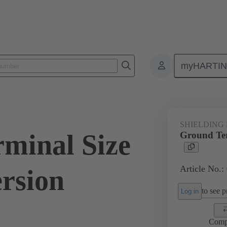
myHARTI
ectangular connectors
Products
Accessories
Shielding frame G
SHIELDING
minal Size
Ground Ter
Article No.:
ersion
to see pr
Log in
Comp