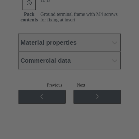
16 B
Pack
Ground terminal frame with M4 screws
contents
for fixing at insert
Material properties
Commercial data
Previous
Next