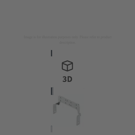
Image is for illustration purposes only. Please refer to product
description.