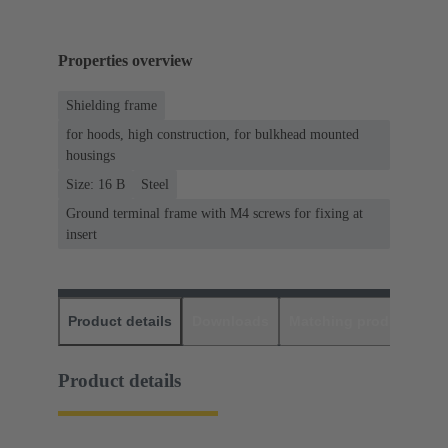
Properties overview
Shielding frame
for hoods, high construction, for bulkhead mounted
housings
Size: 16 B
Steel
Ground terminal frame with M4 screws for fixing at
insert
Product details
Downloads
Matching products
D
Product details