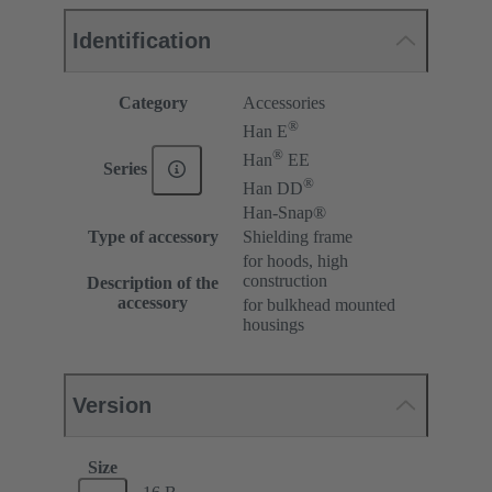
Identification
Category
Accessories
®
Han E
®
Han
EE
Series
®
Han DD
Han-Snap®
Type of accessory
Shielding frame
for hoods, high
construction
Description of the
accessory
for bulkhead mounted
housings
Version
Size