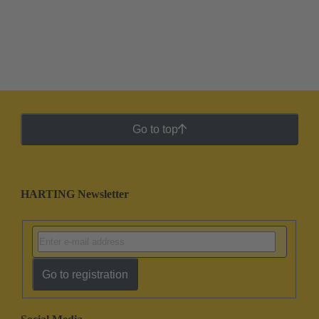
Go to top
HARTING Newsletter
Go to registration