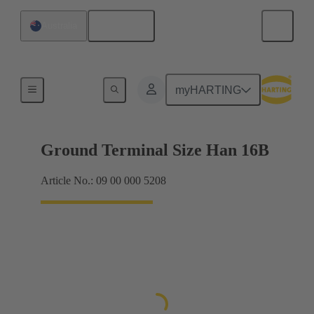
English
Australia
Shielding frame Grip frames
myHARTING
Ground Terminal Size Han 16B
Article No.: 09 00 000 5208