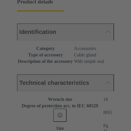
Product details
Identification
Category
Accessories
Type of accessory
Cable gland
Description of the accessory
With simple seal
Technical characteristics
Wrench size
18
Degree of protection acc. to IEC 60529
IP65
Pg
Size
11