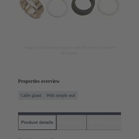
Image is for illustration purposes only. Please refer to product
description.
Properties overview
Cable gland
With simple seal
Product details
Downloads
Matching products
D