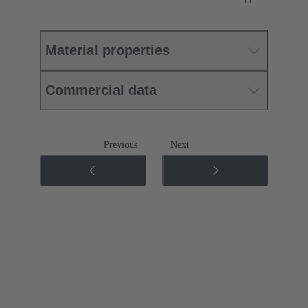
Material properties
Commercial data
Previous
Next