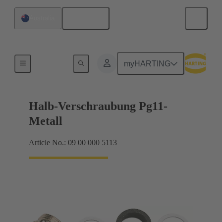
English
Australia
Cable glands
myHARTING
Halb-Verschraubung Pg11-
Metall
Article No.: 09 00 000 5113