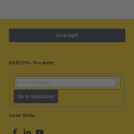
Go to top
HARTING Newsletter
Go to registration
Social Media