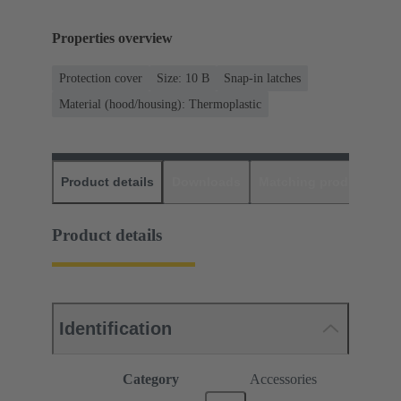
Properties overview
Protection cover
Size: 10 B
Snap-in latches
Material (hood/housing): Thermoplastic
Product details
Downloads
Matching products
D
Product details
Identification
Category
Accessories