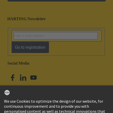
HARTING Newsletter
Go to registration
Social Media
English
Australia