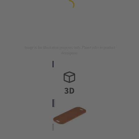
Image is for illustration purposes only. Please refer to product
description.