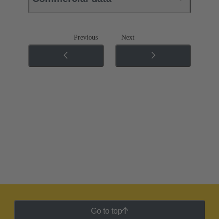
Previous
Next
Go to top