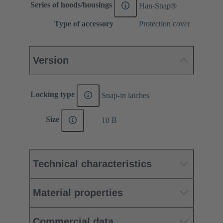
Series of hoods/housings
Han-Snap®
Type of accessory
Protection cover
Version
Locking type
Snap-in latches
Size
10 B
Technical characteristics
Material properties
Commercial data