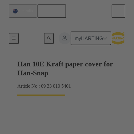
English
Australia
Products
myHARTING
Han 10E Kraft paper cover for
Han-Snap
Article No.: 09 33 010 5401