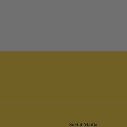
Social Media