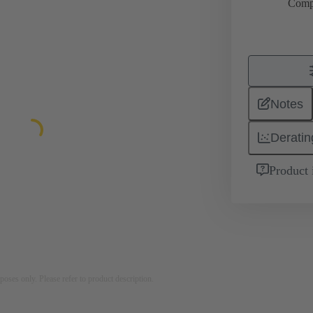
Comp
Notes
Deratin
Product 
rposes only. Please refer to product description.