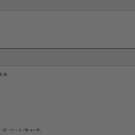
tion
high construction only