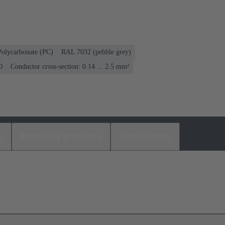
Polycarbonate (PC)
RAL 7032 (pebble grey)
0
Conductor cross-section: 0.14 ... 2.5 mm²
s
Matching products
Distributors