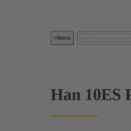
Menu
Industrial connectors / Han®
R
09 33 010 2748
Han 10ES P