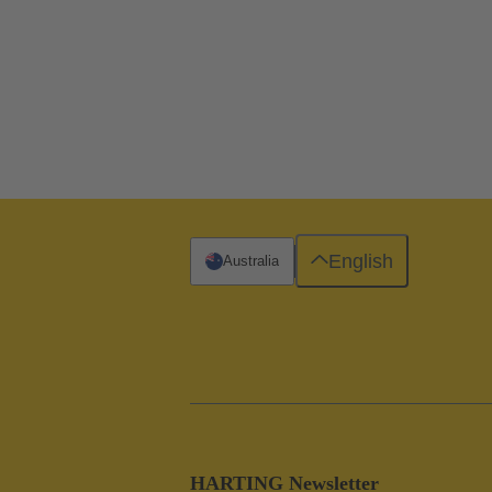
English
Australia
HARTING Newsletter