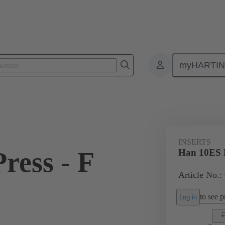
myHARTI
ectangular connectors
Products
Monobloc inserts
For industria
INSERTS
ress - F
Han 10ES P
Article No.:
to see pr
Log in