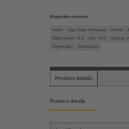
Properties overview
Inserts
Cage-clamp termination
Female
Rated current: ‌16 A
Size: 10 B
Contacts: 1
Copper alloy
Silver plated
Product details
Download
Product details