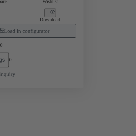
are
Wishlist
Download
Load in configurator
0
gs
0
inquiry