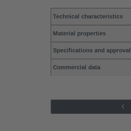
Technical characteristics
Material properties
Specifications and approva
Commercial data