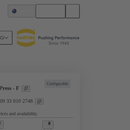
English
Australia
NG
l applications
Currents up to 16 A
Configurable
ress - F
 09 33 010 2748
ices and availability.