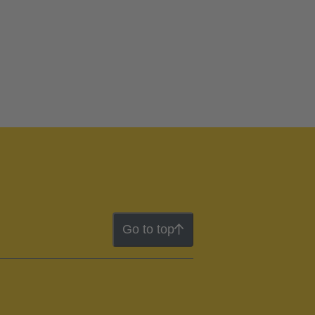
Go to top