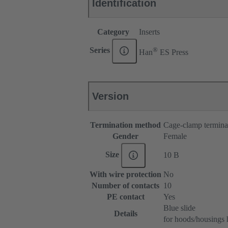
Identification
Category
Inserts
®
Series
Han
ES Press
Version
Termination method
Cage-clamp termina
Gender
Female
Size
10 B
With wire protection
No
Number of contacts
10
PE contact
Yes
Blue slide
Details
for hoods/housings 