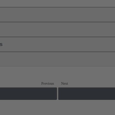
ls
Previous
Next