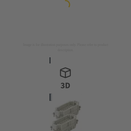
Image is for illustration purposes only. Please refer to product
description.