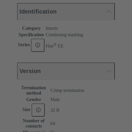
Identification
Category
Inserts
Specification
Continuing marking
®
Series
Han
EE
Version
Termination
Crimp termination
method
Gender
Male
Size
32 B
Number of
64
contacts