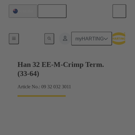
English
Australia
Currents up to 16 A
myHARTING
Han 32 EE-M-Crimp Term.
(33-64)
Article No.: 09 32 032 3011