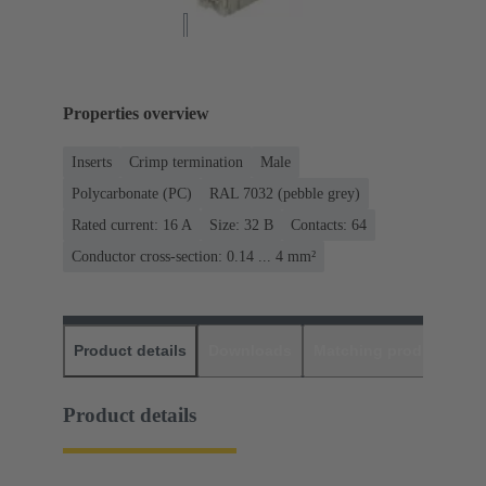
Properties overview
Inserts
Crimp termination
Male
Polycarbonate (PC)
RAL 7032 (pebble grey)
Rated current: ‌16 A
Size: 32 B
Contacts: 64
Conductor cross-section: 0.14 ... 4 mm²
Product details
Downloads
Matching products
D
Product details