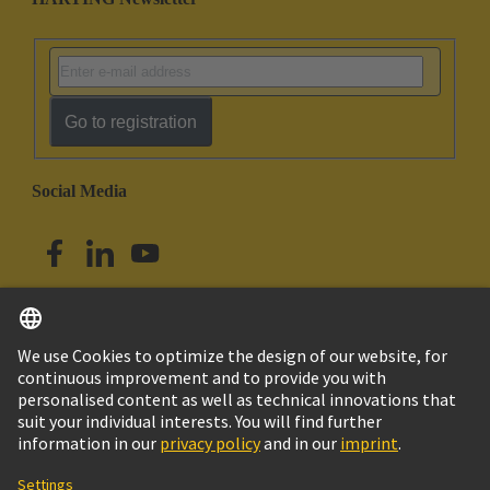
Go to registration
Social Media
English
Australia
© HARTING Technology Group