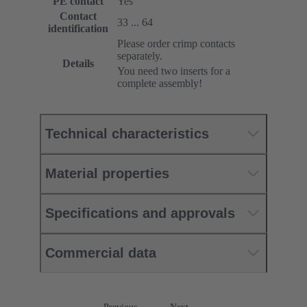
PE contact
Yes
Contact
33 ... 64
identification
Please order crimp contacts
separately.
Details
You need two inserts for a
complete assembly!
Technical characteristics
Material properties
Specifications and approvals
Commercial data