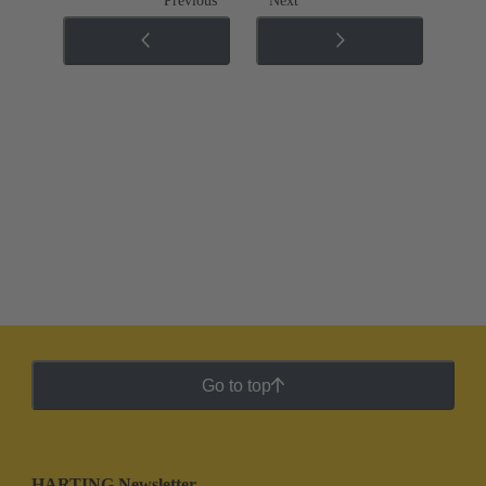
Previous
Next
Go to top
HARTING Newsletter