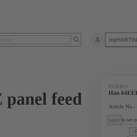
myHARTI
ectangular connectors
Products
Monobloc inserts
For industria
INSERTS
panel feed
Han 64EEE 
Article No.:
to see pr
Log in