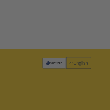
English
Australia