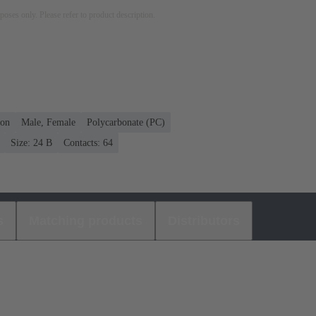
rposes only. Please refer to product description.
ion
Male, Female
Polycarbonate (PC)
Size: 24 B
Contacts: 64
s
Matching products
Distributors