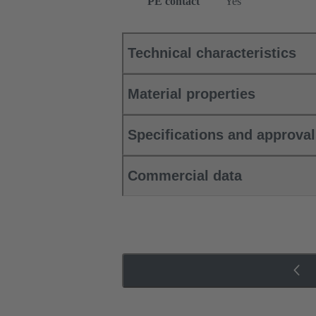
PE contact
Yes
Technical characteristics
Material properties
Specifications and approva
Commercial data