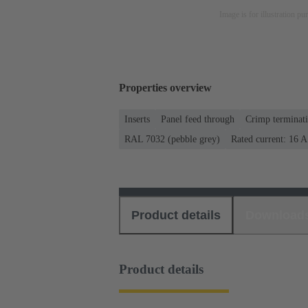
Image is for illustration pu
Properties overview
Inserts
Panel feed through
Crimp terminat
RAL 7032 (pebble grey)
Rated current: ‌16 A
Product details
Download
Product details