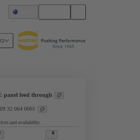
English
Australia
NG
l applications
Currents up to 16 A
panel feed through
 09 32 064 0001
ices and availability.