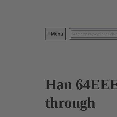
Menu
Industrial connectors / Han®
R
09 32 064 0001
Han 64EEE 
through