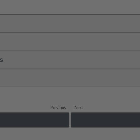
ls
Previous
Next