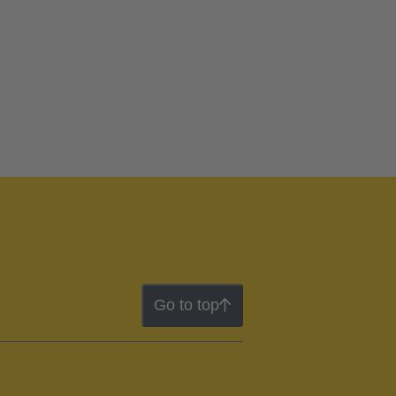
Go to top