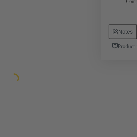
Comp
Notes
Product 