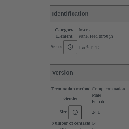
Identification
Category
Inserts
Element
Panel feed through
®
Series
Han
EEE
Version
Termination method
Crimp termination
Male
Gender
Female
Size
24 B
Number of contacts
64