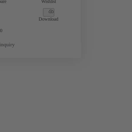
are
Wishlist
Download
0
inquiry