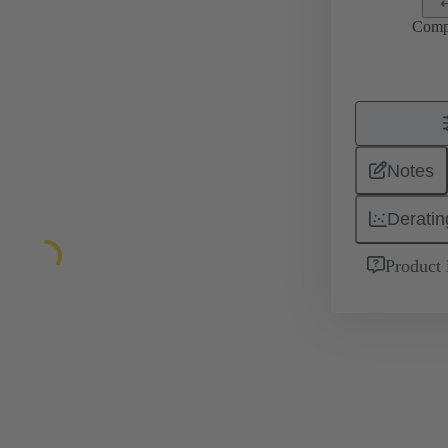
Comp
Notes
Deratin
Product 