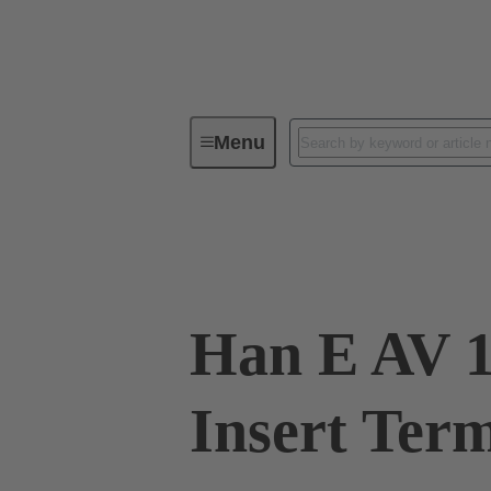
Menu
Industrial connectors / Han®
R
09 33 010 4636
Han E AV 1
Insert Term