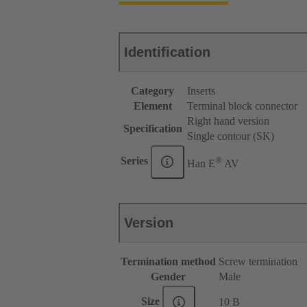
Identification
Category
Inserts
Element
Terminal block connector
Right hand version
Specification
Single contour (SK)
®
Series
Han E
AV
Version
Termination method
Screw termination
Gender
Male
Size
10 B