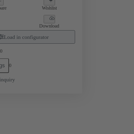
are
Wishlist
Download
Load in configurator
0
gs
0
inquiry