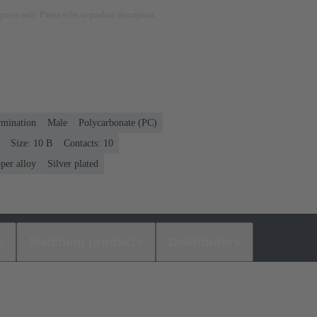
rposes only. Please refer to product description.
rmination
Male
Polycarbonate (PC)
Size: 10 B
Contacts: 10
per alloy
Silver plated
s
Matching products
Distributors