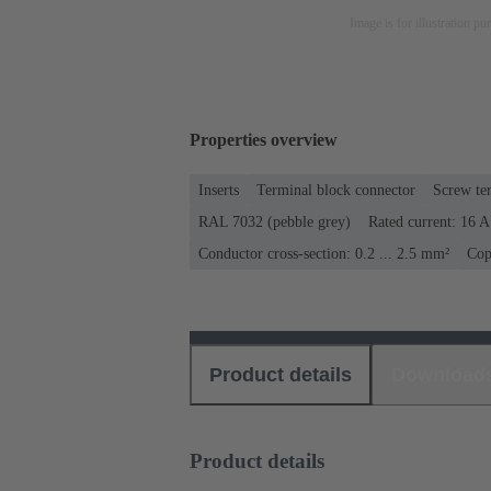
Image is for illustration pu
Properties overview
Inserts
Terminal block connector
Screw te
RAL 7032 (pebble grey)
Rated current: ‌16 A
Conductor cross-section: 0.2 ... 2.5 mm²
Cop
Product details
Download
Product details