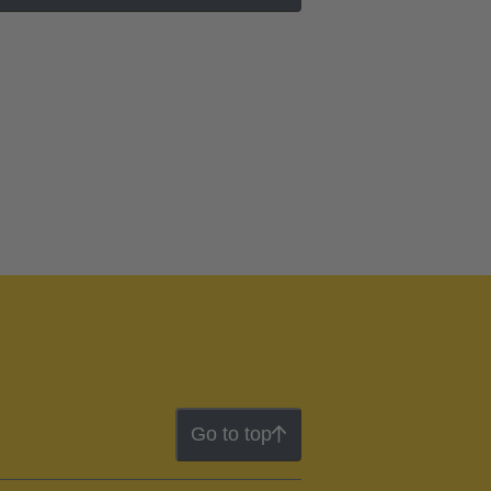
Go to top