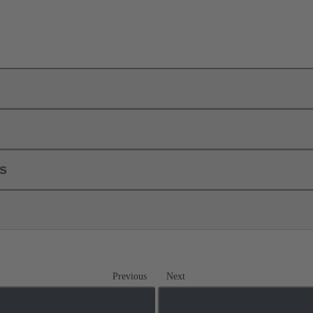
ls
Previous
Next