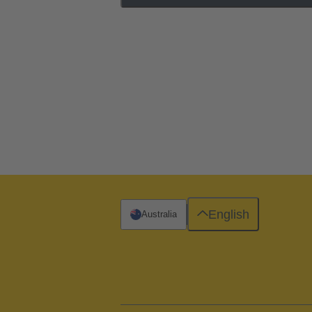
English
Australia