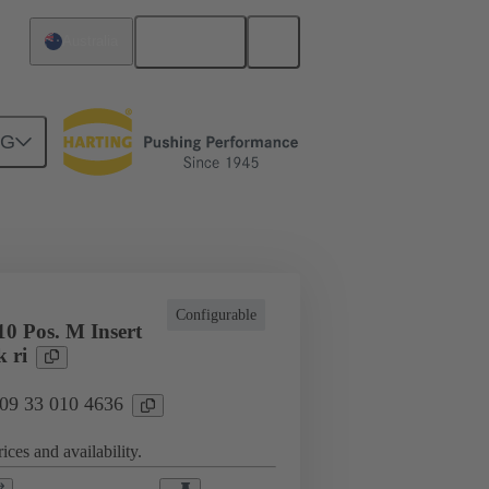
English
Australia
NG
cations
Terminal block connector
Configurable
0 Pos. M Insert
 ri
 09 33 010 4636
ices and availability.