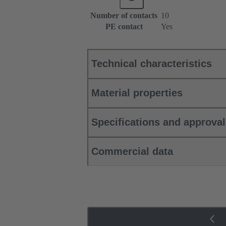
Number of contacts
10
PE contact
Yes
Technical characteristics
Material properties
Specifications and approva
Commercial data