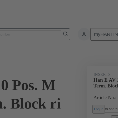
myHARTI
ectangular connectors
Products
Monobloc inserts
Special appli
INSERTS
0 Pos. M
Han E AV 1
Term. Block
Article No.:
. Block ri
to see pr
Log in