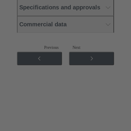
Specifications and approvals
Commercial data
Previous
Next