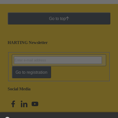
Go to top
HARTING Newsletter
Go to registration
Social Media