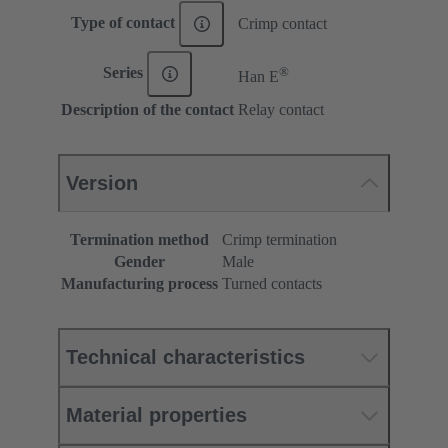
Type of contact
Crimp contact
®
Series
Han E
Description of the contact
Relay contact
Version
Termination method
Crimp termination
Gender
Male
Manufacturing process
Turned contacts
Technical characteristics
Material properties