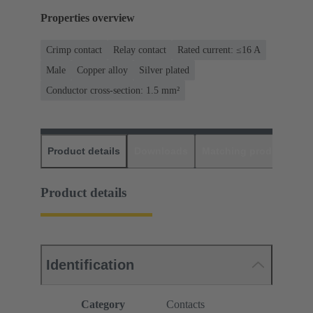
Properties overview
Crimp contact
Relay contact
Rated current: ≤16 A
Male
Copper alloy
Silver plated
Conductor cross-section: 1.5 mm²
Product details
Downloads
Matching products
D
Product details
Identification
Category
Contacts