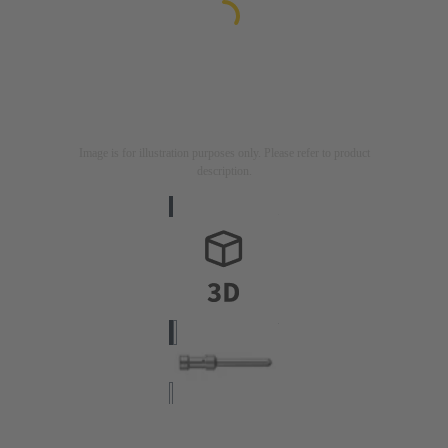
Image is for illustration purposes only. Please refer to product
description.