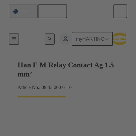
English
Australia
Electrical
myHARTING
Han E M Relay Contact Ag 1.5
mm²
Article No.: 09 33 000 6110