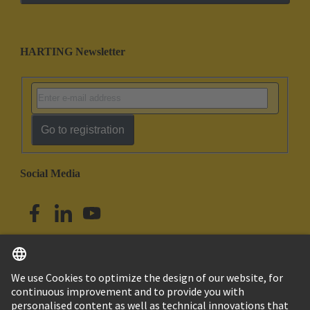
HARTING Newsletter
Go to registration
Social Media
English
Australia