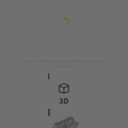
Image is for illustration purposes only. Please refer to product
description.