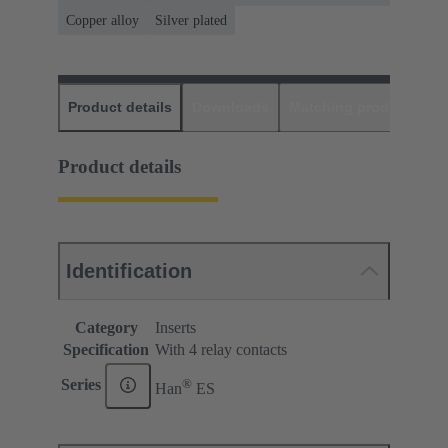
Copper alloy
Silver plated
Product details
Downloads
Matching products
D
Product details
Identification
Category
Inserts
Specification
With 4 relay contacts
®
Series
Han
ES