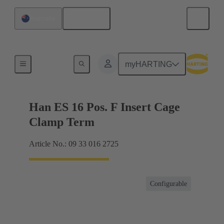
English
Australia
Currents up to 16 A
myHARTING
Han ES 16 Pos. F Insert Cage
Clamp Term
Article No.: 09 33 016 2725
Configurable