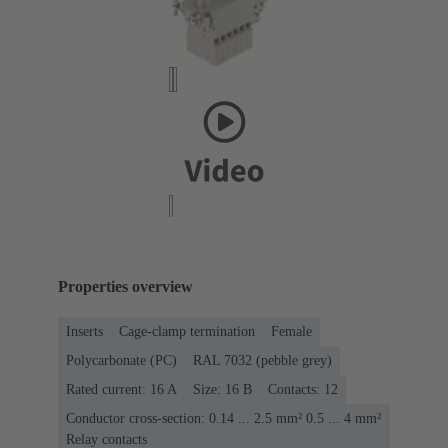
Properties overview
Inserts
Cage-clamp termination
Female
Polycarbonate (PC)
RAL 7032 (pebble grey)
Rated current: ‌16 A
Size: 16 B
Contacts: 12
Conductor cross-section: 0.14 ... 2.5 mm² 0.5 ... 4 mm²
Relay contacts