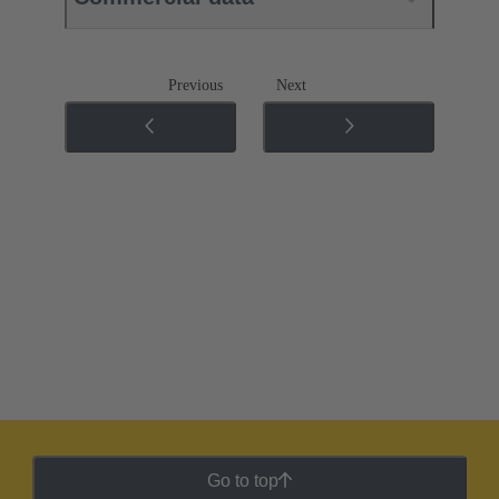
Previous
Next
Go to top