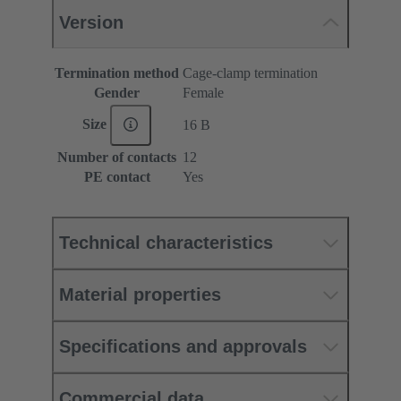
Version
Termination method
Cage-clamp termination
Gender
Female
Size
16 B
Number of contacts
12
PE contact
Yes
Technical characteristics
Material properties
Specifications and approvals
Commercial data