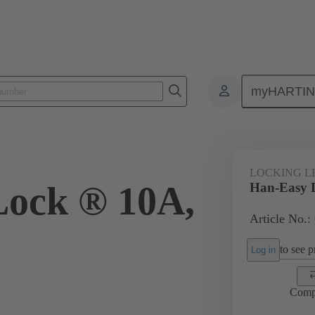
myHARTI
ectangular connectors
Products
Accessories
Locking systems
LOCKING L
Lock ® 10A,
Han-Easy 
Article No.:
to see pr
Log in
Comp