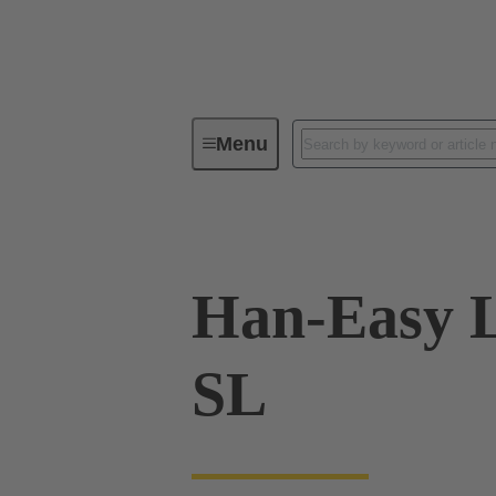
Menu
Industrial connectors / Han®
R
Han-Easy 
SL