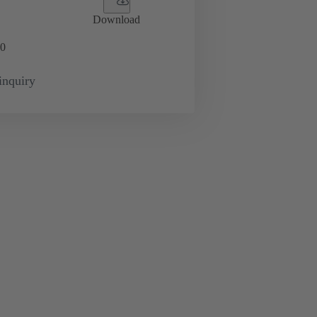
Download
0
inquiry