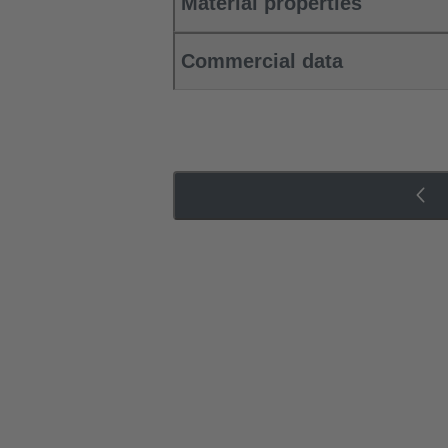
Material properties
Commercial data