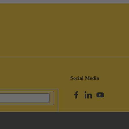
Social Media