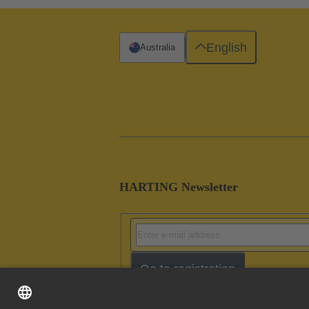
English
Australia
HARTING Newsletter
Go to registration