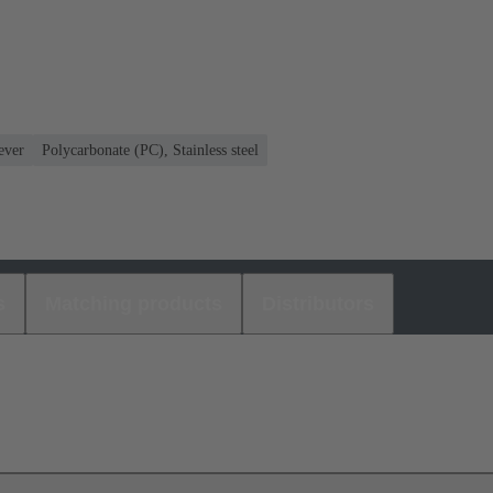
ever
Polycarbonate (PC), Stainless steel
s
Matching products
Distributors