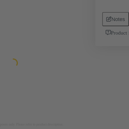
Notes
Product 
rposes only. Please refer to product description.