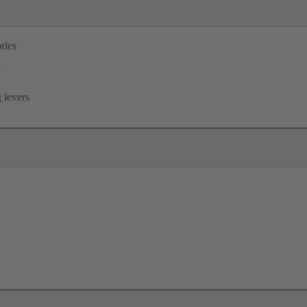
ries
®
 levers