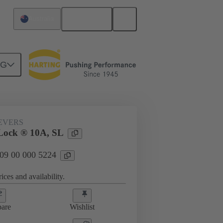
English
Australia
NG
09 00 000 5224
EVERS
Lock ® 10A, SL
 09 00 000 5224
ices and availability.
are
Wishlist