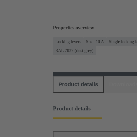
Properties overview
Locking levers
Size: 10 A
Single locking l
RAL 7037 (dust grey)
Product details
Download
Product details