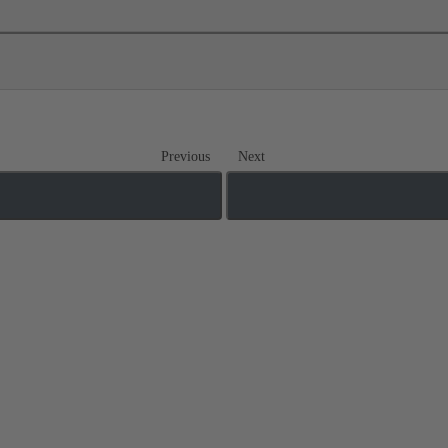
Previous
Next