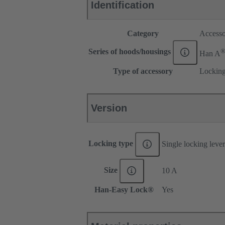
Identification
Category
Accesso
Series of hoods/housings
Han A
Type of accessory
Locking
Version
Locking type
Single locking lever
Size
10 A
Han-Easy Lock®
Yes