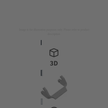
Image is for illustration purposes only. Please refer to product
description.