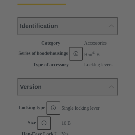
Identification
Category
Accessories
®
Series of hoods/housings
Han
B
Type of accessory
Locking levers
Version
Locking type
Single locking lever
Size
10 B
Han-Easy Lock®
Yes