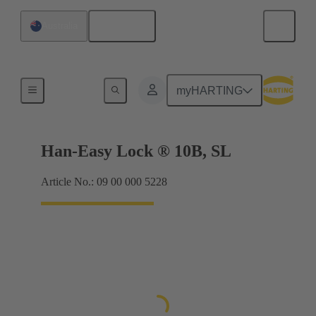
English
Australia
Locking systems
myHARTING
Han-Easy Lock ® 10B, SL
Article No.: 09 00 000 5228