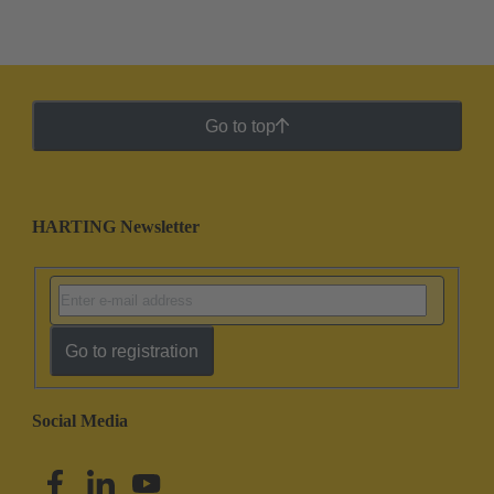
Go to top
HARTING Newsletter
Go to registration
Social Media