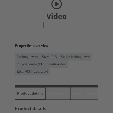
Properties overview
Locking levers
Size: 10 B
Single locking lever
Polycarbonate (PC), Stainless steel
RAL 7037 (dust grey)
Product details
Downloads
Matching products
D
Product details