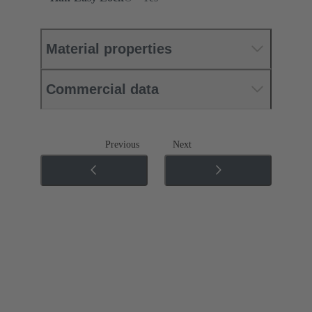
Material properties
Commercial data
Previous
Next