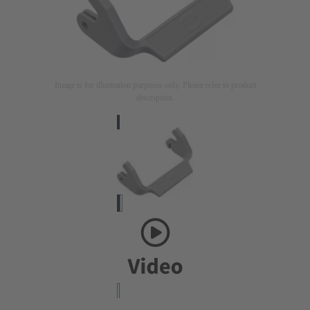
Image is for illustration purposes only. Please refer to product
description.