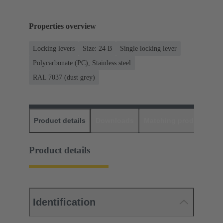
Properties overview
Locking levers
Size: 24 B
Single locking lever
Polycarbonate (PC), Stainless steel
RAL 7037 (dust grey)
Product details
Downloads
Matching products
D
Product details
Identification