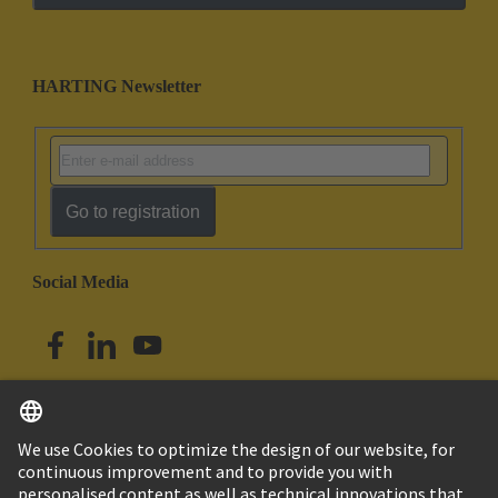
HARTING Newsletter
Go to registration
Social Media
English
Australia