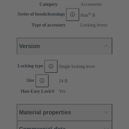
Category
Accessories
®
Series of hoods/housings
Han
B
Type of accessory
Locking levers
Version
Locking type
Single locking lever
Size
24 B
Han-Easy Lock®
Yes
Material properties
Commercial data