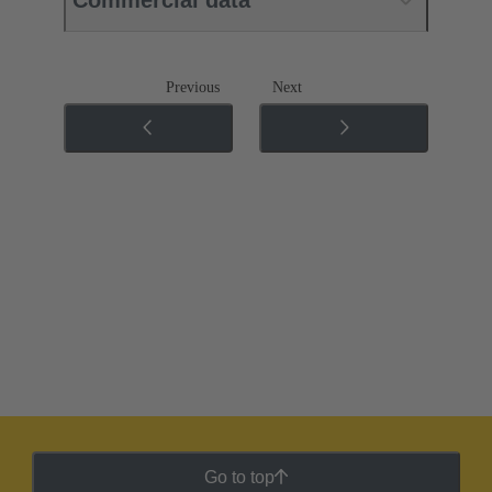
Previous
Next
Go to top