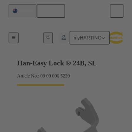
English
Australia
Locking systems
myHARTING
Han-Easy Lock ® 24B, SL
Article No.: 09 00 000 5230