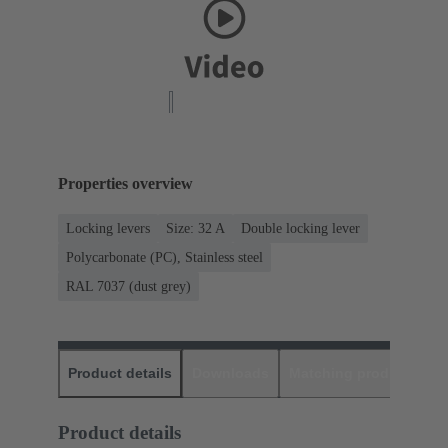
Properties overview
Locking levers
Size: 32 A
Double locking lever
Polycarbonate (PC), Stainless steel
RAL 7037 (dust grey)
Product details
Downloads
Matching products
D
Product details