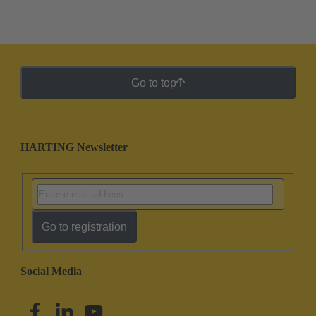
Go to top
HARTING Newsletter
Go to registration
Social Media