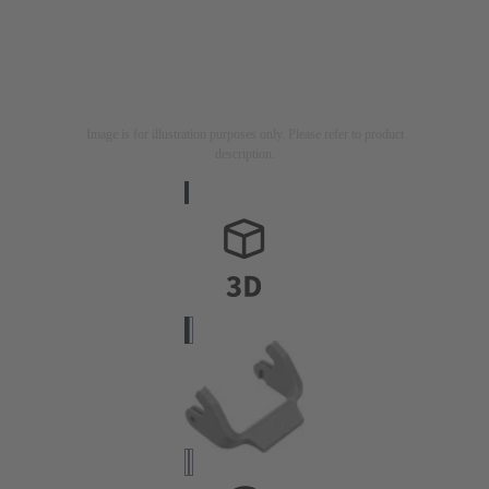
Image is for illustration purposes only. Please refer to product
description.