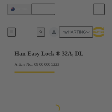
English
Australia
Locking systems
myHARTING
Han-Easy Lock ® 32A, DL
Article No.: 09 00 000 5223