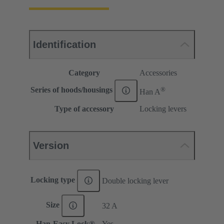
Identification
Category
Accessories
®
Series of hoods/housings
Han A
Type of accessory
Locking levers
Version
Locking type
Double locking lever
Size
32 A
Han-Easy Lock®
Yes