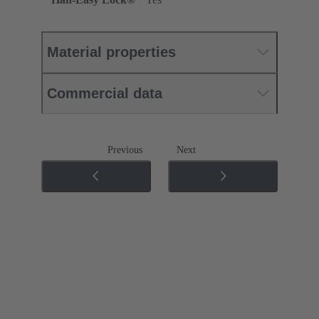
Material properties
Commercial data
Previous
Next