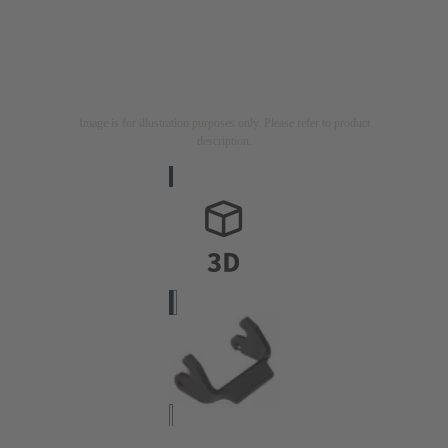
Image is for illustration purposes only. Please refer to product
description.