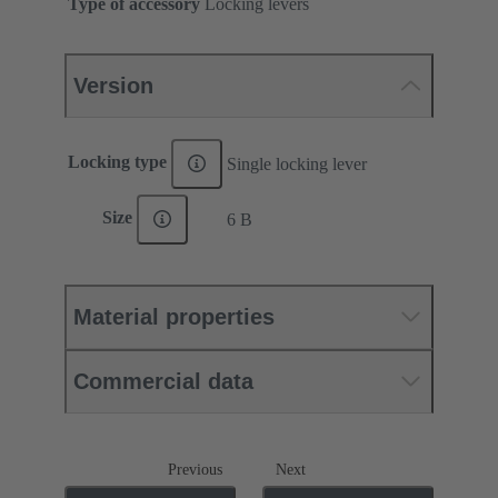
Type of accessory
Locking levers
Version
Locking type
Single locking lever
Size
6 B
Material properties
Commercial data
Previous
Next