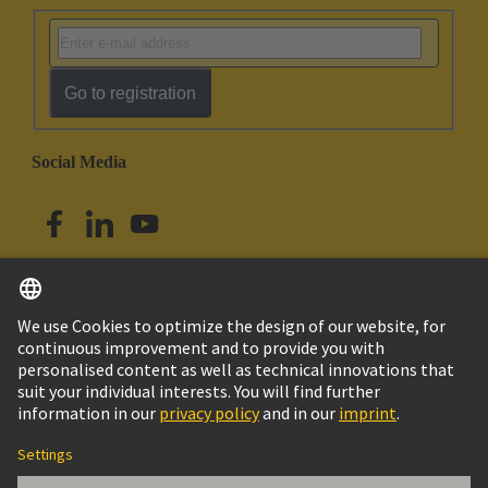
Go to registration
Social Media
English
Australia
© HARTING Technology Group
Cookie Settings
Imprint
Privacy Policy
Terms of Use