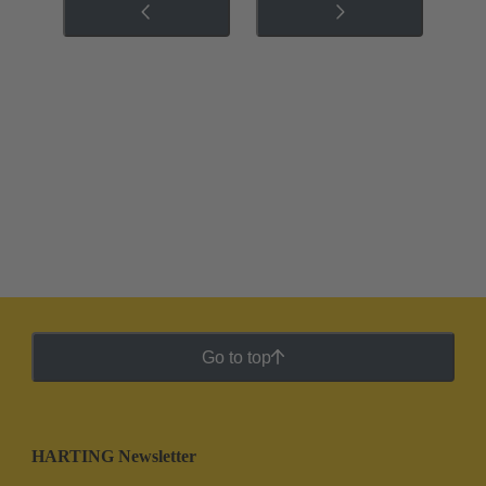
Go to top
HARTING Newsletter