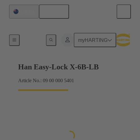
English
Australia
Locking systems
myHARTING
Han Easy-Lock X-6B-LB
Article No.: 09 00 000 5401