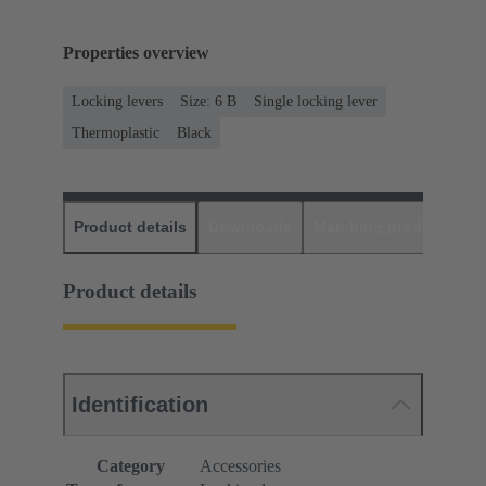
Properties overview
Locking levers
Size: 6 B
Single locking lever
Thermoplastic
Black
Product details
Downloads
Matching products
D
Product details
Identification
Category
Accessories