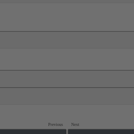
Previous
Next