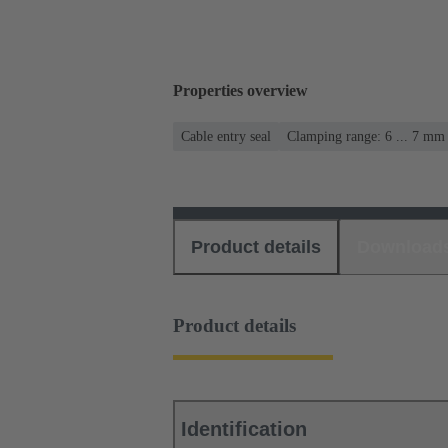
Properties overview
Cable entry seal
Clamping range: 6 ... 7 mm
Product details
Download
Product details
Identification