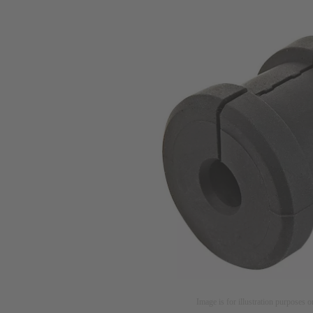
Image is for illustration purposes o