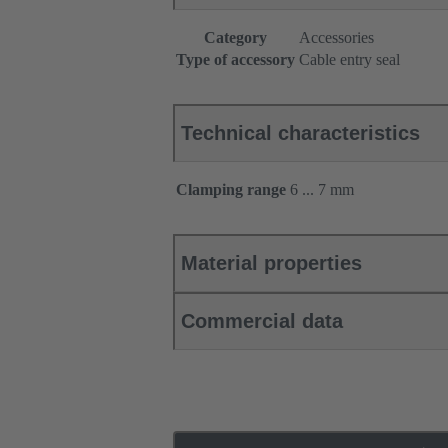
Category
Accessories
Type of accessory
Cable entry seal
Technical characteristics
Clamping range
6 ... 7 mm
Material properties
Commercial data