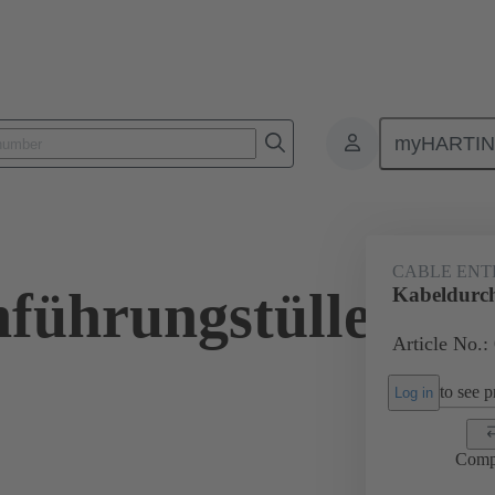
myHARTI
ectangular connectors
Products
Accessories
Seals
09 00 
CABLE ENT
führungstülle
Kabeldurch
Article No.:
to see pr
Log in
Comp