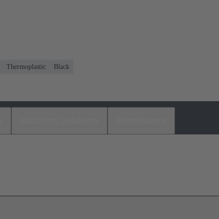
Thermoplastic
Black
s
Matching products
Distributors