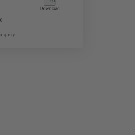
Download
0
inquiry