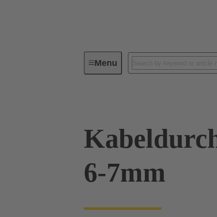
Menu
Industrial connectors / Han®
R
Kabeldurch
6-7mm