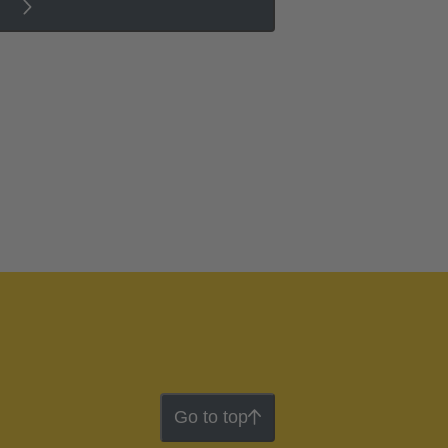
Go to top