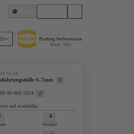
English
Australia
NG
000 5354
RY SEAL
führungstülle 6-7mm
 09 00 000 5354
ices and availability.
are
Wishlist