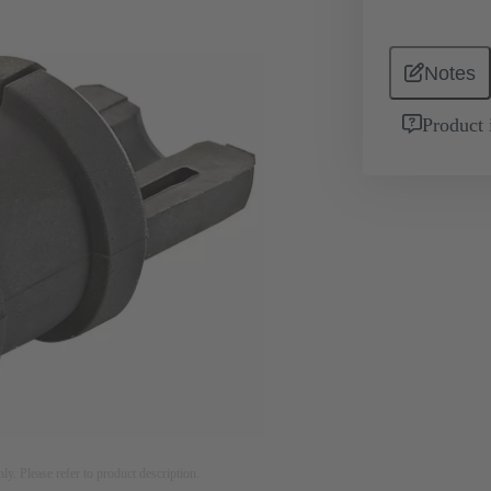
Notes
Product 
nly. Please refer to product description.