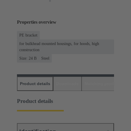
Properties overview
PE bracket
for bulkhead mounted housings, for hoods, high
construction
Size: 24 B
Steel
Product details
Downloads
Matching products
D
Product details