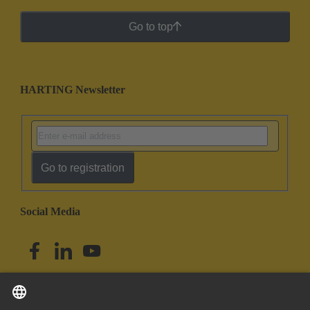
Go to top
HARTING Newsletter
Go to registration
Social Media