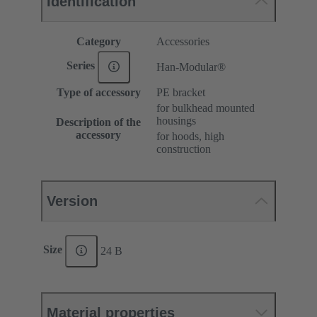
Identification
Category
Accessories
Series
Han-Modular®
Type of accessory
PE bracket
for bulkhead mounted
housings
Description of the
accessory
for hoods, high
construction
Version
Size
24 B
Material properties