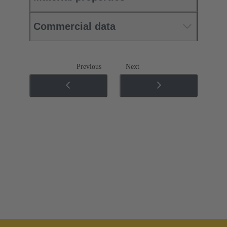
Commercial data
Previous
Next