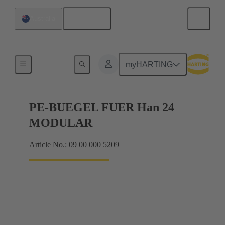
English
Australia
Products
myHARTING
PE-BUEGEL FUER Han 24
MODULAR
Article No.: 09 00 000 5209