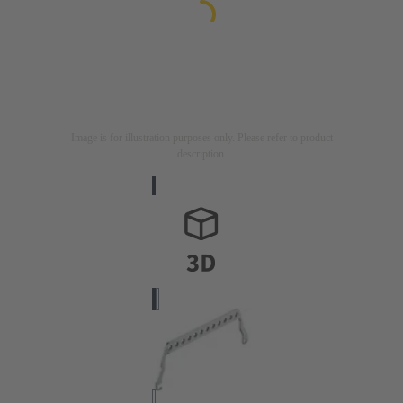
Image is for illustration purposes only. Please refer to product
description.