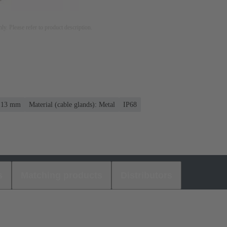
nly. Please refer to product description.
. 13 mm
Material (cable glands): Metal
IP68
s
Matching products
Distributors