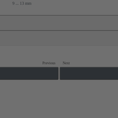
9 ... 13 mm
Previous
Next