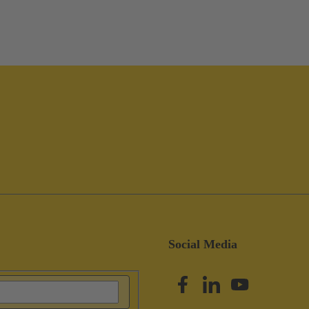
Social Media