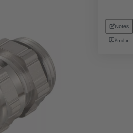
Notes
Product 