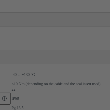
-40 ... +130 °C
≤10 Nm (depending on the cable and the seal insert used)
22
IP68
Pg 13.5