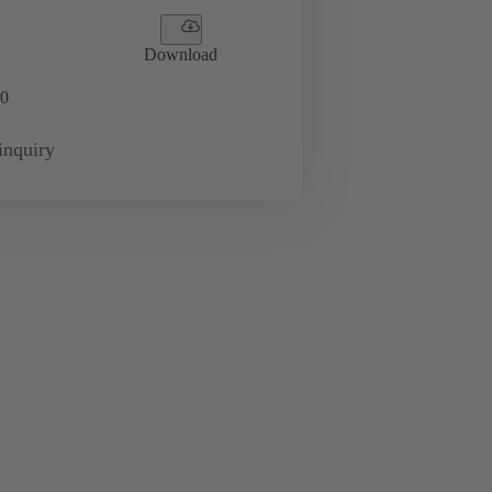
Download
0
inquiry