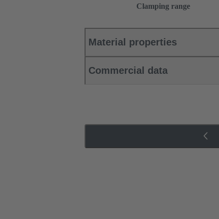
Clamping range
Material properties
Commercial data