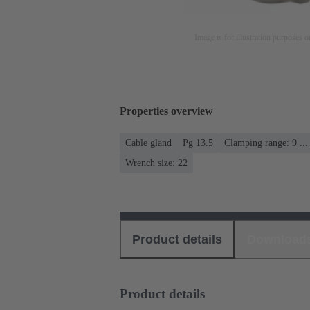
Image is for illustration purposes o
Properties overview
Cable gland
Pg 13.5
Clamping range: 9 ..
Wrench size: 22
Product details
Download
Product details