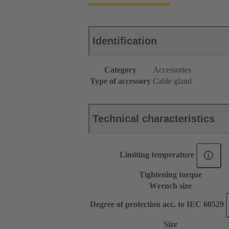
Identification
Category
Accessories
Type of accessory
Cable gland
Technical characteristics
Limiting temperature
Tightening torque
Wrench size
Degree of protection acc. to IEC 60529
Size