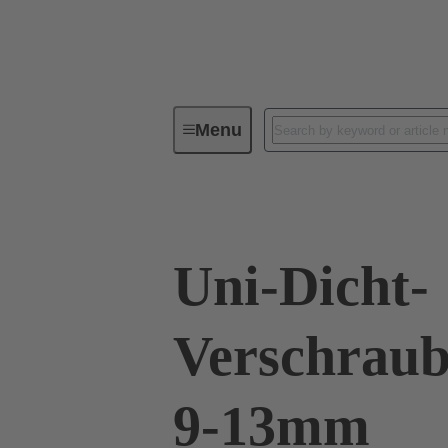
Menu
Industrial connectors / Han®
R
Uni-Dicht-
Verschraub
9-13mm