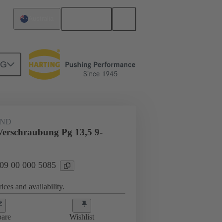
English
Australia
NG
09 00 000 5085
AND
Verschraubung Pg 13,5 9-
 09 00 000 5085
ices and availability.
are
Wishlist