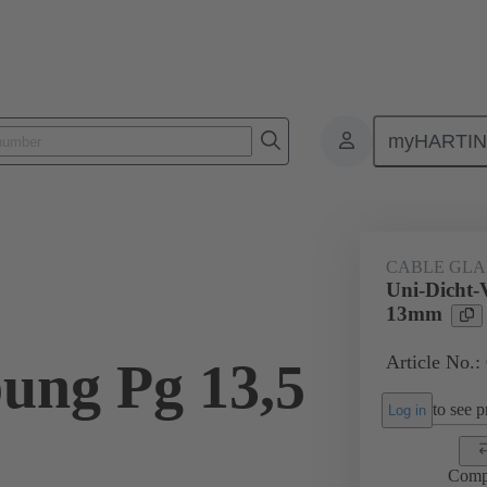
myHARTI
ectangular connectors
Products
Accessories
Cable glands
CABLE GL
Uni-Dicht-
13mm
Article No.:
ung Pg 13,5
to see pr
Log in
Comp