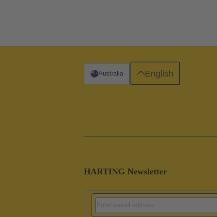
English
Australia
HARTING Newsletter