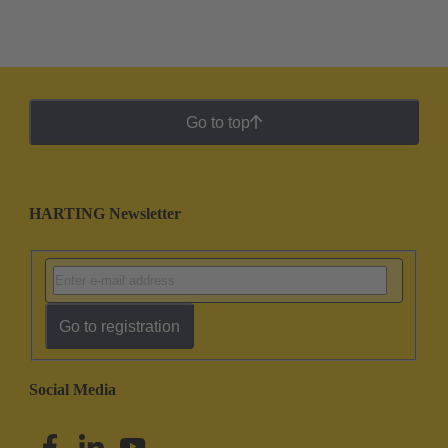
Go to top
HARTING Newsletter
Go to registration
Social Media