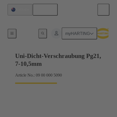
English
Australia
Cable glands
myHARTING
Uni-Dicht-Verschraubung Pg21,
7-10,5mm
Article No.: 09 00 000 5090