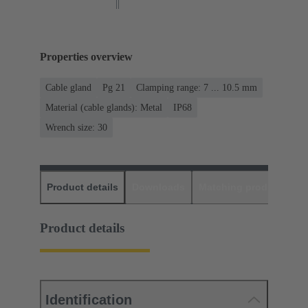
Properties overview
Cable gland
Pg 21
Clamping range: 7 ... 10.5 mm
Material (cable glands): Metal
IP68
Wrench size: 30
Product details
Downloads
Matching products
D
Product details
Identification