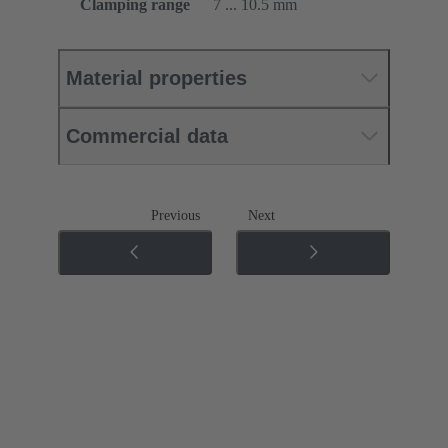
Clamping range
7 ... 10.5 mm
Material properties
Commercial data
Previous
Next