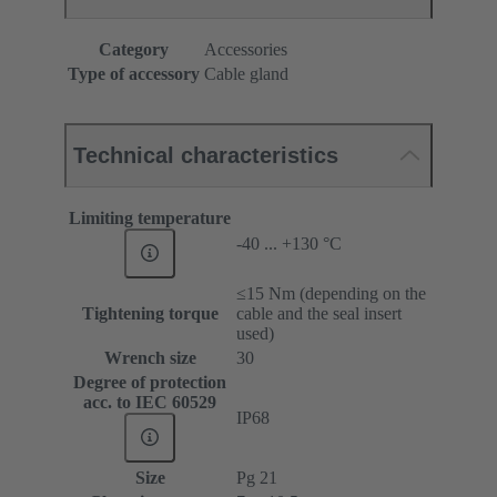
Category
Accessories
Type of accessory
Cable gland
Technical characteristics
Limiting temperature
-40 ... +130 °C
≤15 Nm (depending on the
Tightening torque
cable and the seal insert
used)
Wrench size
30
Degree of protection
acc. to IEC 60529
IP68
Size
Pg 21