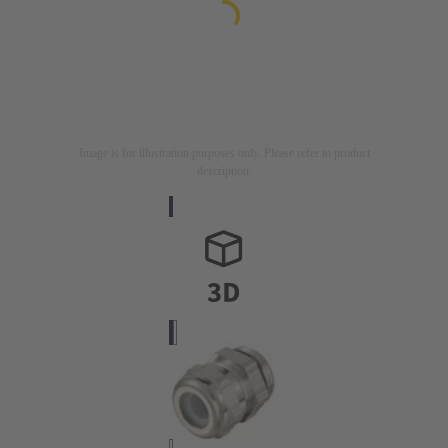
Image is for illustration purposes only. Please refer to product
description.