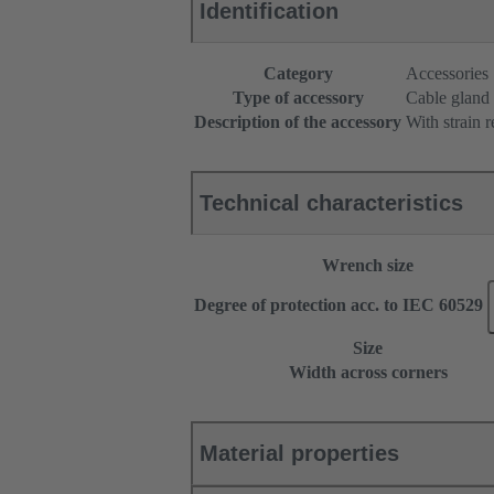
Identification
Category
Accessories
Type of accessory
Cable gland
Description of the accessory
With strain r
Technical characteristics
Wrench size
Degree of protection acc. to IEC 60529
Size
Width across corners
Material properties