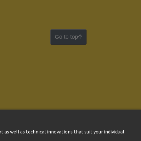
Go to top