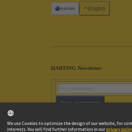
English
Australia
HARTING Newsletter
Go to registration