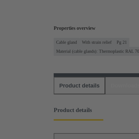
Properties overview
Cable gland
With strain relief
Pg 21
Material (cable glands): Thermoplastic RAL 7
Product details
Download
Product details