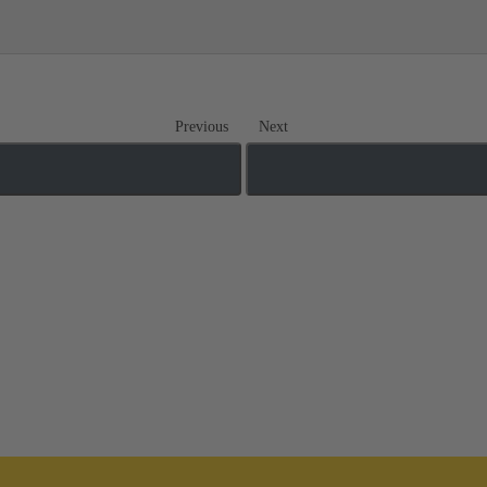
Previous
Next