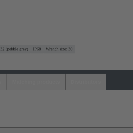
032 (pebble grey)
IP68
Wrench size: 30
s
Matching products
Distributors