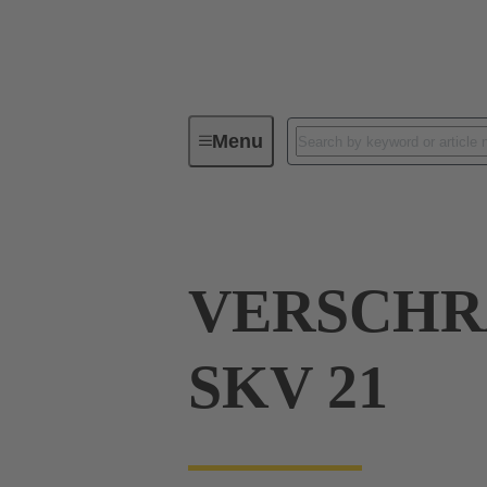
Menu
Industrial connectors / Han®
R
VERSCH
SKV 21