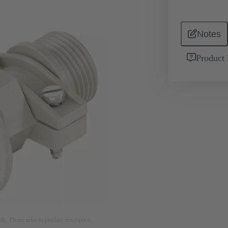
Notes
Product 
nly. Please refer to product description.