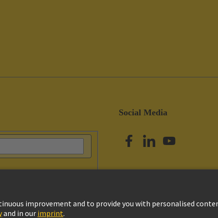
Social Media