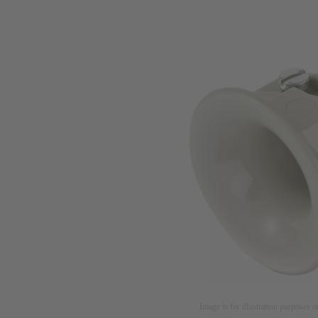
Image is for illustration purposes o