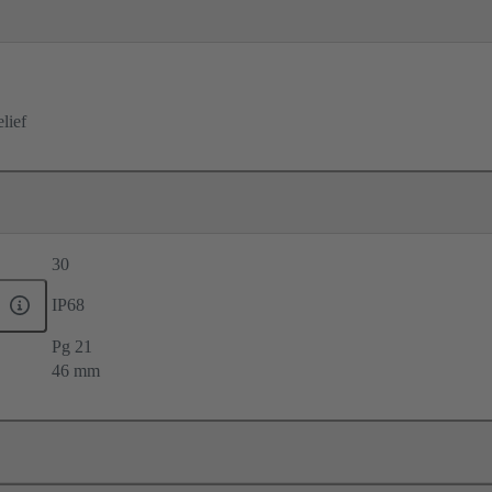
elief
30
IP68
Pg 21
46 mm