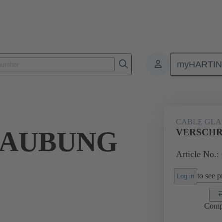
myHARTI
ectangular connectors
Products
Accessories
Cable glands
CABLE GL
RAUBUNG
VERSCHR
Article No.:
to see pr
Log in
Comp