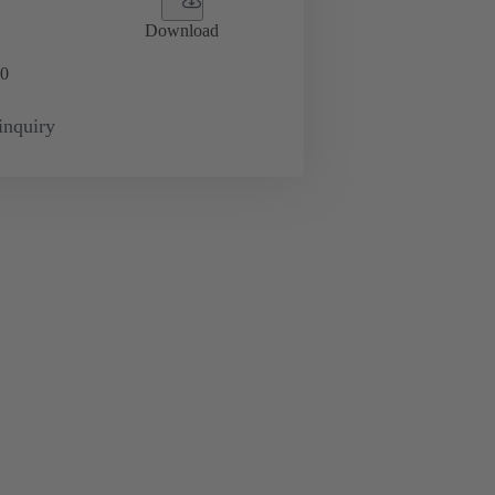
Download
0
inquiry