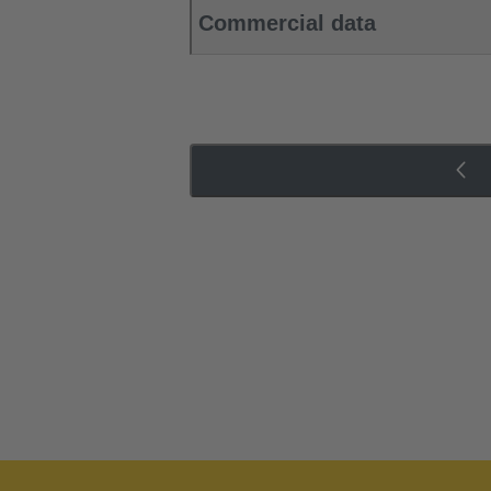
Commercial data