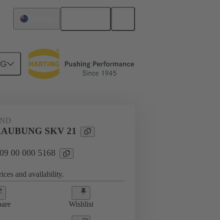
English
Australia
NG
09 00 000 5168
AND
AUBUNG SKV 21
 09 00 000 5168
ices and availability.
are
Wishlist